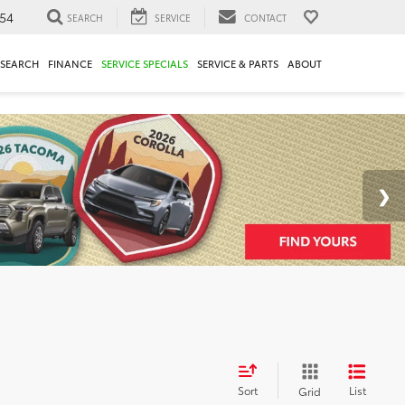
54
SEARCH
SERVICE
CONTACT
ESEARCH
FINANCE
SERVICE SPECIALS
SERVICE & PARTS
ABOUT
Sort
List
Grid