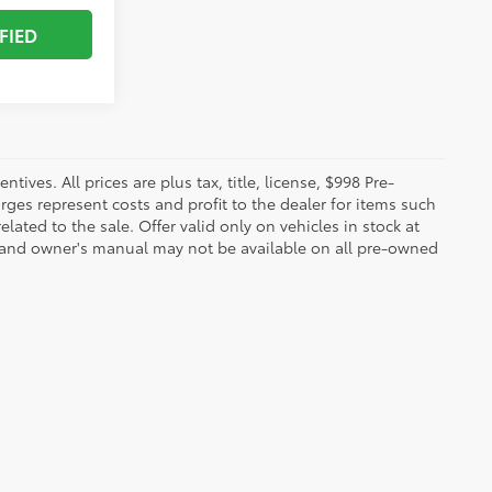
FIED
ives. All prices are plus tax, title, license, $998 Pre-
rges represent costs and profit to the dealer for items such
ated to the sale. Offer valid only on vehicles in stock at
s, and owner's manual may not be available on all pre-owned