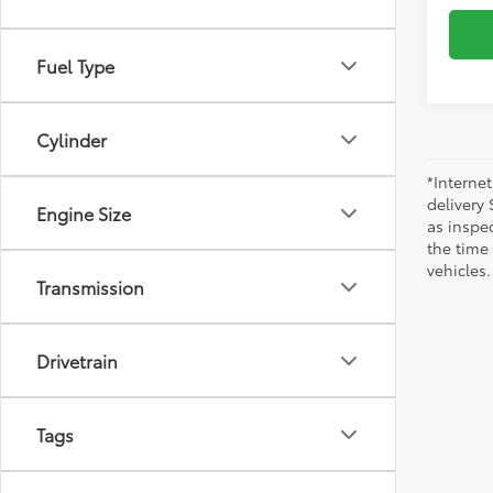
Fuel Type
Cylinder
*Internet
delivery 
Engine Size
as inspec
the time
vehicles.
Transmission
Drivetrain
Tags