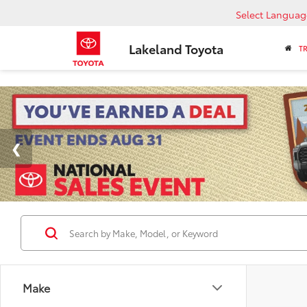
Select Languag
Lakeland Toyota
T
Make