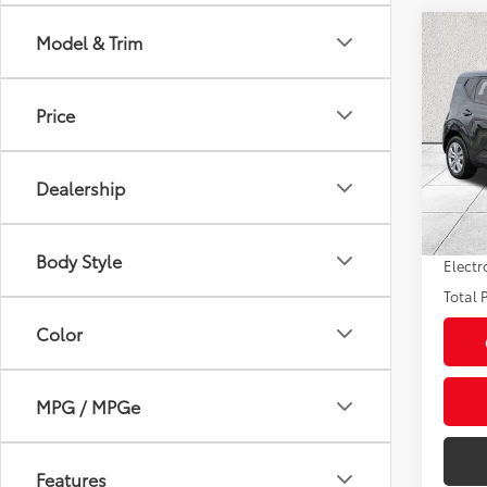
Co
Model & Trim
2025
Price
Pric
Market
VIN:
KN
Model
Savin
Dealership
Sale P
19,14
mi
Pre-de
Body Style
Electr
Total P
Color
MPG / MPGe
Features