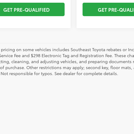
GET PRE-QUALIFIED
GET PRE-QUALI
 pricing on some vehicles includes Southeast Toyota rebates or Incent
Service Fee and $298 Electronic Tag and Registration Fee. These cha
ting, cleaning, and adjusting vehicles, and preparing documents rel
 of purchase. Other restrictions may apply; second key, floor mat
 Not responsible for typos. See dealer for complete details.