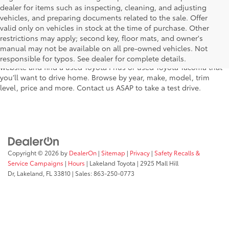
dealer for items such as inspecting, cleaning, and adjusting
vehicles, and preparing documents related to the sale. Offer
The used car inventory at Lakeland Toyota in Florida – serving
valid only on vehicles in stock at the time of purchase. Other
Plant City, Winter Haven, Auburndale, Mulberry, and Haines City –
restrictions may apply; second key, floor mats, and owner's
features pre-owned vehicles from almost every manufacturer. You
manual may not be available on all pre-owned vehicles. Not
can shop the entire selection of used cars right here on our
responsible for typos. See dealer for complete details.
website and find a used Toyota Prius or used Toyota Tacoma that
you’ll want to drive home. Browse by year, make, model, trim
level, price and more. Contact us ASAP to take a test drive.
Copyright © 2026
by
DealerOn
|
Sitemap
|
Privacy
|
Safety Recalls &
Service Campaigns
|
Hours
| Lakeland Toyota
|
2925 Mall Hill
Dr,
Lakeland,
FL
33810
| Sales:
863-250-0773