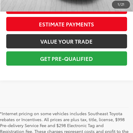
1
/
21
CONFIRM AVAILABILITY
ESTIMATE PAYMENTS
VALUE YOUR TRADE
GET PRE-QUALIFIED
*Internet pricing on some vehicles includes Southeast Toyota
rebates or Incentives. All prices are plus tax, title, license, $998
Pre-delivery Service Fee and $298 Electronic Tag and
Registration Fee. These charges represent costs and profit to the