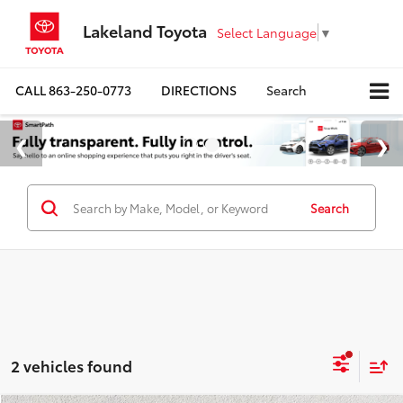
Lakeland Toyota
Select Language
▼
CALL
863-250-0773
DIRECTIONS
Search
Search
2 vehicles found