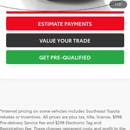
1
/
21
CONFIRM AVAILABILITY
ESTIMATE PAYMENTS
VALUE YOUR TRADE
GET PRE-QUALIFIED
*Internet pricing on some vehicles includes Southeast Toyota
rebates or Incentives. All prices are plus tax, title, license, $998
Pre-delivery Service Fee and $298 Electronic Tag and
Registration Fee. These charges represent costs and profit to the