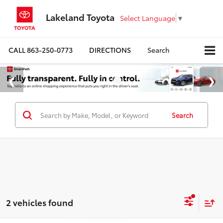
Lakeland Toyota
Select Language
▼
CALL
863-250-0773
DIRECTIONS
Search
Search
2 vehicles found