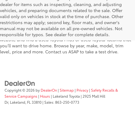
dealer for items such as inspecting, cleaning, and adjusting
vehicles, and preparing documents related to the sale. Offer
The used car inventory at Lakeland Toyota in Florida – serving
valid only on vehicles in stock at the time of purchase. Other
Plant City, Winter Haven, Auburndale, Mulberry, and Haines City –
restrictions may apply; second key, floor mats, and owner's
features pre-owned vehicles from almost every manufacturer. You
manual may not be available on all pre-owned vehicles. Not
can shop the entire selection of used cars right here on our
responsible for typos. See dealer for complete details.
website and find a used Toyota Prius or used Toyota Tacoma that
you’ll want to drive home. Browse by year, make, model, trim
level, price and more. Contact us ASAP to take a test drive.
Copyright © 2026
by
DealerOn
|
Sitemap
|
Privacy
|
Safety Recalls &
Service Campaigns
|
Hours
| Lakeland Toyota
|
2925 Mall Hill
Dr,
Lakeland,
FL
33810
| Sales:
863-250-0773