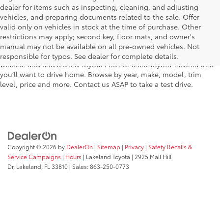
dealer for items such as inspecting, cleaning, and adjusting
vehicles, and preparing documents related to the sale. Offer
The used car inventory at Lakeland Toyota in Florida – serving
valid only on vehicles in stock at the time of purchase. Other
Plant City, Winter Haven, Auburndale, Mulberry, and Haines City –
restrictions may apply; second key, floor mats, and owner's
features pre-owned vehicles from almost every manufacturer. You
manual may not be available on all pre-owned vehicles. Not
can shop the entire selection of used cars right here on our
responsible for typos. See dealer for complete details.
website and find a used Toyota Prius or used Toyota Tacoma that
you’ll want to drive home. Browse by year, make, model, trim
level, price and more. Contact us ASAP to take a test drive.
Copyright © 2026
by
DealerOn
|
Sitemap
|
Privacy
|
Safety Recalls &
Service Campaigns
|
Hours
| Lakeland Toyota
|
2925 Mall Hill
Dr,
Lakeland,
FL
33810
| Sales:
863-250-0773