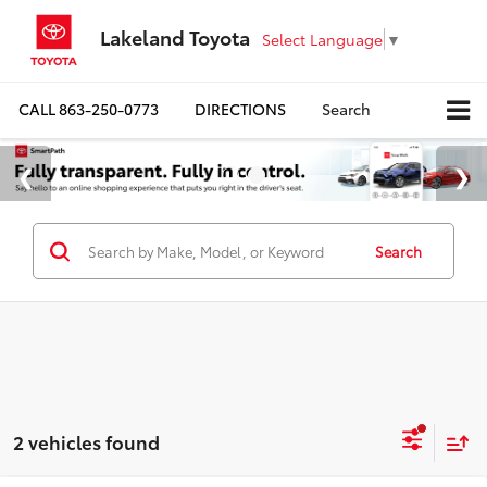
Lakeland Toyota
Select Language
▼
CALL
863-250-0773
DIRECTIONS
Search
Search
2 vehicles found