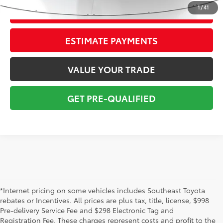
1
/
41
CONFIRM AVAILABILITY
ESTIMATE PAYMENTS
VALUE YOUR TRADE
GET PRE-QUALIFIED
*Internet pricing on some vehicles includes Southeast Toyota
rebates or Incentives. All prices are plus tax, title, license, $998
Pre-delivery Service Fee and $298 Electronic Tag and
Registration Fee. These charges represent costs and profit to the