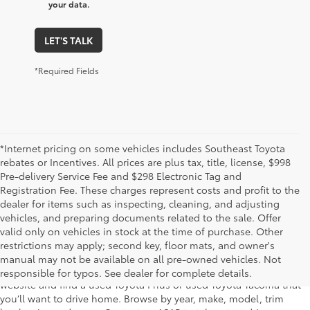
your data.
LET'S TALK
*Required Fields
*Internet pricing on some vehicles includes Southeast Toyota
rebates or Incentives. All prices are plus tax, title, license, $998
Pre-delivery Service Fee and $298 Electronic Tag and
Registration Fee. These charges represent costs and profit to the
dealer for items such as inspecting, cleaning, and adjusting
vehicles, and preparing documents related to the sale. Offer
The used car inventory at Lakeland Toyota in Florida – serving
valid only on vehicles in stock at the time of purchase. Other
Plant City, Winter Haven, Auburndale, Mulberry, and Haines City –
restrictions may apply; second key, floor mats, and owner's
features pre-owned vehicles from almost every manufacturer. You
manual may not be available on all pre-owned vehicles. Not
can shop the entire selection of used cars right here on our
responsible for typos. See dealer for complete details.
website and find a used Toyota Prius or used Toyota Tacoma that
you’ll want to drive home. Browse by year, make, model, trim