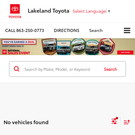
Lakeland Toyota
Select Language
▼
CALL
863-250-0773
DIRECTIONS
Search
Search
No vehicles found