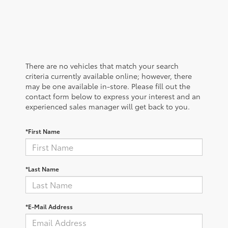
There are no vehicles that match your search
criteria currently available online; however, there
may be one available in-store. Please fill out the
contact form below to express your interest and an
experienced sales manager will get back to you.
*First Name
*Last Name
*E-Mail Address