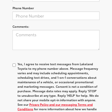
Phone Number
Comments:
Yes, I agree to receive text messages from Lakeland
Toyota to my phone number above. Message frequency
varies and may include scheduling appointments,
scheduling test drives, and 1-on-1 conversations about
maintenance of a vehicle, or occasional promotional
and marketing messages. Consent is not a condition of
purchase. Message data rates may apply. Reply ‘STOP’
to unsubscribe at any type. Reply ‘HELP’ for help. We do
not share your mobile opt-in information with anyone.
See our
Privacy Policy and our messaging Terms and
Conditions
for more information about how we handle