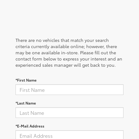
There are no vehicles that match your search
criteria currently available online; however, there
may be one available in-store. Please fill out the
contact form below to express your interest and an
experienced sales manager will get back to you.
*First Name
*Last Name
*E-Mail Address