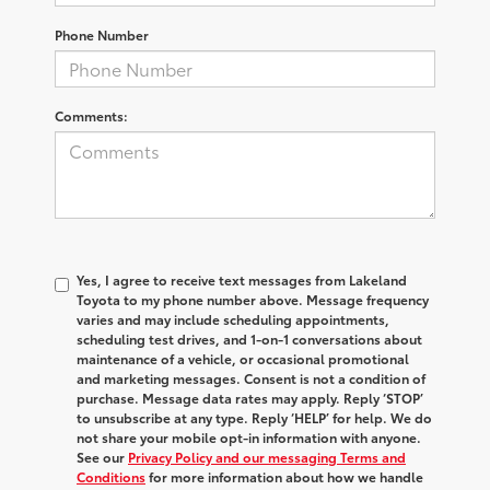
Phone Number
Comments:
Yes, I agree to receive text messages from Lakeland
Toyota to my phone number above. Message frequency
varies and may include scheduling appointments,
scheduling test drives, and 1-on-1 conversations about
maintenance of a vehicle, or occasional promotional
and marketing messages. Consent is not a condition of
purchase. Message data rates may apply. Reply ‘STOP’
to unsubscribe at any type. Reply ‘HELP’ for help. We do
not share your mobile opt-in information with anyone.
See our
Privacy Policy and our messaging Terms and
Conditions
for more information about how we handle