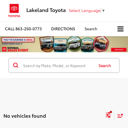
Lakeland Toyota
Select Language
▼
CALL
863-250-0773
DIRECTIONS
Search
Search
No vehicles found