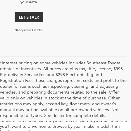
your data.
LET'S TALK
*Required Fields
*Internet pricing on some vehicles includes Southeast Toyota
rebates or Incentives. All prices are plus tax, title, license, $998
Pre-delivery Service Fee and $298 Electronic Tag and
Registration Fee. These charges represent costs and profit to the
dealer for items such as inspecting, cleaning, and adjusting
vehicles, and preparing documents related to the sale. Offer
The used car inventory at Lakeland Toyota in Florida – serving
valid only on vehicles in stock at the time of purchase. Other
Plant City, Winter Haven, Auburndale, Mulberry, and Haines City –
restrictions may apply; second key, floor mats, and owner's
features pre-owned vehicles from almost every manufacturer. You
manual may not be available on all pre-owned vehicles. Not
can shop the entire selection of used cars right here on our
responsible for typos. See dealer for complete details.
website and find a used Toyota Prius or used Toyota Tacoma that
you’ll want to drive home. Browse by year, make, model, trim