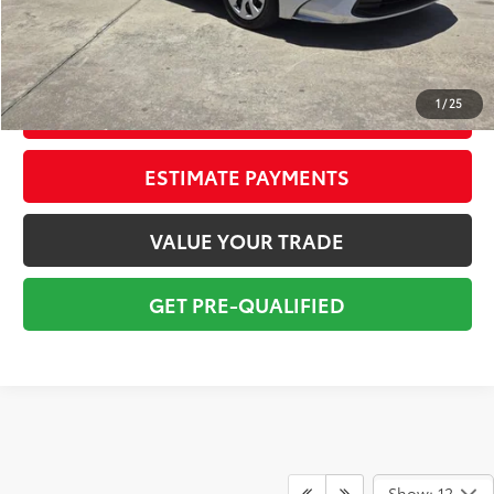
Electronic Tag:
+$298
Total Price:
$21,794
1
/
25
CONFIRM AVAILABILITY
ESTIMATE PAYMENTS
VALUE YOUR TRADE
GET PRE-QUALIFIED
Show: 12