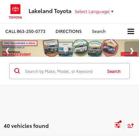
Lakeland Toyota
Select Language
▼
CALL
863-250-0773
DIRECTIONS
Search
Search
40 vehicles found