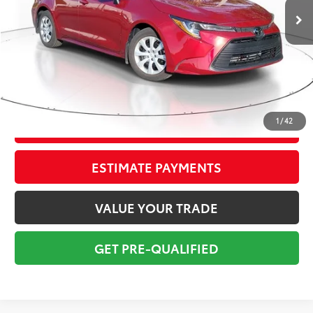
Savings
$3,300
Sale Price:
$21,999
Pre-delivery Service Fee:
+$998
Electronic Tag:
+$298
Total Price:
$23,295
1
/
42
CONFIRM AVAILABILITY
ESTIMATE PAYMENTS
VALUE YOUR TRADE
GET PRE-QUALIFIED