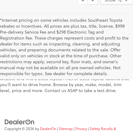
*Internet pricing on some vehicles includes Southeast Toyota
rebates or Incentives. All prices are plus tax, title, license, $998
Pre-delivery Service Fee and $298 Electronic Tag and
Registration Fee. These charges represent costs and profit to the
dealer for items such as inspecting, cleaning, and adjusting
vehicles, and preparing documents related to the sale. Offer
The used car inventory at Lakeland Toyota in Florida – serving
valid only on vehicles in stock at the time of purchase. Other
Plant City, Winter Haven, Auburndale, Mulberry, and Haines City –
restrictions may apply; second key, floor mats, and owner's
features pre-owned vehicles from almost every manufacturer. You
manual may not be available on all pre-owned vehicles. Not
can shop the entire selection of used cars right here on our
responsible for typos. See dealer for complete details.
website and find a used Toyota Prius or used Toyota Tacoma that
you’ll want to drive home. Browse by year, make, model, trim
level, price and more. Contact us ASAP to take a test drive.
Copyright © 2026
by
DealerOn
|
Sitemap
|
Privacy
|
Safety Recalls &