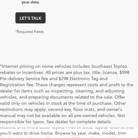
your data.
LET'S TALK
*Required Fields
*Internet pricing on some vehicles includes Southeast Toyota
rebates or Incentives. All prices are plus tax, title, license, $998
Pre-delivery Service Fee and $298 Electronic Tag and
Registration Fee. These charges represent costs and profit to the
dealer for items such as inspecting, cleaning, and adjusting
vehicles, and preparing documents related to the sale. Offer
The used car inventory at Lakeland Toyota in Florida – serving
valid only on vehicles in stock at the time of purchase. Other
Plant City, Winter Haven, Auburndale, Mulberry, and Haines City –
restrictions may apply; second key, floor mats, and owner's
features pre-owned vehicles from almost every manufacturer. You
manual may not be available on all pre-owned vehicles. Not
can shop the entire selection of used cars right here on our
responsible for typos. See dealer for complete details.
website and find a used Toyota Prius or used Toyota Tacoma that
you’ll want to drive home. Browse by year, make, model, trim