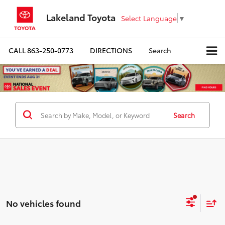
Lakeland Toyota
Select Language
▼
CALL
863-250-0773
DIRECTIONS
Search
Search
No vehicles found