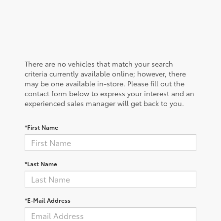
There are no vehicles that match your search
criteria currently available online; however, there
may be one available in-store. Please fill out the
contact form below to express your interest and an
experienced sales manager will get back to you.
*First Name
*Last Name
*E-Mail Address