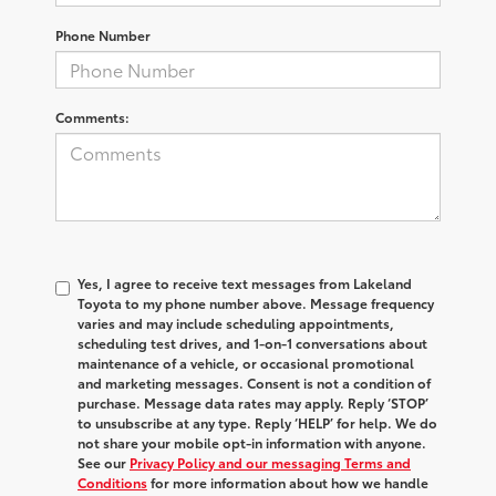
Phone Number
Comments:
Yes, I agree to receive text messages from Lakeland
Toyota to my phone number above. Message frequency
varies and may include scheduling appointments,
scheduling test drives, and 1-on-1 conversations about
maintenance of a vehicle, or occasional promotional
and marketing messages. Consent is not a condition of
purchase. Message data rates may apply. Reply ‘STOP’
to unsubscribe at any type. Reply ‘HELP’ for help. We do
not share your mobile opt-in information with anyone.
See our
Privacy Policy and our messaging Terms and
Conditions
for more information about how we handle