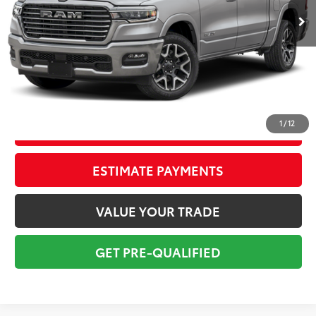
Savings
$7,620
Sale Price:
$50,800
Pre-delivery Service Fee:
+$998
Electronic Tag:
+$298
Total Price:
$52,096
1
/
12
CONFIRM AVAILABILITY
ESTIMATE PAYMENTS
VALUE YOUR TRADE
GET PRE-QUALIFIED