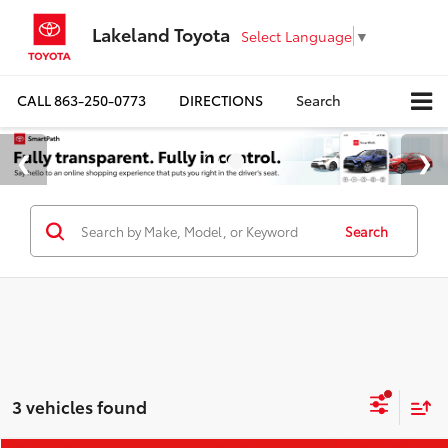
Lakeland Toyota
Select Language
▼
CALL
863-250-0773
DIRECTIONS
Search
Search
3 vehicles found