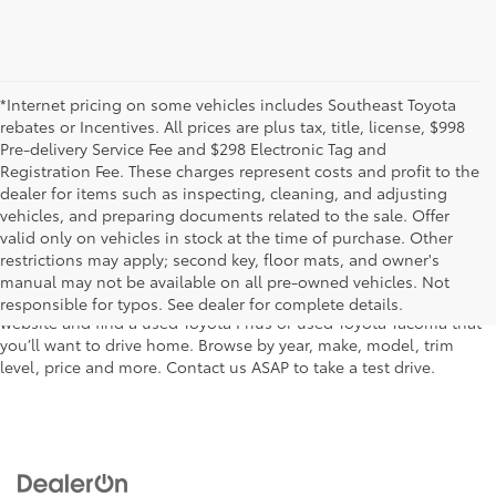
*Internet pricing on some vehicles includes Southeast Toyota
rebates or Incentives. All prices are plus tax, title, license, $998
Pre-delivery Service Fee and $298 Electronic Tag and
Registration Fee. These charges represent costs and profit to the
dealer for items such as inspecting, cleaning, and adjusting
vehicles, and preparing documents related to the sale. Offer
The used car inventory at Lakeland Toyota in Florida – serving
valid only on vehicles in stock at the time of purchase. Other
Plant City, Winter Haven, Auburndale, Mulberry, and Haines City –
restrictions may apply; second key, floor mats, and owner's
features pre-owned vehicles from almost every manufacturer. You
manual may not be available on all pre-owned vehicles. Not
can shop the entire selection of used cars right here on our
responsible for typos. See dealer for complete details.
website and find a used Toyota Prius or used Toyota Tacoma that
you’ll want to drive home. Browse by year, make, model, trim
level, price and more. Contact us ASAP to take a test drive.