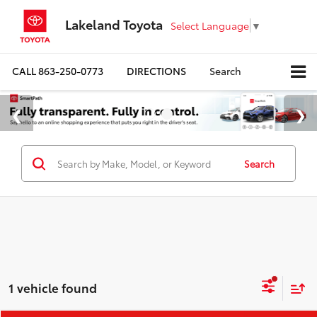
Lakeland Toyota
Select Language
▼
CALL
863-250-0773
DIRECTIONS
Search
Search
1 vehicle found