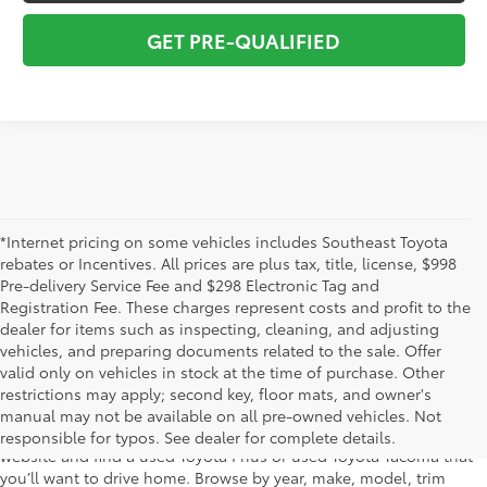
GET PRE-QUALIFIED
*Internet pricing on some vehicles includes Southeast Toyota
rebates or Incentives. All prices are plus tax, title, license, $998
Pre-delivery Service Fee and $298 Electronic Tag and
Registration Fee. These charges represent costs and profit to the
dealer for items such as inspecting, cleaning, and adjusting
vehicles, and preparing documents related to the sale. Offer
The used car inventory at Lakeland Toyota in Florida – serving
valid only on vehicles in stock at the time of purchase. Other
Plant City, Winter Haven, Auburndale, Mulberry, and Haines City –
restrictions may apply; second key, floor mats, and owner's
features pre-owned vehicles from almost every manufacturer. You
manual may not be available on all pre-owned vehicles. Not
can shop the entire selection of used cars right here on our
responsible for typos. See dealer for complete details.
website and find a used Toyota Prius or used Toyota Tacoma that
you’ll want to drive home. Browse by year, make, model, trim