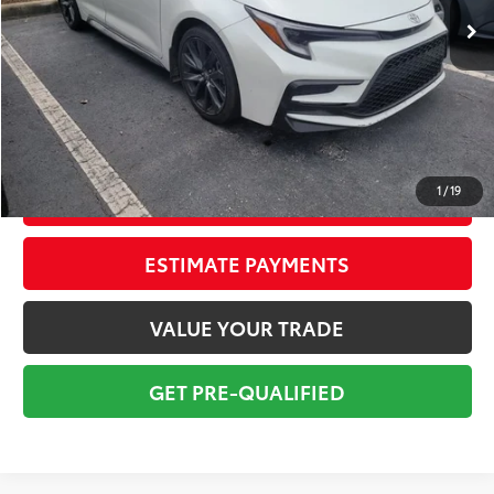
Savings
$3,750
Sale Price:
$24,999
Pre-delivery Service Fee:
+$998
Electronic Tag:
+$298
Total Price:
$26,295
1
/
19
CONFIRM AVAILABILITY
ESTIMATE PAYMENTS
VALUE YOUR TRADE
GET PRE-QUALIFIED