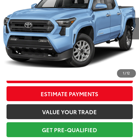
Less
8,317 mi
Ext.:
Heritage Blue
Int.:
Black
Market Value:
$43,699
Savings
$5,700
Sale Price:
$37,999
Pre-delivery Service Fee:
+$998
Electronic Tag:
+$298
Total Price:
$39,295
1
/
12
CONFIRM AVAILABILITY
ESTIMATE PAYMENTS
VALUE YOUR TRADE
GET PRE-QUALIFIED