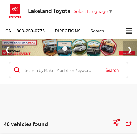
Lakeland Toyota
Select Language
▼
CALL
863-250-0773
DIRECTIONS
Search
Search
40 vehicles found