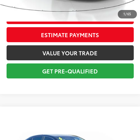
Total Price:
$31,295
1
/
65
CONFIRM AVAILABILITY
ESTIMATE PAYMENTS
VALUE YOUR TRADE
GET PRE-QUALIFIED
Compare Vehicle
$34,295
2026
Toyota Camry
XLE
TOTAL PRICE
VIN:
4T1DAACK7TU256503
Stock:
TU256503A
Model:
2560
Less