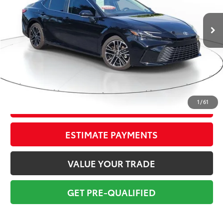
5,619 mi
Ext.:
Midnight Black Metal
Int.:
Black(Tsuyasumi)
Market Value:
$37,949
Savings
$4,950
Sale Price:
$32,999
Pre-delivery Service Fee:
+$998
Electronic Tag:
+$298
Total Price:
$34,295
1
/
61
CONFIRM AVAILABILITY
ESTIMATE PAYMENTS
VALUE YOUR TRADE
GET PRE-QUALIFIED