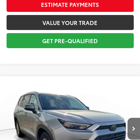
ESTIMATE PAYMENTS
VALUE YOUR TRADE
GET PRE-QUALIFIED
Compare Vehicle
Gold Certified
2026
Toyota Grand Highlander
$54,295
Hybrid
XLE
TOTAL PRICE
VIN:
5TDACAB57TS073491
Stock:
TS073491A
Model:
6722
Less
12,247 mi
Ext.:
Celestial Silver
Int.:
Black
Market Value:
$60,949
Savings
$7,950
Sale Price:
$52,999