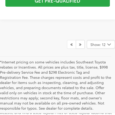
GET PRE-QUALIFIED
Show: 12
*Internet pricing on some vehicles includes Southeast Toyota
rebates or Incentives. All prices are plus tax, title, license, $998
Pre-delivery Service Fee and $298 Electronic Tag and
Registration Fee. These charges represent costs and profit to the
dealer for items such as inspecting, cleaning, and adjusting
vehicles, and preparing documents related to the sale. Offer
The used car inventory at Lakeland Toyota in Florida – serving
valid only on vehicles in stock at the time of purchase. Other
Plant City, Winter Haven, Auburndale, Mulberry, and Haines City –
restrictions may apply; second key, floor mats, and owner's
features pre-owned vehicles from almost every manufacturer. You
manual may not be available on all pre-owned vehicles. Not
can shop the entire selection of used cars right here on our
responsible for typos. See dealer for complete details.
website and find a used Toyota Prius or used Toyota Tacoma that