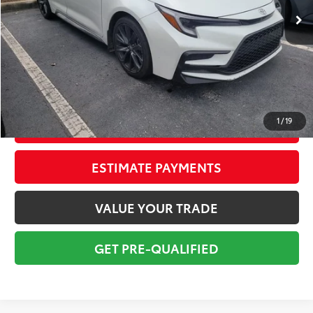
Savings
$3,750
Sale Price:
$24,999
Pre-delivery Service Fee:
+$998
Electronic Tag:
+$298
Total Price:
$26,295
1
/
19
CONFIRM AVAILABILITY
ESTIMATE PAYMENTS
VALUE YOUR TRADE
GET PRE-QUALIFIED