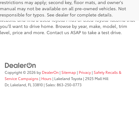
Plant City, Winter Haven, Auburndale, Mulberry, and Haines City –
restrictions may apply; second key, floor mats, and owner's
features pre-owned vehicles from almost every manufacturer. You
manual may not be available on all pre-owned vehicles. Not
can shop the entire selection of used cars right here on our
responsible for typos. See dealer for complete details.
website and find a used Toyota Prius or used Toyota Tacoma that
you’ll want to drive home. Browse by year, make, model, trim
level, price and more. Contact us ASAP to take a test drive.
Copyright © 2026
by
DealerOn
|
Sitemap
|
Privacy
|
Safety Recalls &
Service Campaigns
|
Hours
| Lakeland Toyota
|
2925 Mall Hill
Dr,
Lakeland,
FL
33810
| Sales:
863-250-0773