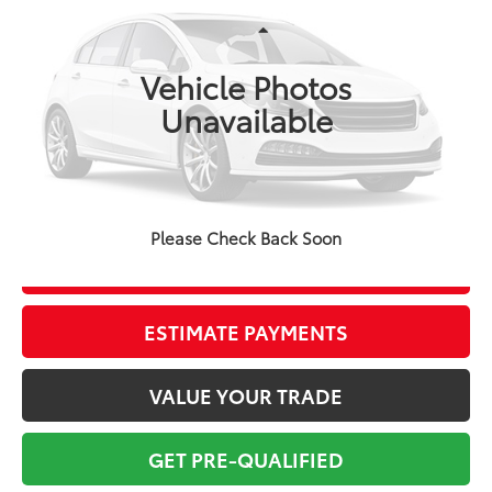
Less
125 mi
Ext.:
Ice Cap
Int.:
Black
Market Value:
$26,448
Vehicle Photos
Savings
$3,450
Unavailable
Sale Price:
$22,998
Pre-delivery Service Fee:
+$998
Electronic Tag:
+$298
Total Price:
$24,294
Please Check Back Soon
CONFIRM AVAILABILITY
ESTIMATE PAYMENTS
VALUE YOUR TRADE
GET PRE-QUALIFIED