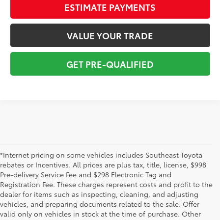
ESTIMATE PAYMENTS
VALUE YOUR TRADE
GET PRE-QUALIFIED
*Internet pricing on some vehicles includes Southeast Toyota
rebates or Incentives. All prices are plus tax, title, license, $998
Pre-delivery Service Fee and $298 Electronic Tag and
Registration Fee. These charges represent costs and profit to the
dealer for items such as inspecting, cleaning, and adjusting
vehicles, and preparing documents related to the sale. Offer
The used car inventory at Lakeland Toyota in Florida – serving
valid only on vehicles in stock at the time of purchase. Other