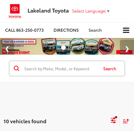
Lakeland Toyota
Select Language
▼
CALL
863-250-0773
DIRECTIONS
Search
Search
10 vehicles found