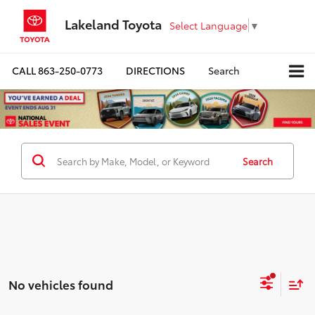
Lakeland Toyota
Select Language
▼
CALL
863-250-0773
DIRECTIONS
Search
Search
No vehicles found