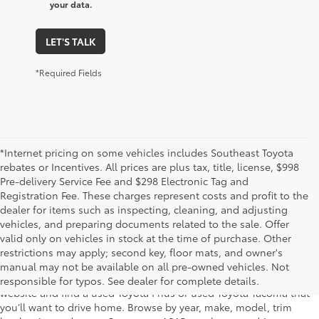
your data.
LET'S TALK
*Required Fields
*Internet pricing on some vehicles includes Southeast Toyota
rebates or Incentives. All prices are plus tax, title, license, $998
Pre-delivery Service Fee and $298 Electronic Tag and
Registration Fee. These charges represent costs and profit to the
dealer for items such as inspecting, cleaning, and adjusting
vehicles, and preparing documents related to the sale. Offer
The used car inventory at Lakeland Toyota in Florida – serving
valid only on vehicles in stock at the time of purchase. Other
Plant City, Winter Haven, Auburndale, Mulberry, and Haines City –
restrictions may apply; second key, floor mats, and owner's
features pre-owned vehicles from almost every manufacturer. You
manual may not be available on all pre-owned vehicles. Not
can shop the entire selection of used cars right here on our
responsible for typos. See dealer for complete details.
website and find a used Toyota Prius or used Toyota Tacoma that
you’ll want to drive home. Browse by year, make, model, trim