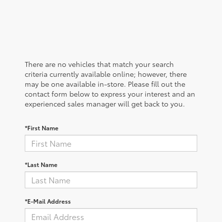
There are no vehicles that match your search
criteria currently available online; however, there
may be one available in-store. Please fill out the
contact form below to express your interest and an
experienced sales manager will get back to you.
*First Name
*Last Name
*E-Mail Address