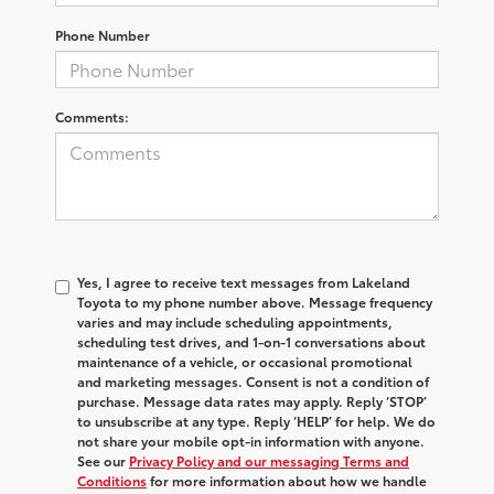
Phone Number
Comments:
Yes, I agree to receive text messages from Lakeland
Toyota to my phone number above. Message frequency
varies and may include scheduling appointments,
scheduling test drives, and 1-on-1 conversations about
maintenance of a vehicle, or occasional promotional
and marketing messages. Consent is not a condition of
purchase. Message data rates may apply. Reply ‘STOP’
to unsubscribe at any type. Reply ‘HELP’ for help. We do
not share your mobile opt-in information with anyone.
See our
Privacy Policy and our messaging Terms and
Conditions
for more information about how we handle