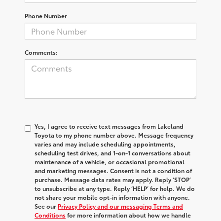
Phone Number
Comments:
Yes, I agree to receive text messages from Lakeland
Toyota to my phone number above. Message frequency
varies and may include scheduling appointments,
scheduling test drives, and 1-on-1 conversations about
maintenance of a vehicle, or occasional promotional
and marketing messages. Consent is not a condition of
purchase. Message data rates may apply. Reply ‘STOP’
to unsubscribe at any type. Reply ‘HELP’ for help. We do
not share your mobile opt-in information with anyone.
See our
Privacy Policy and our messaging Terms and
Conditions
for more information about how we handle