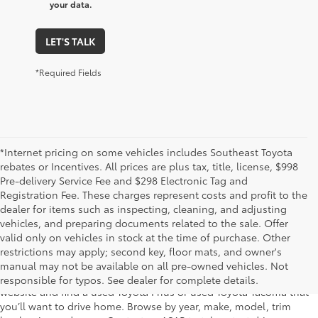
your data.
LET'S TALK
*Required Fields
*Internet pricing on some vehicles includes Southeast Toyota
rebates or Incentives. All prices are plus tax, title, license, $998
Pre-delivery Service Fee and $298 Electronic Tag and
Registration Fee. These charges represent costs and profit to the
dealer for items such as inspecting, cleaning, and adjusting
vehicles, and preparing documents related to the sale. Offer
The used car inventory at Lakeland Toyota in Florida – serving
valid only on vehicles in stock at the time of purchase. Other
Plant City, Winter Haven, Auburndale, Mulberry, and Haines City –
restrictions may apply; second key, floor mats, and owner's
features pre-owned vehicles from almost every manufacturer. You
manual may not be available on all pre-owned vehicles. Not
can shop the entire selection of used cars right here on our
responsible for typos. See dealer for complete details.
website and find a used Toyota Prius or used Toyota Tacoma that
you’ll want to drive home. Browse by year, make, model, trim