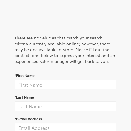
There are no vehicles that match your search
criteria currently available online; however, there
may be one available in-store. Please fill out the
contact form below to express your interest and an
experienced sales manager will get back to you.
*First Name
*Last Name
*E-Mail Address