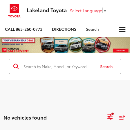
Lakeland Toyota
Select Language
▼
CALL
863-250-0773
DIRECTIONS
Search
Search
No vehicles found