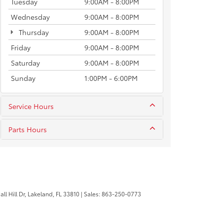
Tuesday
9:00AM - 8:00PM
Wednesday
9:00AM - 8:00PM
Thursday
9:00AM - 8:00PM
Friday
9:00AM - 8:00PM
Saturday
9:00AM - 8:00PM
Sunday
1:00PM - 6:00PM
Service Hours
Parts Hours
l Hill Dr,
Lakeland,
FL
33810
| Sales:
863-250-0773