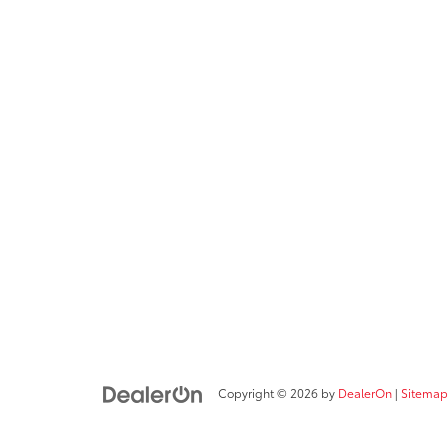
Copyright © 2026
by
DealerOn
|
Sitemap