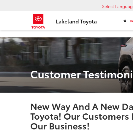
Select Languag
Lakeland Toyota
T
Customer Testimoni
New Way And A New Day
Toyota! Our Customers 
Our Business!