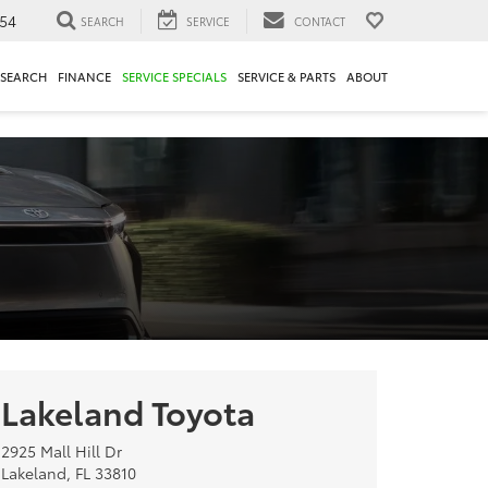
54
SEARCH
SERVICE
CONTACT
ESEARCH
FINANCE
SERVICE SPECIALS
SERVICE & PARTS
ABOUT
Lakeland Toyota
2925 Mall Hill Dr
Lakeland, FL 33810