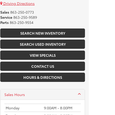
Driving Directions
Sales
863-250-0773
Service
863-250-9589
Parts
863-250-9554
SEARCH NEW INVENTORY
SEARCH USED INVENTORY
VIEW SPECIALS
CONTACT US
HOURS & DIRECTIONS
Sales Hours
Monday
9:00AM - 8:00PM