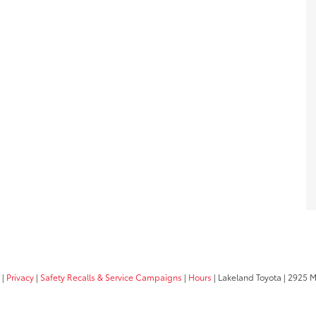
|
Privacy
|
Safety Recalls & Service Campaigns
|
Hours
| Lakeland Toyota
|
2925 Mal