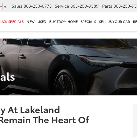
Sales
863-250-0773
Service
863-250-9589
Parts
863-250-95
e
▼
RUCK SPECIALS
NEW
USED
BUY FROM HOME
SPECIALS
SELL US YOUR CAR
R
als
 At Lakeland
Remain The Heart Of