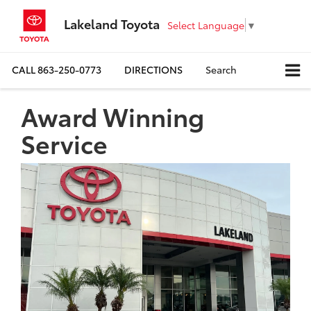
Lakeland Toyota
Select Language
▼
CALL
863-250-0773
DIRECTIONS
Search
Award Winning
Service