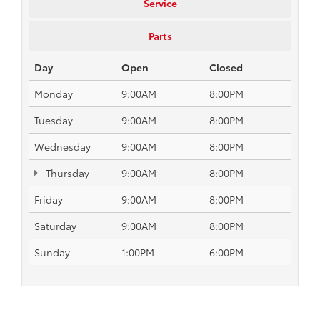
Service
Parts
Day
Open
Closed
Monday
9:00AM
8:00PM
Tuesday
9:00AM
8:00PM
Wednesday
9:00AM
8:00PM
Thursday
9:00AM
8:00PM
Friday
9:00AM
8:00PM
Saturday
9:00AM
8:00PM
Sunday
1:00PM
6:00PM