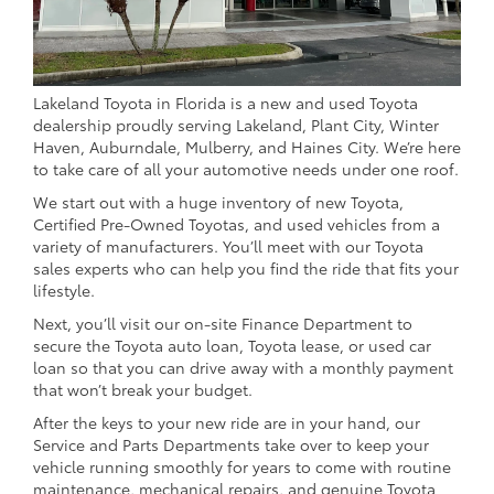
Lakeland Toyota in Florida is a new and used Toyota
dealership proudly serving Lakeland, Plant City, Winter
Haven, Auburndale, Mulberry, and Haines City. We’re here
to take care of all your automotive needs under one roof.
We start out with a huge inventory of new Toyota,
Certified Pre-Owned Toyotas, and used vehicles from a
variety of manufacturers. You’ll meet with our Toyota
sales experts who can help you find the ride that fits your
lifestyle.
Next, you’ll visit our on-site Finance Department to
secure the Toyota auto loan, Toyota lease, or used car
loan so that you can drive away with a monthly payment
that won’t break your budget.
After the keys to your new ride are in your hand, our
Service and Parts Departments take over to keep your
vehicle running smoothly for years to come with routine
maintenance, mechanical repairs, and genuine Toyota