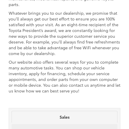
parts.
Whatever brings you to our dealership, we promise that
you’ll always get our best effort to ensure you are 100%
satisfied with your visit. As an eight-time recipient of the
Toyota President’s award, we are constantly looking for
new ways to provide the superior customer service you
deserve. For example, you’ll always find free refreshments
and be able to take advantage of free WiFi whenever you
come by our dealership.
Our website also offers several ways for you to complete
many automotive tasks. You can shop our vehicle
inventory, apply for financing, schedule your service
appointments, and order parts from your own computer
or mobile device. You can also contact us anytime and let
us know how we can best serve you!
Sales