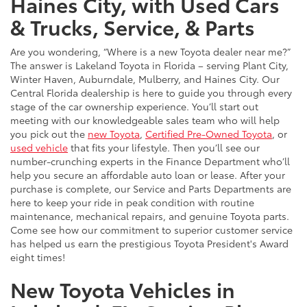
Haines City, with Used Cars
& Trucks, Service, & Parts
Are you wondering, “Where is a new Toyota dealer near me?”
The answer is Lakeland Toyota in Florida – serving Plant City,
Winter Haven, Auburndale, Mulberry, and Haines City. Our
Central Florida dealership is here to guide you through every
stage of the car ownership experience. You’ll start out
meeting with our knowledgeable sales team who will help
you pick out the
new Toyota
,
Certified Pre-Owned Toyota
, or
used vehicle
that fits your lifestyle. Then you’ll see our
number-crunching experts in the Finance Department who’ll
help you secure an affordable auto loan or lease. After your
purchase is complete, our Service and Parts Departments are
here to keep your ride in peak condition with routine
maintenance, mechanical repairs, and genuine Toyota parts.
Come see how our commitment to superior customer service
has helped us earn the prestigious Toyota President's Award
eight times!
New Toyota Vehicles in