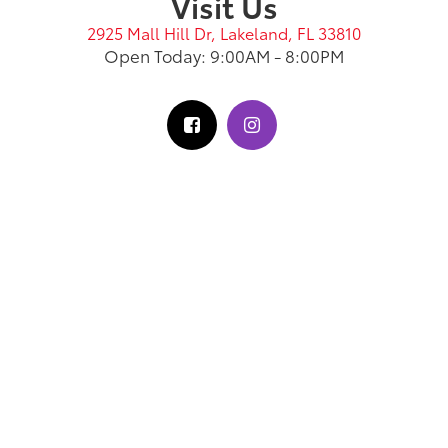
Visit Us
2925 Mall Hill Dr, Lakeland, FL 33810
Open Today: 9:00AM - 8:00PM