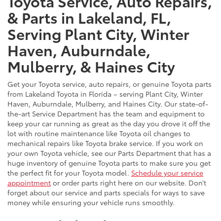
Toyota Service, Auto Repairs,
& Parts in Lakeland, FL,
Serving Plant City, Winter
Haven, Auburndale,
Mulberry, & Haines City
Get your Toyota service, auto repairs, or genuine Toyota parts
from Lakeland Toyota in Florida – serving Plant City, Winter
Haven, Auburndale, Mulberry, and Haines City. Our state-of-
the-art Service Department has the team and equipment to
keep your car running as great as the day you drove it off the
lot with routine maintenance like Toyota oil changes to
mechanical repairs like Toyota brake service. If you work on
your own Toyota vehicle, see our Parts Department that has a
huge inventory of genuine Toyota parts to make sure you get
the perfect fit for your Toyota model.
Schedule your service
appointment
or order parts right here on our website. Don’t
forget about our service and parts specials for ways to save
money while ensuring your vehicle runs smoothly.