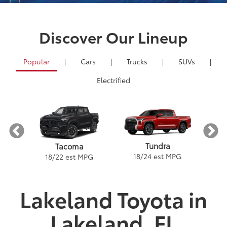
Discover Our Lineup
Popular
|
Cars
|
Trucks
|
SUVs
|
Electrified
nder
Tundra
Tacoma
PG
18
/
24
est MPG
2
18
/
22
est MPG
Lakeland Toyota in
Lakeland, FL
e
a
Land Cruiser
Tacoma
Corolla
Prius
Corolla Hatchback
Corolla Hybrid
Highlander
Tundra
Coro
Gra