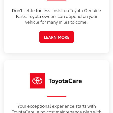
Don't settle for less. Insist on Toyota Genuine
Parts. Toyota owners can depend on your
vehicle for many miles to come.
LEARN MORE
Your exceptional experience starts with
ToyotaCare, a no cost maintenance plan with