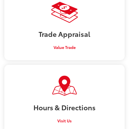
Trade
Appraisal
Value Trade
Hours &
Directions
Visit Us