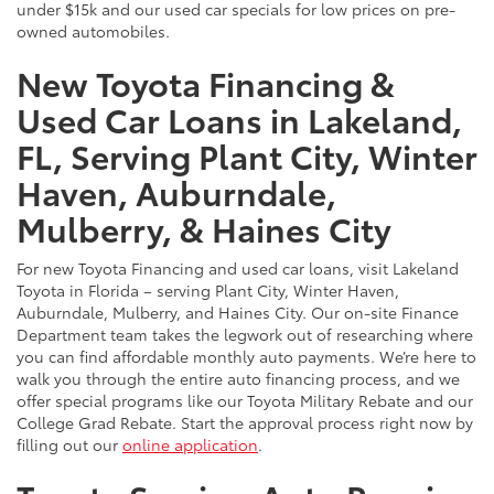
under $15k and our used car specials for low prices on pre-
owned automobiles.
New Toyota Financing &
Used Car Loans in Lakeland,
FL, Serving Plant City, Winter
Haven, Auburndale,
Mulberry, & Haines City
For new Toyota Financing and used car loans, visit Lakeland
Toyota in Florida – serving Plant City, Winter Haven,
Auburndale, Mulberry, and Haines City. Our on-site Finance
Department team takes the legwork out of researching where
you can find affordable monthly auto payments. We’re here to
walk you through the entire auto financing process, and we
offer special programs like our Toyota Military Rebate and our
College Grad Rebate. Start the approval process right now by
filling out our
online application
.