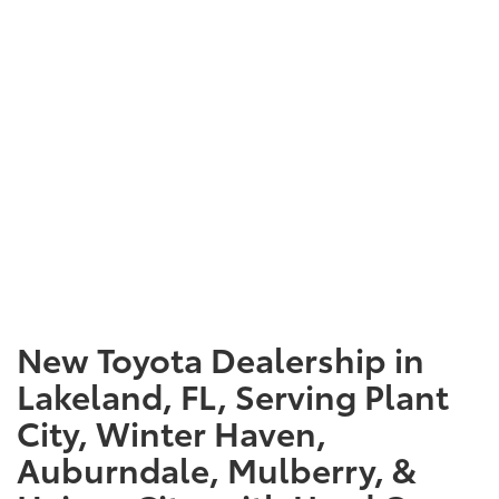
New Toyota Dealership in
Lakeland, FL, Serving Plant
City, Winter Haven,
Auburndale, Mulberry, &