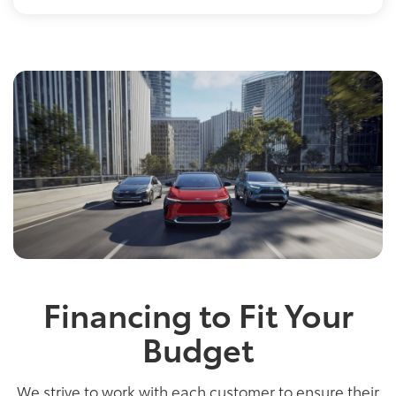
Financing to Fit Your
Budget
We strive to work with each customer to ensure their