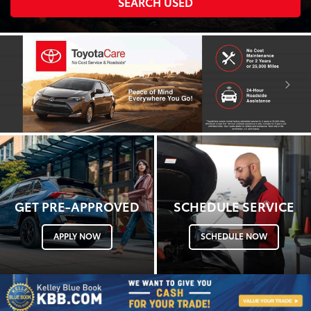
SEARCH USED
searc
GET PRE-APPROVED
SCHEDULE SERVICE
APPLY NOW
SCHEDULE NOW