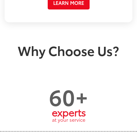
LEARN MORE
Why Choose Us?
60+
experts
at your service