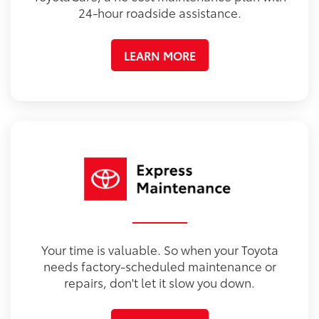
24-hour roadside assistance.
LEARN MORE
Your time is valuable. So when your Toyota
needs factory-scheduled maintenance or
repairs, don't let it slow you down.