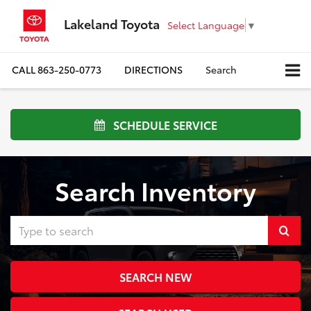
Lakeland Toyota
Select Language
▼
CALL
863-250-0773
DIRECTIONS
Search
SCHEDULE SERVICE
Search Inventory
Select
to
SEARCH NEW
submi
your