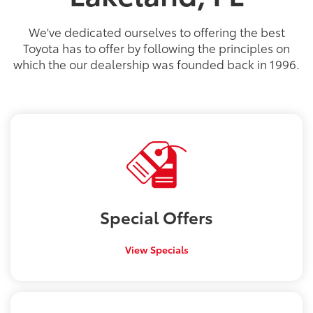
PG
PG
PGe
22
57
32
18
/
/
/
/
22
25
56
41
est MPG
est MPG
est MPG
est MPG
22
53
32
18
/
/
/
/
24
29
46
41
est MPG
est MPG
est MPG
est MPG
5
3
2
We've dedicated ourselves to offering the best
Toyota has to offer by following the principles on
which the our dealership was founded back in 1996.
Special
Offers
View Specials