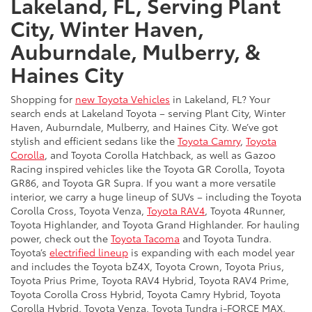
Lakeland, FL, Serving Plant
City, Winter Haven,
Auburndale, Mulberry, &
Haines City
Shopping for
new Toyota Vehicles
in Lakeland, FL? Your
search ends at Lakeland Toyota – serving Plant City, Winter
Haven, Auburndale, Mulberry, and Haines City. We’ve got
stylish and efficient sedans like the
Toyota Camry
,
Toyota
Corolla
, and Toyota Corolla Hatchback, as well as Gazoo
Racing inspired vehicles like the Toyota GR Corolla, Toyota
GR86, and Toyota GR Supra. If you want a more versatile
interior, we carry a huge lineup of SUVs – including the Toyota
Corolla Cross, Toyota Venza,
Toyota RAV4
, Toyota 4Runner,
Toyota Highlander, and Toyota Grand Highlander. For hauling
power, check out the
Toyota Tacoma
and Toyota Tundra.
Toyota’s
electrified lineup
is expanding with each model year
and includes the Toyota bZ4X, Toyota Crown, Toyota Prius,
Toyota Prius Prime, Toyota RAV4 Hybrid, Toyota RAV4 Prime,
Toyota Corolla Cross Hybrid, Toyota Camry Hybrid, Toyota
Corolla Hybrid, Toyota Venza, Toyota Tundra i-FORCE MAX,