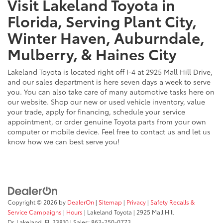
Visit Lakeland Toyota in
Florida, Serving Plant City,
Winter Haven, Auburndale,
Mulberry, & Haines City
Lakeland Toyota is located right off I-4 at 2925 Mall Hill Drive,
and our sales department is here seven days a week to serve
you. You can also take care of many automotive tasks here on
our website. Shop our new or used vehicle inventory, value
your trade, apply for financing, schedule your service
appointment, or order genuine Toyota parts from your own
computer or mobile device. Feel free to contact us and let us
know how we can best serve you!
Copyright © 2026
by
DealerOn
|
Sitemap
|
Privacy
|
Safety Recalls &
Service Campaigns
|
Hours
| Lakeland Toyota
|
2925 Mall Hill
Dr,
Lakeland,
FL
33810
| Sales:
863-250-0773