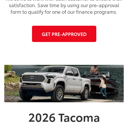
satisfaction. Save time by using our pre-approval
form to qualify for one of our finance programs.
GET PRE-APPROVED
2026
Tacoma