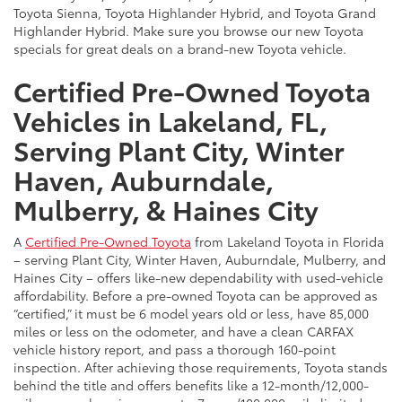
Toyota Sienna, Toyota Highlander Hybrid, and Toyota Grand
Highlander Hybrid. Make sure you browse our new Toyota
specials for great deals on a brand-new Toyota vehicle.
Certified Pre-Owned Toyota
Vehicles in Lakeland, FL,
Serving Plant City, Winter
Haven, Auburndale,
Mulberry, & Haines City
A
Certified Pre-Owned Toyota
from Lakeland Toyota in Florida
– serving Plant City, Winter Haven, Auburndale, Mulberry, and
Haines City – offers like-new dependability with used-vehicle
affordability. Before a pre-owned Toyota can be approved as
“certified,” it must be 6 model years old or less, have 85,000
miles or less on the odometer, and have a clean CARFAX
vehicle history report, and pass a thorough 160-point
inspection. After achieving those requirements, Toyota stands
behind the title and offers benefits like a 12-month/12,000-