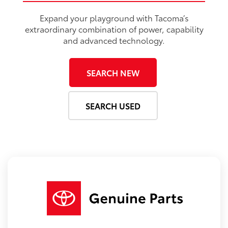
Expand your playground with Tacoma’s
extraordinary combination of power, capability
and advanced technology.
SEARCH NEW
SEARCH USED