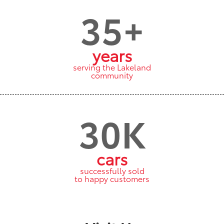
35+
years
serving the Lakeland
community
30K
cars
successfully sold
to happy customers