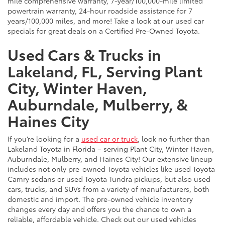
mile comprehensive warranty, 7-year/100,000-mile limited
powertrain warranty, 24-hour roadside assistance for 7
years/100,000 miles, and more! Take a look at our used car
specials for great deals on a Certified Pre-Owned Toyota.
Used Cars & Trucks in
Lakeland, FL, Serving Plant
City, Winter Haven,
Auburndale, Mulberry, &
Haines City
If you’re looking for a
used car or truck
, look no further than
Lakeland Toyota in Florida – serving Plant City, Winter Haven,
Auburndale, Mulberry, and Haines City! Our extensive lineup
includes not only pre-owned Toyota vehicles like used Toyota
Camry sedans or used Toyota Tundra pickups, but also used
cars, trucks, and SUVs from a variety of manufacturers, both
domestic and import. The pre-owned vehicle inventory
changes every day and offers you the chance to own a
reliable, affordable vehicle. Check out our used vehicles