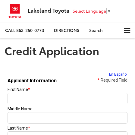
Lakeland Toyota
Select Language
▼
CALL
863-250-0773
DIRECTIONS
Search
Credit Application