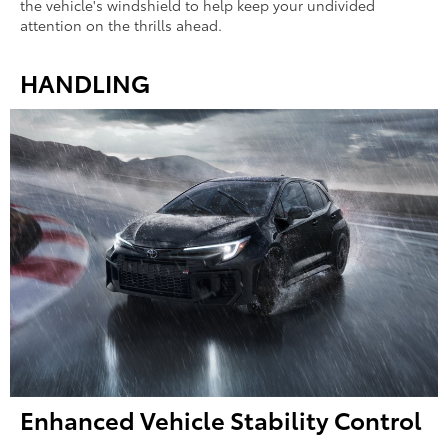
the vehicle's windshield to help keep your undivided
attention on the thrills ahead.
HANDLING
Enhanced Vehicle Stability Control