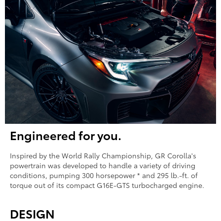
Engineered for you.
Inspired by the World Rally Championship, GR Corolla's
powertrain was developed to handle a variety of driving
conditions, pumping 300 horsepower * and 295 lb.-ft. of
torque out of its compact G16E-GTS turbocharged engine.
DESIGN