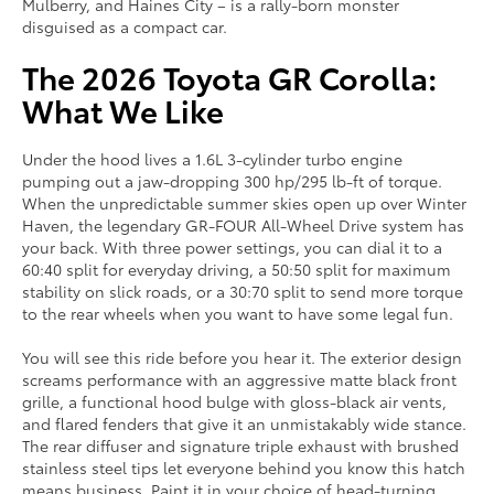
Mulberry, and Haines City – is a rally-born monster
disguised as a compact car.
The 2026 Toyota GR Corolla:
What We Like
Under the hood lives a 1.6L 3-cylinder turbo engine
pumping out a jaw-dropping 300 hp/295 lb-ft of torque.
When the unpredictable summer skies open up over Winter
Haven, the legendary GR-FOUR All-Wheel Drive system has
your back. With three power settings, you can dial it to a
60:40 split for everyday driving, a 50:50 split for maximum
stability on slick roads, or a 30:70 split to send more torque
to the rear wheels when you want to have some legal fun.
You will see this ride before you hear it. The exterior design
screams performance with an aggressive matte black front
grille, a functional hood bulge with gloss-black air vents,
and flared fenders that give it an unmistakably wide stance.
The rear diffuser and signature triple exhaust with brushed
stainless steel tips let everyone behind you know this hatch
means business. Paint it in your choice of head-turning