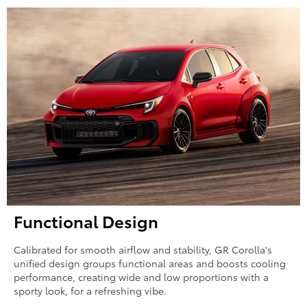
Functional Design
Calibrated for smooth airflow and stability, GR Corolla's
unified design groups functional areas and boosts cooling
performance, creating wide and low proportions with a
sporty look, for a refreshing vibe.