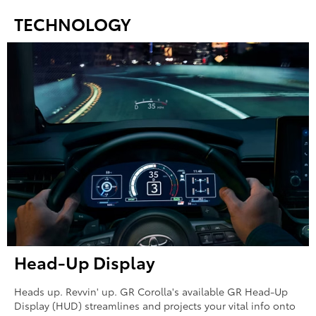
TECHNOLOGY
Head-Up Display
Heads up. Revvin' up. GR Corolla's available GR Head-Up
Display (HUD) streamlines and projects your vital info onto