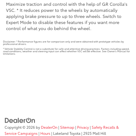
Maximize traction and control with the help of GR Corolla's
VSC. * It reduces power to the wheels by automatically
applying brake pressure to up to three wheels. Switch to
Expert Mode to disable these features if you want more
control of what you do behind the wheel.
Disclaimer: * Performance figures are for comparison only and were obtained with prototype vehicles by
professional drivers.
* Vehicle Stability Control is not a substitute for safe and attentive driving practices. Factors including speed,
road conditions, weather and steering input can affect whether VSC will be effective. See Owner's Manual for
limitations.
Copyright © 2026
by
DealerOn
|
Sitemap
|
Privacy
|
Safety Recalls &
Service Campaigns
|
Hours
| Lakeland Toyota
|
2925 Mall Hill