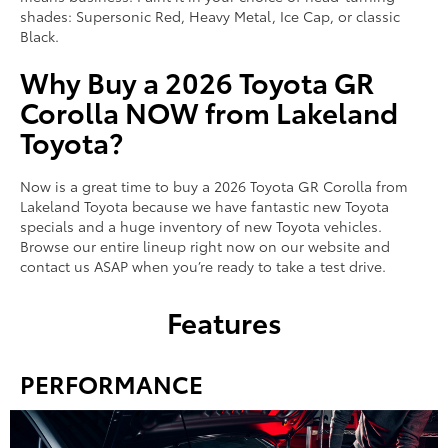
shades: Supersonic Red, Heavy Metal, Ice Cap, or classic
Black.
Why Buy a 2026 Toyota GR
Corolla NOW from Lakeland
Toyota?
Now is a great time to buy a 2026 Toyota GR Corolla from
Lakeland Toyota because we have fantastic new Toyota
specials and a huge inventory of new Toyota vehicles.
Browse our entire lineup right now on our website and
contact us ASAP when you’re ready to take a test drive.
Features
PERFORMANCE