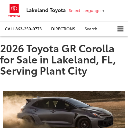
Lakeland Toyota
Select Language
▼
CALL
863-250-0773
DIRECTIONS
Search
2026 Toyota GR Corolla
for Sale in Lakeland, FL,
Serving Plant City