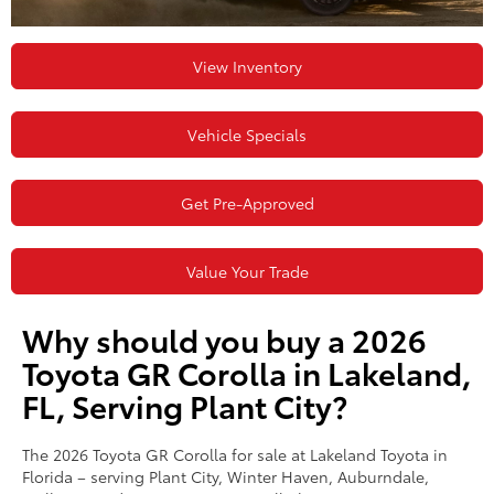
View Inventory
Vehicle Specials
Get Pre-Approved
Value Your Trade
Why should you buy a 2026
Toyota GR Corolla in Lakeland,
FL, Serving Plant City?
The 2026 Toyota GR Corolla for sale at Lakeland Toyota in
Florida – serving Plant City, Winter Haven, Auburndale,