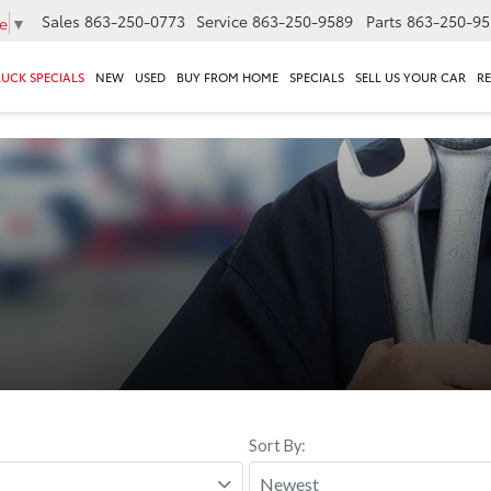
Sales
863-250-0773
Service
863-250-9589
Parts
863-250-95
e
▼
RUCK SPECIALS
NEW
USED
BUY FROM HOME
SPECIALS
SELL US YOUR CAR
R