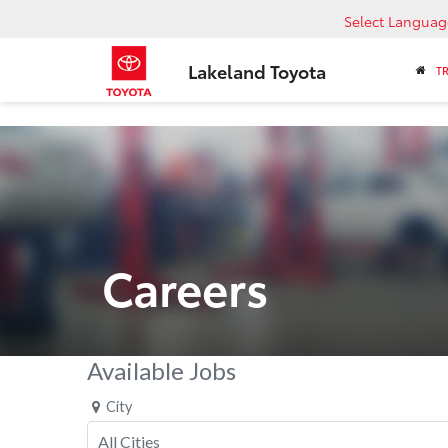
Select Languag
Lakeland Toyota
T
Careers