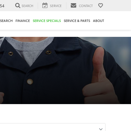
54
SEARCH
SERVICE
CONTACT
ESEARCH
FINANCE
SERVICE SPECIALS
SERVICE & PARTS
ABOUT