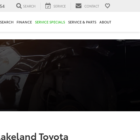
54
SEARCH
SERVICE
CONTACT
ESEARCH
FINANCE
SERVICE SPECIALS
SERVICE & PARTS
ABOUT
Lakeland Toyota