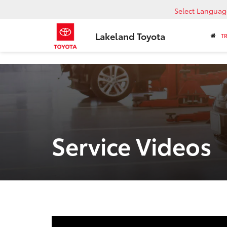
Select Languag
Lakeland Toyota
T
Service Videos