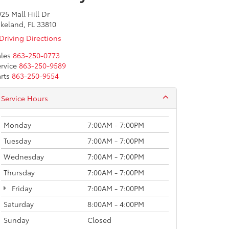
25 Mall Hill Dr
keland, FL 33810
Driving Directions
les
863-250-0773
rvice
863-250-9589
rts
863-250-9554
Service Hours
Monday
7:00AM - 7:00PM
Tuesday
7:00AM - 7:00PM
Wednesday
7:00AM - 7:00PM
Thursday
7:00AM - 7:00PM
Friday
7:00AM - 7:00PM
Saturday
8:00AM - 4:00PM
Sunday
Closed