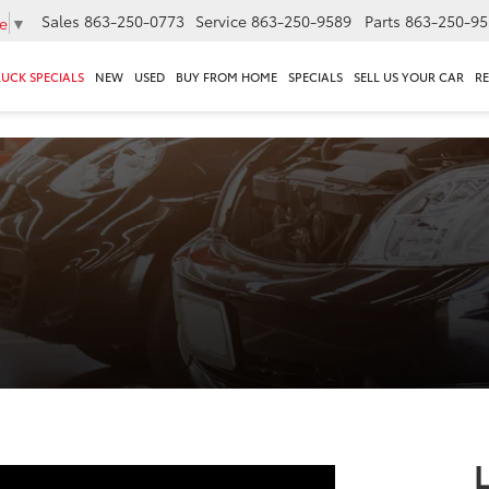
Sales
863-250-0773
Service
863-250-9589
Parts
863-250-95
e
▼
RUCK SPECIALS
NEW
USED
BUY FROM HOME
SPECIALS
SELL US YOUR CAR
R