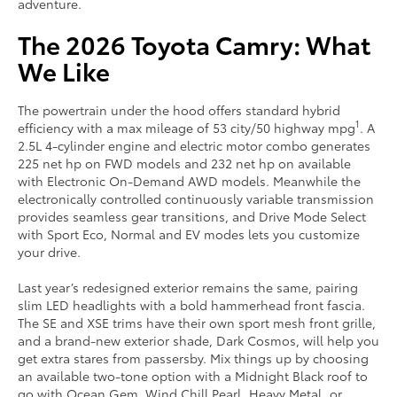
adventure.
The 2026 Toyota Camry: What
We Like
The powertrain under the hood offers standard hybrid
1
efficiency with a max mileage of 53 city/50 highway mpg
. A
2.5L 4-cylinder engine and electric motor combo generates
225 net hp on FWD models and 232 net hp on available
with Electronic On-Demand AWD models. Meanwhile the
electronically controlled continuously variable transmission
provides seamless gear transitions, and Drive Mode Select
with Sport Eco, Normal and EV modes lets you customize
your drive.
Last year’s redesigned exterior remains the same, pairing
slim LED headlights with a bold hammerhead front fascia.
The SE and XSE trims have their own sport mesh front grille,
and a brand-new exterior shade, Dark Cosmos, will help you
get extra stares from passersby. Mix things up by choosing
an available two-tone option with a Midnight Black roof to
go with Ocean Gem, Wind Chill Pearl, Heavy Metal, or