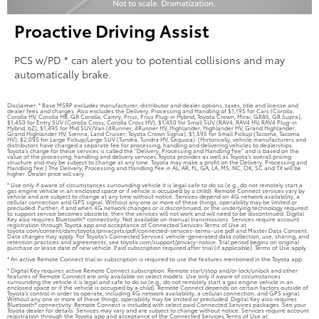
Proactive Driving Assist
PCS w/PD * can alert you to potential collisions and may
automatically brake.
Disclaimer: * Base MSRP excludes manufacturer, distributor and dealer options, taxes, title and license and
dealer fees and charges. Also excludes the Delivery, Processing and Handling of $1,195 for Cars (Corolla,
Corolla HV, Corolla HB, GR Corolla, Camry, Prius, Prius Plug-in Hybrid, Toyota Crown, Mirai, GR86, GR Supra),
$1,450 for Entry SUV (Corolla Cross, Corolla Cross HV), $1,450 for Small SUV (RAV4, RAV4 HV, RAV4 Plug-in
Hybrid, bZ), $1,495 for Mid SUV/Van (4Runner, 4Runner HV, Highlander, Highlander HV, Grand Highlander,
Grand Highlander HV, Sienna, Land Cruiser, Toyota Crown Signia), $1,595 for Small Pickup (Tacoma, Tacoma
HV), $2,095 for Large Pickup/Large SUV (Tundra, Tundra HV, Sequoia). (Historically, vehicle manufacturers and
distributors have charged a separate fee for processing, handling and delivering vehicles to dealerships.
Toyota's charge for these services is called the "Delivery, Processing and Handling Fee" and is based on the
value of the processing, handling and delivery services Toyota provides as well as Toyota's overall pricing
structure and may be subject to change at any time. Toyota may make a profit on the Delivery, Processing and
Handling Fee.) The Delivery, Processing and Handling Fee in AL, AR, FL, GA, LA, MS, NC, OK, SC and TX will be
higher. Dealer price will vary.
* Use only if aware of circumstances surrounding vehicle it is legal safe to do so (e.g., do not remotely start a
gas engine vehicle in an enclosed space or if vehicle is occupied by a child). Remote Connect services vary by
vehicle and are subject to change at any time without notice. Services depend on 4G network availability, a
cellular connection and GPS signal. Without any one or more of these things, operability may be limited or
precluded. Further, if and when 4G network changes or is discontinued, or the underlying technology required
to support service becomes obsolete, then the services will not work and will need to be discontinued. Digital
Key also requires Bluetooth® connectivity. Not available on manual transmissions. Services require account
registration through Toyota app and acceptance of Connected Services Terms of Use at
toyota.com/content/dam/toyota/privacyvts/pdf/connected-services-terms-use.pdf and Master Data Consent.
Data charges may apply. For Toyota's Connected Services' vehicle-generated data collection, use, sharing, and
retention practices and agreements, see toyota.com/support/privacy-notice. Trial period begins on original
purchase or lease date of new vehicle. Paid subscription required after trial (if applicable). Terms of Use apply.
* An active Remote Connect trial or subscription is required to use the features mentioned in the Toyota app.
* Digital Key requires active Remote Connect subscription. Remote start/stop and/or lock/unlock and other
features of Remote Connect are only available on select models. Use only if aware of circumstances
surrounding the vehicle it is legal and safe to do so (e.g., do not remotely start a gas engine vehicle in an
enclosed space or if the vehicle is occupied by a child). Remote Connect depends on certain factors outside of
Toyota's control in order to operate, including 4G network availability, a cellular connection, and GPS signal.
Without any one or more of these things, operability may be limited or precluded. Digital Key also requires
Bluetooth® connectivity. Remote Connect is included with select paid Connected Services packages. See your
Toyota dealer for details. Services may vary and are subject to change without notice. Services require account
registration through the Toyota app and acceptance of the Connected Services Terms of Use at