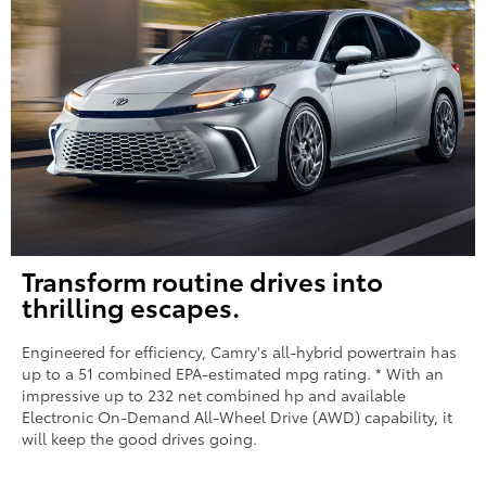
Transform routine drives into
thrilling escapes.
Engineered for efficiency, Camry's all-hybrid powertrain has
up to a 51 combined EPA-estimated mpg rating. * With an
impressive up to 232 net combined hp and available
Electronic On-Demand All-Wheel Drive (AWD) capability, it
will keep the good drives going.