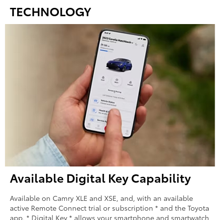
TECHNOLOGY
Available Digital Key Capability
Available on Camry XLE and XSE, and, with an available
active Remote Connect trial or subscription * and the Toyota
app, * Digital Key * allows your smartphone and smartwatch