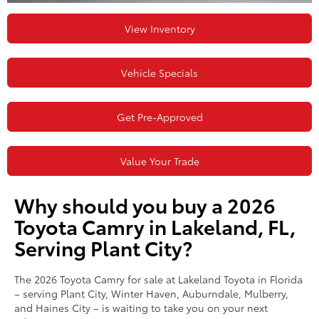
View Inventory
Vehicle Specials
Get Pre-Approved
Value Your Trade
Why should you buy a 2026
Toyota Camry in Lakeland, FL,
Serving Plant City?
The 2026 Toyota Camry for sale at Lakeland Toyota in Florida
– serving Plant City, Winter Haven, Auburndale, Mulberry,
and Haines City – is waiting to take you on your next