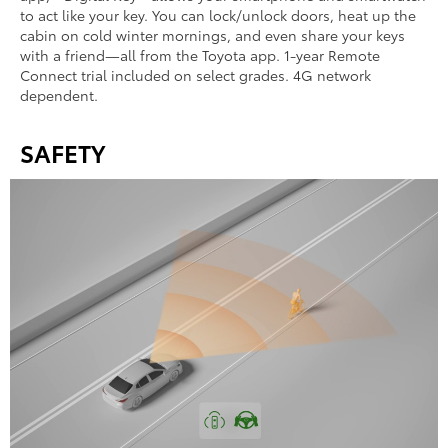
to act like your key. You can lock/unlock doors, heat up the
cabin on cold winter mornings, and even share your keys
with a friend—all from the Toyota app. 1-year Remote
Connect trial included on select grades. 4G network
dependent.
SAFETY