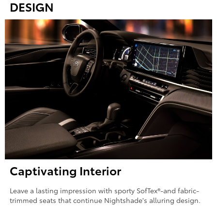
DESIGN
Captivating Interior
Leave a lasting impression with sporty SofTex®-and fabric-
trimmed seats that continue Nightshade's alluring design.