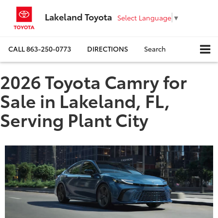
Lakeland Toyota
Select Language
▼
CALL
863-250-0773
DIRECTIONS
Search
2026 Toyota Camry for
Sale in Lakeland, FL,
Serving Plant City