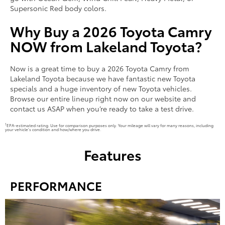
Supersonic Red body colors.
Why Buy a 2026 Toyota Camry
NOW from Lakeland Toyota?
Now is a great time to buy a 2026 Toyota Camry from
Lakeland Toyota because we have fantastic new Toyota
specials and a huge inventory of new Toyota vehicles.
Browse our entire lineup right now on our website and
contact us ASAP when you’re ready to take a test drive.
1
EPA-estimated rating. Use for comparison purposes only. Your mileage will vary for many reasons, including
your vehicle’s condition and how/where you drive.
Features
PERFORMANCE