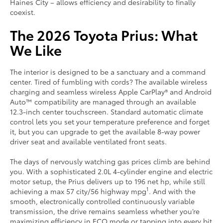
Haines City – allows efficiency and desirability to finally
coexist.
The 2026 Toyota Prius: What
We Like
The interior is designed to be a sanctuary and a command
center. Tired of fumbling with cords? The available wireless
charging and seamless wireless Apple CarPlay® and Android
Auto™ compatibility are managed through an available
12.3-inch center touchscreen. Standard automatic climate
control lets you set your temperature preference and forget
it, but you can upgrade to get the available 8-way power
driver seat and available ventilated front seats.
The days of nervously watching gas prices climb are behind
you. With a sophisticated 2.0L 4-cylinder engine and electric
motor setup, the Prius delivers up to 196 net hp, while still
1
achieving a max 57 city/56 highway mpg
. And with the
smooth, electronically controlled continuously variable
transmission, the drive remains seamless whether you’re
maximizing efficiency in ECO mode or tapping into every bit