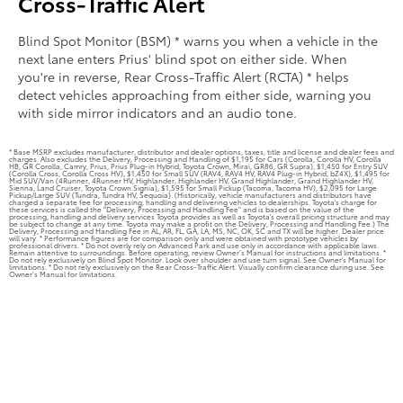
Cross-Traffic Alert
Blind Spot Monitor (BSM) * warns you when a vehicle in the
next lane enters Prius' blind spot on either side. When
you're in reverse, Rear Cross-Traffic Alert (RCTA) * helps
detect vehicles approaching from either side, warning you
with side mirror indicators and an audio tone.
* Base MSRP excludes manufacturer, distributor and dealer options, taxes, title and license and dealer fees and
charges. Also excludes the Delivery, Processing and Handling of $1,195 for Cars (Corolla, Corolla HV, Corolla
HB, GR Corolla, Camry, Prius, Prius Plug-in Hybrid, Toyota Crown, Mirai, GR86, GR Supra), $1,450 for Entry SUV
(Corolla Cross, Corolla Cross HV), $1,450 for Small SUV (RAV4, RAV4 HV, RAV4 Plug-in Hybrid, bZ4X), $1,495 for
Mid SUV/Van (4Runner, 4Runner HV, Highlander, Highlander HV, Grand Highlander, Grand Highlander HV,
Sienna, Land Cruiser, Toyota Crown Signia), $1,595 for Small Pickup (Tacoma, Tacoma HV), $2,095 for Large
Pickup/Large SUV (Tundra, Tundra HV, Sequoia). (Historically, vehicle manufacturers and distributors have
charged a separate fee for processing, handling and delivering vehicles to dealerships. Toyota's charge for
these services is called the "Delivery, Processing and Handling Fee" and is based on the value of the
processing, handling and delivery services Toyota provides as well as Toyota's overall pricing structure and may
be subject to change at any time. Toyota may make a profit on the Delivery, Processing and Handling Fee.) The
Delivery, Processing and Handling Fee in AL, AR, FL, GA, LA, MS, NC, OK, SC and TX will be higher. Dealer price
will vary. * Performance figures are for comparison only and were obtained with prototype vehicles by
professional drivers. * Do not overly rely on Advanced Park and use only in accordance with applicable laws.
Remain attentive to surroundings. Before operating, review Owner’s Manual for instructions and limitations. *
Do not rely exclusively on Blind Spot Monitor. Look over shoulder and use turn signal. See Owner's Manual for
limitations. * Do not rely exclusively on the Rear Cross-Traffic Alert. Visually confirm clearance during use. See
Owner’s Manual for limitations.