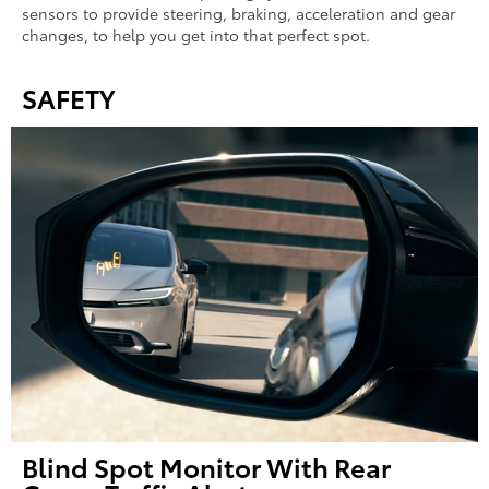
sensors to provide steering, braking, acceleration and gear
changes, to help you get into that perfect spot.
SAFETY
Blind Spot Monitor With Rear