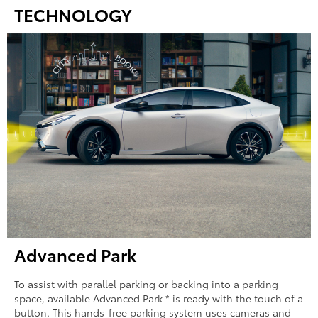
TECHNOLOGY
Advanced Park
To assist with parallel parking or backing into a parking
space, available Advanced Park * is ready with the touch of a
button. This hands-free parking system uses cameras and