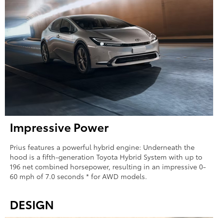
Impressive Power
Prius features a powerful hybrid engine: Underneath the
hood is a fifth-generation Toyota Hybrid System with up to
196 net combined horsepower, resulting in an impressive 0-
60 mph of 7.0 seconds * for AWD models.
DESIGN