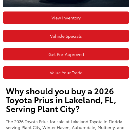
View Inventory
Vehicle Specials
Get Pre-Approved
Value Your Trade
Why should you buy a 2026
Toyota Prius in Lakeland, FL,
Serving Plant City?
The 2026 Toyota Prius for sale at Lakeland Toyota in Florida –
serving Plant City, Winter Haven, Auburndale, Mulberry, and