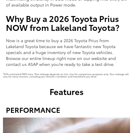
of available output in Power mode.
Why Buy a 2026 Toyota Prius
NOW from Lakeland Toyota?
Now is a great time to buy a 2026 Toyota Prius from
Lakeland Toyota because we have fantastic new Toyota
specials and a huge inventory of new Toyota vehicles.
Browse our entire lineup right now on our website and
contact us ASAP when you’re ready to take a test drive.
1
EPA-estimated FWD trims. Max mileage depends on trim. Use for comparison purposes only. Your mileage will
vary for many reasons, including your vehicle’s condition and how/where you drive.
Features
PERFORMANCE