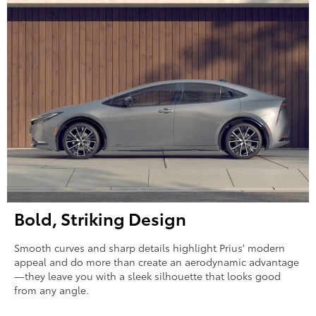
Bold, Striking Design
Smooth curves and sharp details highlight Prius' modern
appeal and do more than create an aerodynamic advantage
—they leave you with a sleek silhouette that looks good
from any angle.