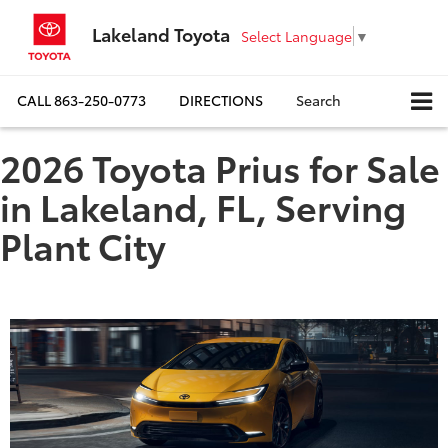
Lakeland Toyota
Select Language
▼
CALL
863-250-0773
DIRECTIONS
Search
2026 Toyota Prius for Sale
in Lakeland, FL, Serving
Plant City