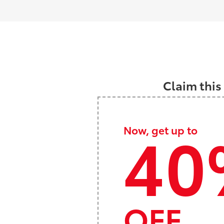
Claim this
40
Now, get up to
OFF