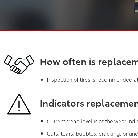
How often is replace
Inspection of tires is recommended at 
Indicators replaceme
Current tread level is at the wear indi
Cuts, tears, bubbles, cracking, or u