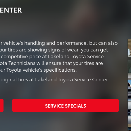
CENTER
our vehicle's handling and performance, but can also
your tires are showing signs of wear, you can get
a competitive price at Lakeland Toyota Service
ota Technicians will ensure that your tires are
 Toyota vehicle's specifications.
riginal tires at Lakeland Toyota Service Center.
SERVICE SPECIALS