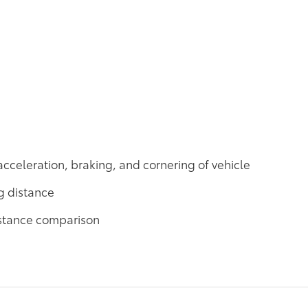
acceleration, braking, and cornering of vehicle
g distance
distance comparison