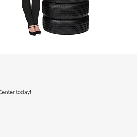
Center today!