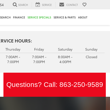
54
SEARCH
SERVICE
CONTACT
ESEARCH
FINANCE
SERVICE SPECIALS
SERVICE & PARTS
ABOUT
ERVICE HOURS:
Thursday
Friday
Saturday
Sunday
7:00AM -
7:00AM -
8:00AM -
Closed
7:00PM
7:00PM
4:00PM
Questions? Call:
863-250-9589