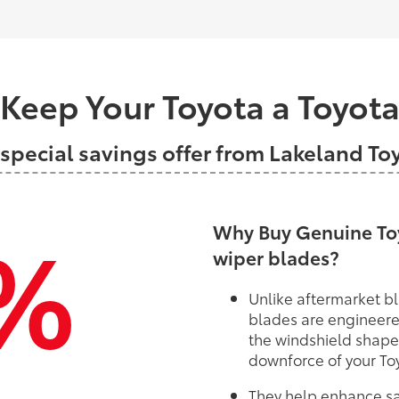
Keep Your Toyota a Toyot
 special savings offer from Lakeland To
%
Why Buy Genuine Toy
wiper blades?
Unlike aftermarket bl
blades are engineere
the windshield shape
downforce of your To
They help enhance saf