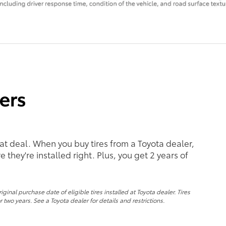
eat deal. When you buy tires from a Toyota dealer,
 they're installed right. Plus, you get 2 years of
nal purchase date of eligible tires installed at Toyota dealer. Tires
 two years. See a Toyota dealer for details and restrictions.