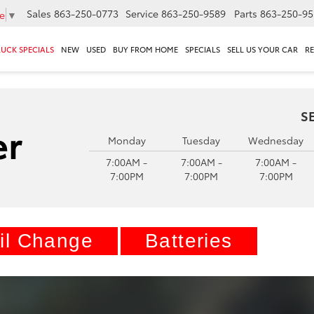
Sales
863-250-0773
Service
863-250-9589
Parts
863-250-95
e
▼
RUCK SPECIALS
NEW
USED
BUY FROM HOME
SPECIALS
SELL US YOUR CAR
R
S
Monday
Tuesday
Wednesday
7:00AM -
7:00AM -
7:00AM -
7:00PM
7:00PM
7:00PM
il Change
Batteries