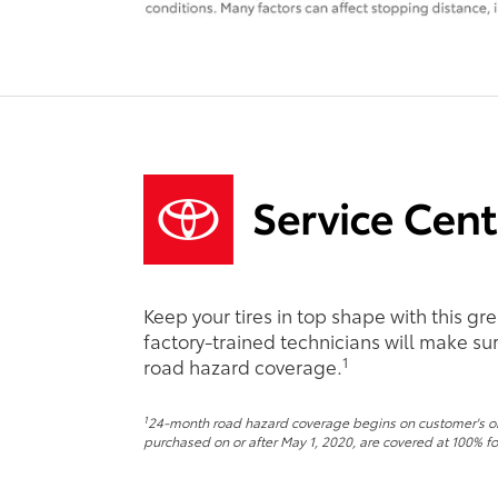
Keep your tires in top shape with this gr
factory-trained technicians will make sure
1
road hazard coverage.
1
24-month road hazard coverage begins on customer's origi
purchased on or after May 1, 2020, are covered at 100% for