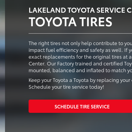
LAKELAND TOYOTA SERVICE 
TOYOTA TIRES
The right tires not only help contribute to y
impact fuel efficiency and safety as well. If 
exact replacements for the original tires at 
Center. Our Factory trained and certified Toy
mounted, balanced and inflated to match your
Keep your Toyota a Toyota by replacing your o
Schedule your tire service today!
SCHEDULE TIRE SERVICE