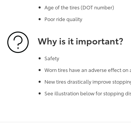
Age of the tires (DOT number)
Poor ride quality
Why is it important?
Safety
Worn tires have an adverse effect on 
New tires drastically improve stoppin
See illustration below for stopping 