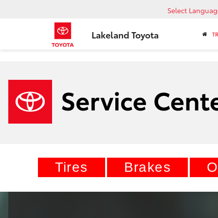
Select Languag
Lakeland Toyota
T
Tires
Brakes
O