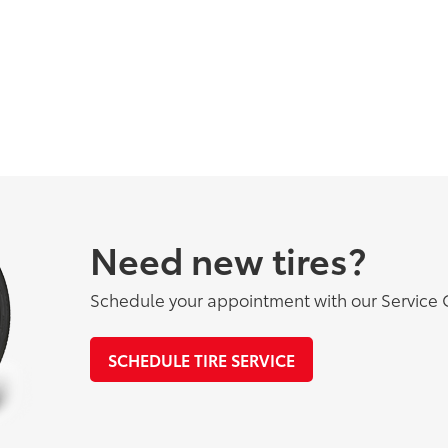
Need new tires?
Schedule your appointment with our Service 
SCHEDULE TIRE SERVICE