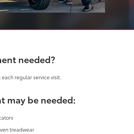
ment needed?
each regular service visit.
nt may be needed:
cators
neven treadwear