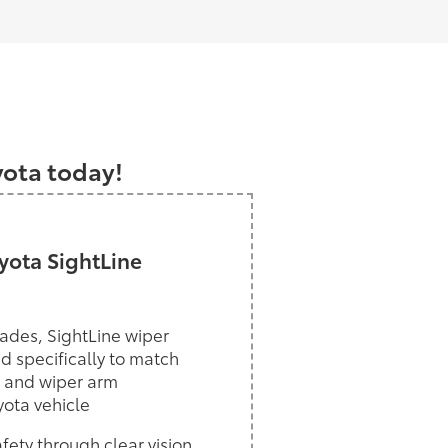
a
yota today!
ota SightLine
ades, SightLine wiper
d specifically to match
 and wiper arm
yota vehicle
ety through clear vision