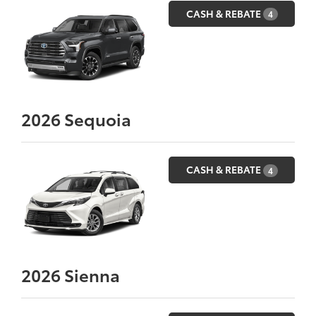
CASH & REBATE
4
2026
Sequoia
CASH & REBATE
4
2026
Sienna