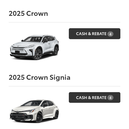
2025
Crown
CASH & REBATE
4
2025
Crown Signia
CASH & REBATE
4