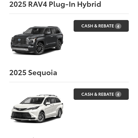
2025
RAV4 Plug-In Hybrid
CASH & REBATE
4
2025
Sequoia
CASH & REBATE
4