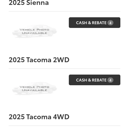
2025
Sienna
CASH & REBATE
4
2025
Tacoma 2WD
CASH & REBATE
4
2025
Tacoma 4WD