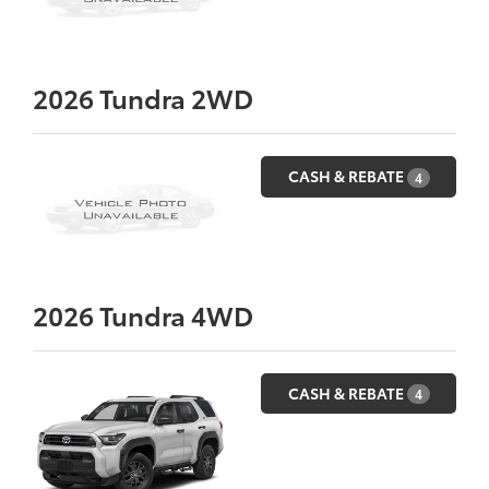
2026
Tundra 2WD
CASH & REBATE
4
2026
Tundra 4WD
CASH & REBATE
4