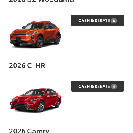
CASH & REBATE
4
2026
C-HR
CASH & REBATE
4
2026
Camry