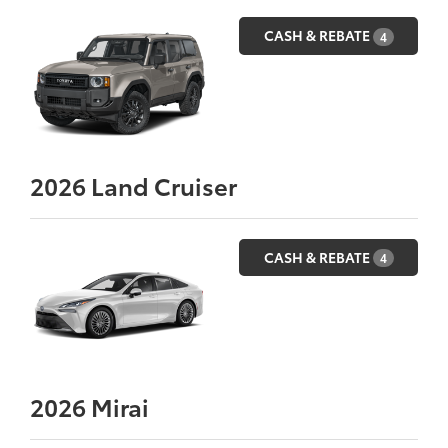
CASH & REBATE
4
2026
Land Cruiser
CASH & REBATE
4
2026
Mirai