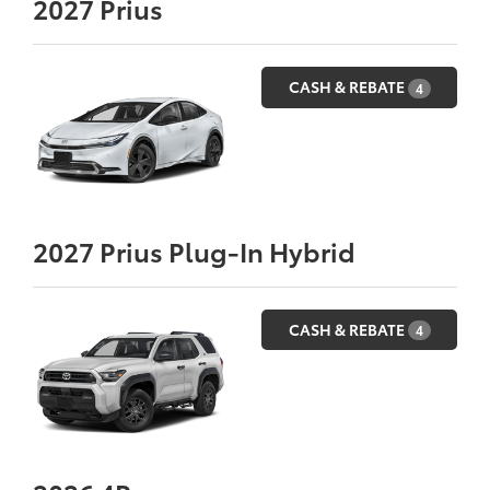
2027
Prius
CASH & REBATE
4
2027
Prius Plug-In Hybrid
CASH & REBATE
4