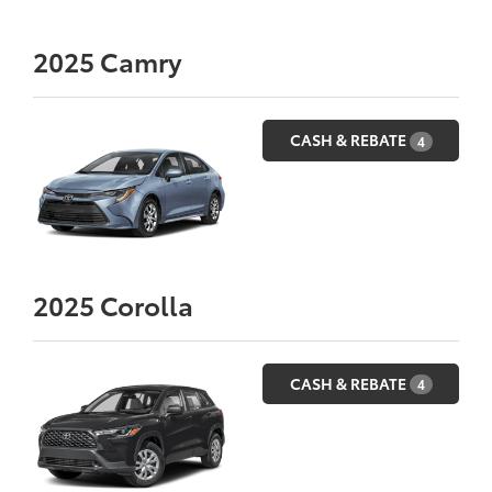
2025
Camry
CASH & REBATE
4
2025
Corolla
CASH & REBATE
4