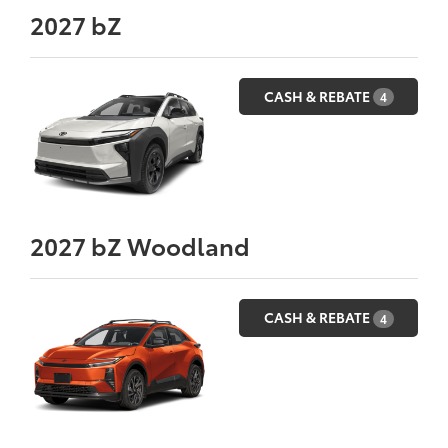
2027
bZ
CASH & REBATE
4
2027
bZ Woodland
CASH & REBATE
4