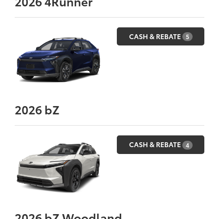
2026
4Runner
CASH & REBATE
5
2026
bZ
CASH & REBATE
4
2026
bZ Woodland