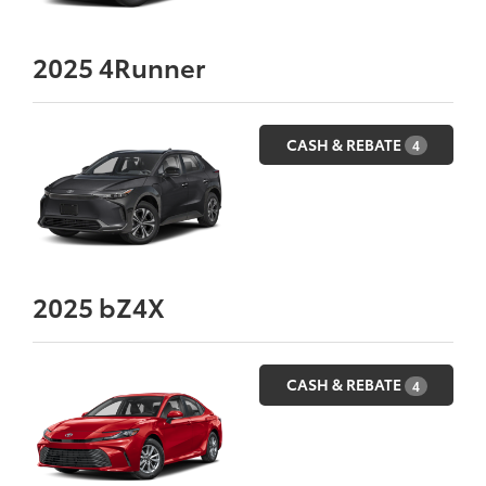
2025
4Runner
CASH & REBATE
4
2025
bZ4X
CASH & REBATE
4