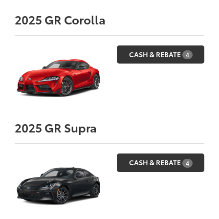
2025
GR Corolla
CASH & REBATE
4
2025
GR Supra
CASH & REBATE
4