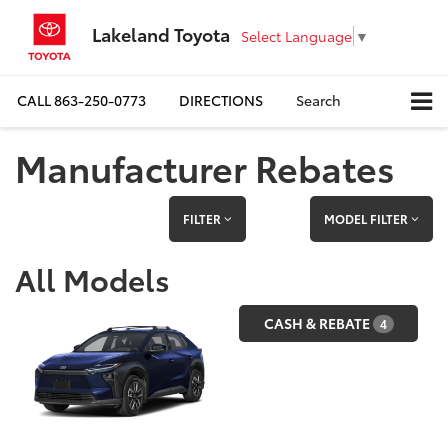
Lakeland Toyota
Select Language
▼
CALL
863-250-0773
DIRECTIONS
Search
Manufacturer Rebates
FILTER
MODEL FILTER
All Models
CASH & REBATE
4