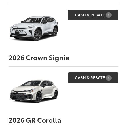
CASH & REBATE
4
2026
Crown Signia
CASH & REBATE
4
2026
GR Corolla