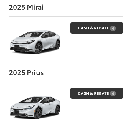
2025
Mirai
CASH & REBATE
4
2025
Prius
CASH & REBATE
4