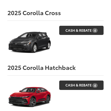
2025
Corolla Cross
CASH & REBATE
4
2025
Corolla Hatchback
CASH & REBATE
4