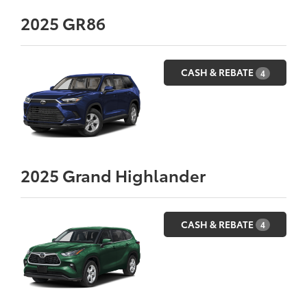
2025
GR86
CASH & REBATE
4
2025
Grand Highlander
CASH & REBATE
4