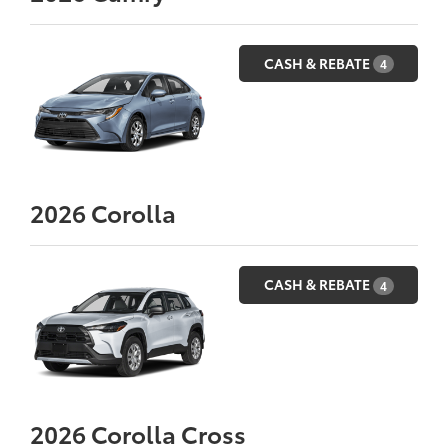
CASH & REBATE
4
2026
Corolla
CASH & REBATE
4
2026
Corolla Cross