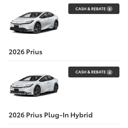
CASH & REBATE
4
2026
Prius
CASH & REBATE
4
2026
Prius Plug-In Hybrid