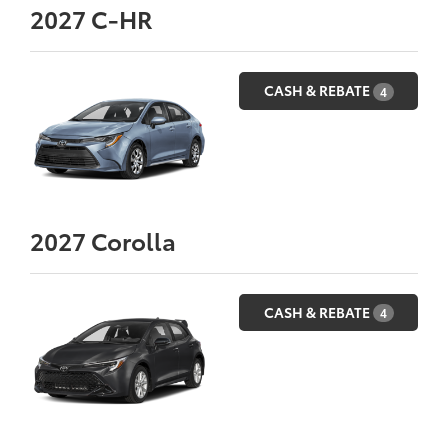
2027
C-HR
CASH & REBATE
4
2027
Corolla
CASH & REBATE
4