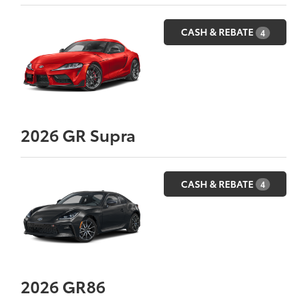
CASH & REBATE
4
2026
GR Supra
CASH & REBATE
4
2026
GR86