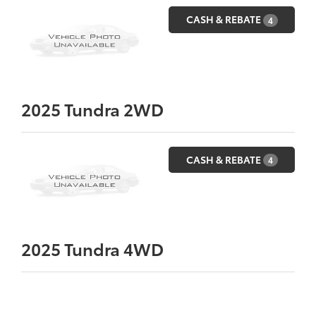
CASH & REBATE
4
2025
Tundra 2WD
CASH & REBATE
4
2025
Tundra 4WD