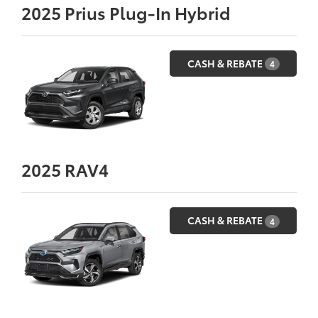
2025
Prius Plug-In Hybrid
CASH & REBATE
4
2025
RAV4
CASH & REBATE
4