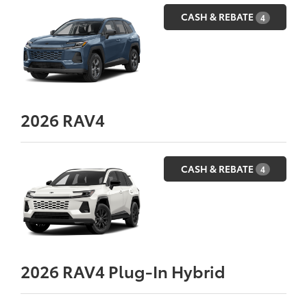
CASH & REBATE
4
2026
RAV4
CASH & REBATE
4
2026
RAV4 Plug-In Hybrid