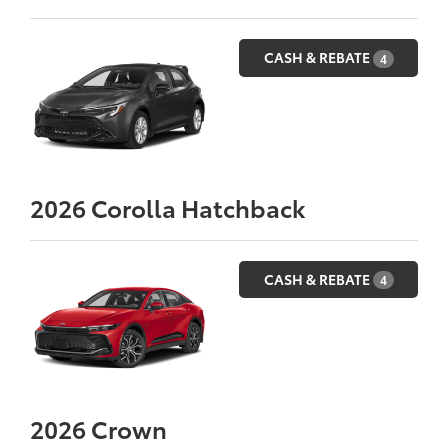
CASH & REBATE
4
2026
Corolla Hatchback
CASH & REBATE
4
2026
Crown