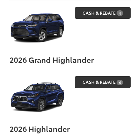
CASH & REBATE
4
2026
Grand Highlander
CASH & REBATE
4
2026
Highlander