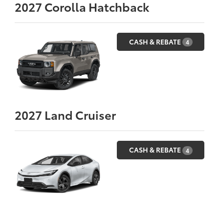
2027
Corolla Hatchback
CASH & REBATE
4
2027
Land Cruiser
CASH & REBATE
4