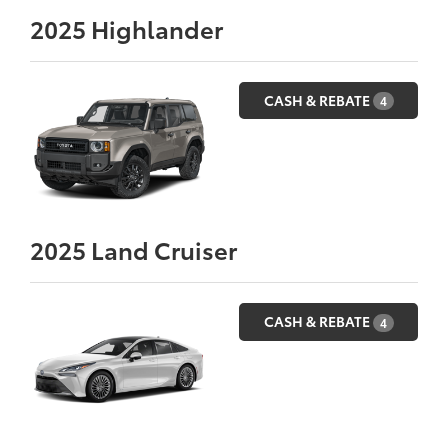
2025
Highlander
CASH & REBATE
4
2025
Land Cruiser
CASH & REBATE
4