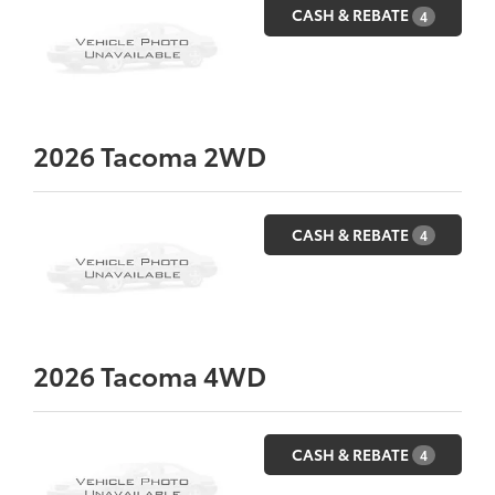
CASH & REBATE
4
2026
Tacoma 2WD
CASH & REBATE
4
2026
Tacoma 4WD
CASH & REBATE
4