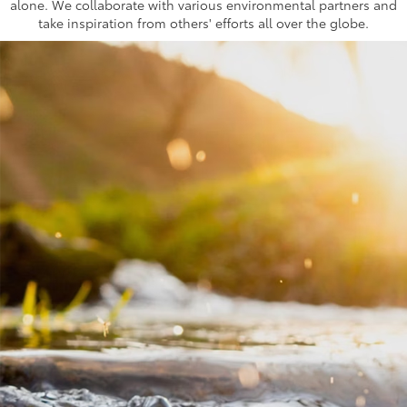
alone. We collaborate with various environmental partners and
take inspiration from others' efforts all over the globe.