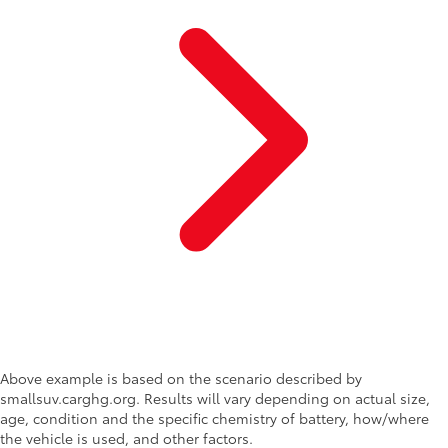
Above example is based on the scenario described by
smallsuv.carghg.org. Results will vary depending on actual size,
age, condition and the specific chemistry of battery, how/where
the vehicle is used, and other factors.