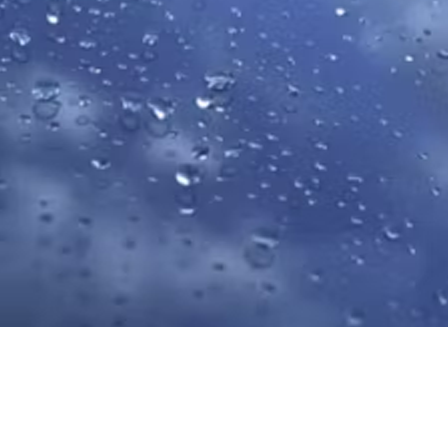
Materials
To curb overconsumption and a throwaway mentality, we're
focused on reducing single-use packaging material, finding ways
to conserve natural resources, decreasing waste and sustainably