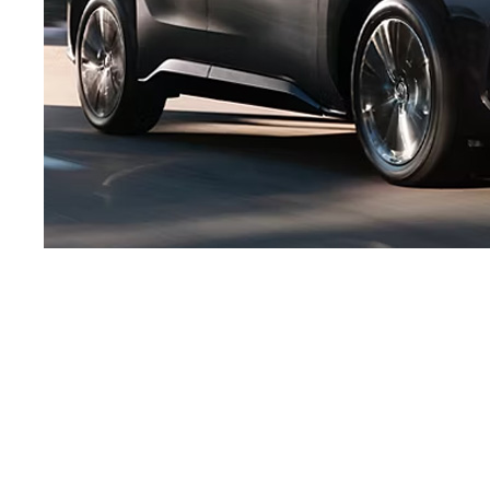
Electrified, diversified
and beyond.
Producing a diverse range of electrified vehicles moves us closer
to our Beyond Zero vision because it helps us to maximize our
use of limited battery resources, and in turn reduce carbon
emissions. For example, while Battery EVs have some of the lowest
carbon emissions compared to their hybrid and gas counterparts,
the same amount of battery resources used to produce one