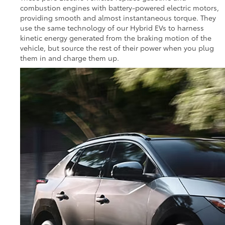
combustion engines with battery-powered electric motors,
providing smooth and almost instantaneous torque. They
use the same technology of our Hybrid EVs to harness
kinetic energy generated from the braking motion of the
vehicle, but source the rest of their power when you plug
them in and charge them up.