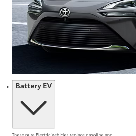
Battery EV
These pure Electric Vehicles replace gasoline and