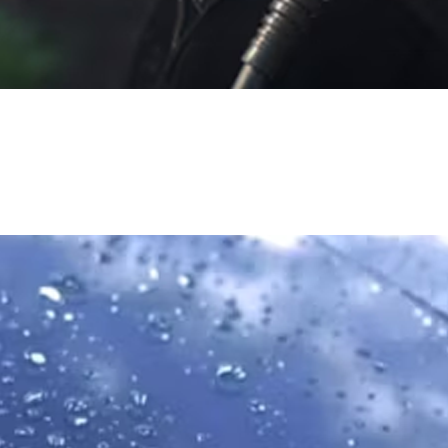
Water
Water is one of the most precious resources on our planet. We're
working to not only conserve water usage in our everyday
operations, but also to restore water to watersheds, rivers and
lakes nationwide.