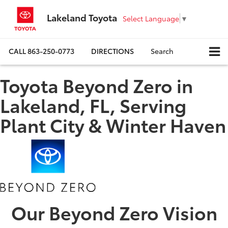
Lakeland Toyota
Select Language
▼
CALL
863-250-0773
DIRECTIONS
Search
Toyota Beyond Zero in
Lakeland, FL, Serving
Plant City & Winter Haven
Our Beyond Zero Vision