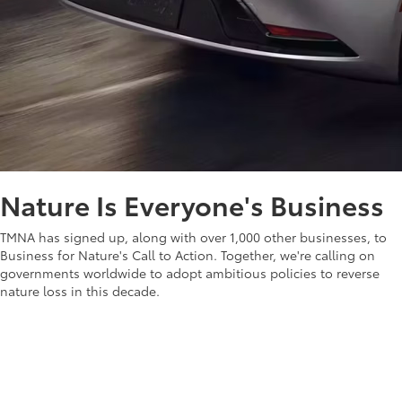
Nature Is Everyone's Business
TMNA has signed up, along with over 1,000 other businesses, to
Business for Nature's Call to Action. Together, we're calling on
governments worldwide to adopt ambitious policies to reverse
nature loss in this decade.
Learn more