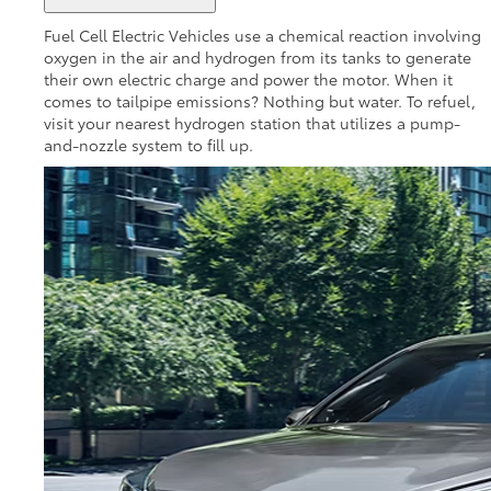
Fuel Cell Electric Vehicles use a chemical reaction involving
oxygen in the air and hydrogen from its tanks to generate
their own electric charge and power the motor. When it
comes to tailpipe emissions? Nothing but water. To refuel,
visit your nearest hydrogen station that utilizes a pump-
and-nozzle system to fill up.