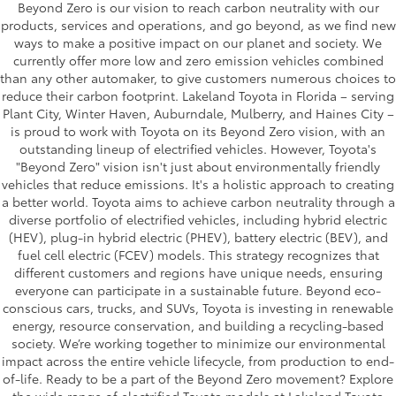
Beyond Zero is our vision to reach carbon neutrality with our
products, services and operations, and go beyond, as we find new
ways to make a positive impact on our planet and society. We
currently offer more low and zero emission vehicles combined
than any other automaker, to give customers numerous choices to
reduce their carbon footprint. Lakeland Toyota in Florida – serving
Plant City, Winter Haven, Auburndale, Mulberry, and Haines City –
is proud to work with Toyota on its Beyond Zero vision, with an
outstanding lineup of electrified vehicles. However, Toyota's
"Beyond Zero" vision isn't just about environmentally friendly
vehicles that reduce emissions. It's a holistic approach to creating
a better world. Toyota aims to achieve carbon neutrality through a
diverse portfolio of electrified vehicles, including hybrid electric
(HEV), plug-in hybrid electric (PHEV), battery electric (BEV), and
fuel cell electric (FCEV) models. This strategy recognizes that
different customers and regions have unique needs, ensuring
everyone can participate in a sustainable future. Beyond eco-
conscious cars, trucks, and SUVs, Toyota is investing in renewable
energy, resource conservation, and building a recycling-based
society. We’re working together to minimize our environmental
impact across the entire vehicle lifecycle, from production to end-
of-life. Ready to be a part of the Beyond Zero movement? Explore
the wide range of electrified Toyota models at Lakeland Toyota