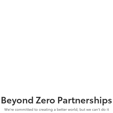
NORTH AMERICA WITH OUR SUPPORT
26,000 Acres
WASTE RECYCLED, REUSED OR
RECYCLED IN 2023
93%
TOTAL RENEWABLE ELECTRICITY
PURCHASED IN 2023
380,688 MWH
WATER SAVED EVERY YEAR BY JUST
ONE OF OUR ASSEMBLY PLANTS
23 Million Gallons
Beyond Zero Partnerships
We're committed to creating a better world, but we can't do it