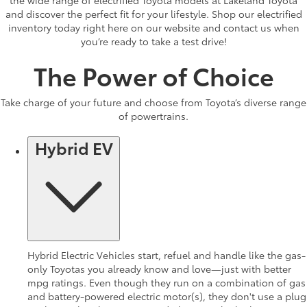
and discover the perfect fit for your lifestyle. Shop our electrified
inventory today right here on our website and contact us when
you’re ready to take a test drive!
The Power of Choice
Take charge of your future and choose from Toyota’s diverse range
of powertrains.
Hybrid EV
Hybrid Electric Vehicles start, refuel and handle like the gas-
only Toyotas you already know and love—just with better
mpg ratings. Even though they run on a combination of gas
and battery-powered electric motor(s), they don't use a plug