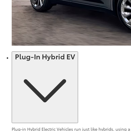
Plug-In Hybrid EV
Plug-in Hybrid Electric Vehicles run just like hybrids, using a