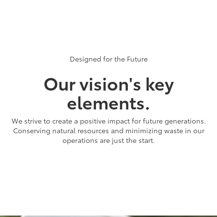
members across the company, in every region of the world, are
working to put Toyota's global vision of Respect for the Planet
into action. Challenge 2050 unites us all with a common purpose:
to be more than just good stewards of the environment and to
create positive changes beyond our facility boundaries.
Designed for the Future
Our vision's key
elements.
We strive to create a positive impact for future generations.
Conserving natural resources and minimizing waste in our
operations are just the start.
Carbon
Making low to zero emission vehicles available to the world is just
the start of our commitment to achieve full carbon neutrality.
We're working to reduce carbon emissions everywhere, from our
manufacturing plants to our dealerships and suppliers.