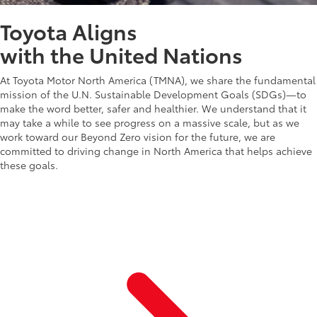
Toyota Aligns
with the United Nations
At Toyota Motor North America (TMNA), we share the fundamental
mission of the U.N. Sustainable Development Goals (SDGs)—to
make the word better, safer and healthier. We understand that it
may take a while to see progress on a massive scale, but as we
work toward our Beyond Zero vision for the future, we are
committed to driving change in North America that helps achieve
these goals.
Learn more