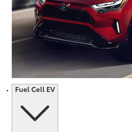
Fuel Cell EV