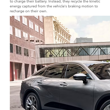
to charge their battery. Instead, they recycle the kinetic
energy captured from the vehicle's braking motion to
recharge on their own.