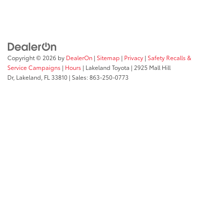
Copyright © 2026
by
DealerOn
|
Sitemap
|
Privacy
|
Safety Recalls &
Service Campaigns
|
Hours
| Lakeland Toyota
|
2925 Mall Hill
Dr,
Lakeland,
FL
33810
| Sales:
863-250-0773