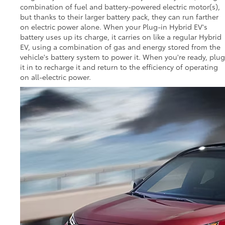
combination of fuel and battery-powered electric motor(s),
but thanks to their larger battery pack, they can run farther
on electric power alone. When your Plug-in Hybrid EV's
battery uses up its charge, it carries on like a regular Hybrid
EV, using a combination of gas and energy stored from the
vehicle's battery system to power it. When you're ready, plug
it in to recharge it and return to the efficiency of operating
on all-electric power.