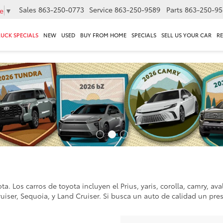
Sales
863-250-0773
Service
863-250-9589
Parts
863-250-95
e
▼
RUCK SPECIALS
NEW
USED
BUY FROM HOME
SPECIALS
SELL US YOUR CAR
R
a. Los carros de toyota incluyen el Prius, yaris, corolla, camry, av
ruiser, Sequoia, y Land Cruiser. Si busca un auto de calidad un pre