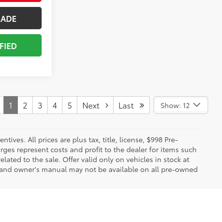
RADE
FIED
1
2
3
4
5
Next
Last
Show: 12
ives. All prices are plus tax, title, license, $998 Pre-
rges represent costs and profit to the dealer for items such
ated to the sale. Offer valid only on vehicles in stock at
s, and owner's manual may not be available on all pre-owned