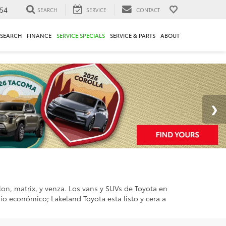
54
SEARCH
SERVICE
CONTACT
ESEARCH
FINANCE
SERVICE SPECIALS
SERVICE & PARTS
ABOUT
alon, matrix, y venza. Los vans y SUVs de Toyota en
sio económico; Lakeland Toyota esta listo y cera a