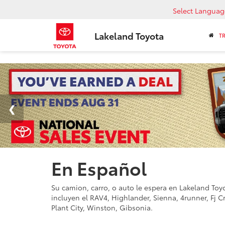
Select Languag
Lakeland Toyota
T
En Español
Su camion, carro, o auto le espera en Lakeland Toyot
incluyen el RAV4, Highlander, Sienna, 4runner, Fj C
Plant City, Winston, Gibsonia.