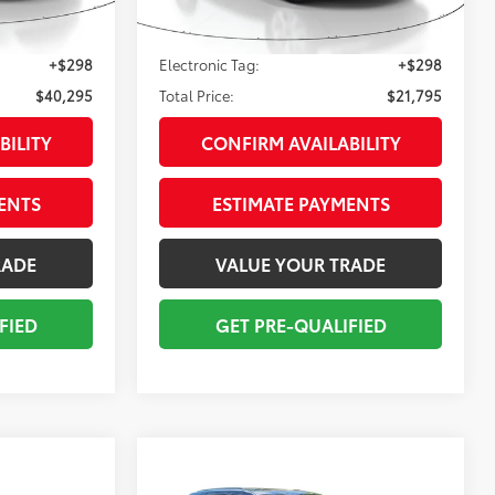
$38,999
Sale Price:
$20,499
33,977
:
Glazed Caramel (Linear Da
Ext.:
Summit White
Int.:
Black
mi
+$998
Pre-delivery Service Fee:
+$998
+$298
Electronic Tag:
+$298
$40,295
Total Price:
$21,795
BILITY
CONFIRM AVAILABILITY
ENTS
ESTIMATE PAYMENTS
RADE
VALUE YOUR TRADE
FIED
GET PRE-QUALIFIED
Compare Vehicle
2021
Jeep Grand
5
$26,295