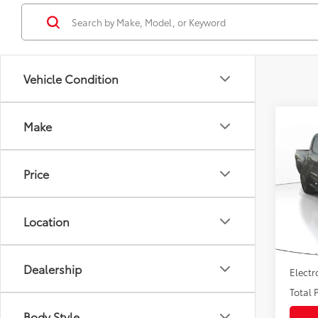
Vehicle Condition
Co
Make
Gold 
Toyo
OFF
Price
VIN:
3
Market
Model
Savin
Location
65,4
Sale P
mi
Pre-de
Dealership
Electr
Total P