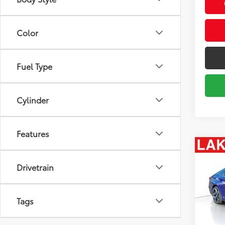
Body Style
Color
Fuel Type
Cylinder
Features
Co
2022
Drivetrain
SE
Spe
Market
Tags
VIN:
1H
Model
Savin