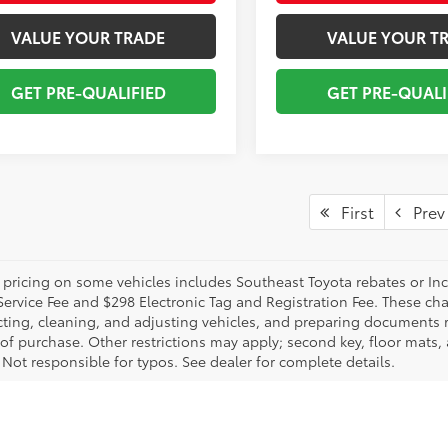
VALUE YOUR TRADE
VALUE YOUR T
GET PRE-QUALIFIED
GET PRE-QUALI
First
Prev
 pricing on some vehicles includes Southeast Toyota rebates or Incent
Service Fee and $298 Electronic Tag and Registration Fee. These cha
ting, cleaning, and adjusting vehicles, and preparing documents rel
 of purchase. Other restrictions may apply; second key, floor mat
 Not responsible for typos. See dealer for complete details.