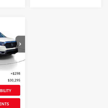
5
RTL
E
$33,349
:
PB047714
$4,350
$28,999
Not Available
Int.:
Other
+$998
+$298
$30,295
BILITY
ENTS