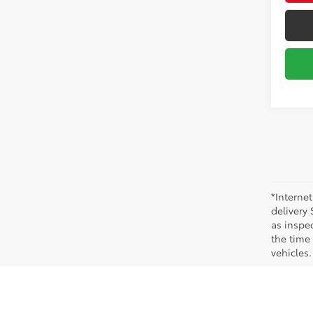
*Internet
delivery 
as inspec
the time
vehicles.