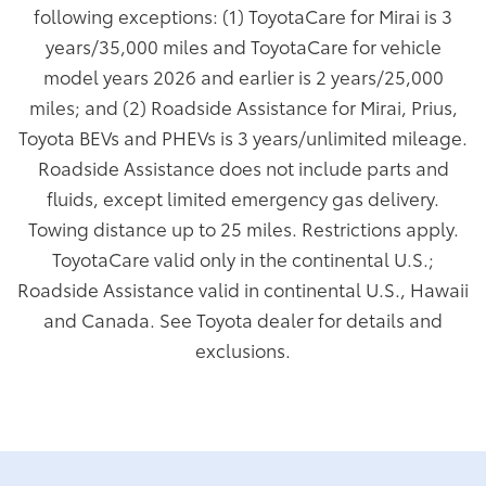
following exceptions: (1) ToyotaCare for Mirai is 3
years/35,000 miles and ToyotaCare for vehicle
model years 2026 and earlier is 2 years/25,000
miles; and (2) Roadside Assistance for Mirai, Prius,
Toyota BEVs and PHEVs is 3 years/unlimited mileage.
Roadside Assistance does not include parts and
fluids, except limited emergency gas delivery.
Towing distance up to 25 miles. Restrictions apply.
ToyotaCare valid only in the continental U.S.;
Roadside Assistance valid in continental U.S., Hawaii
and Canada. See Toyota dealer for details and
exclusions.