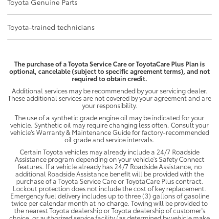
Toyota Genuine Parts
Toyota-trained technicians
The purchase of a Toyota Service Care or ToyotaCare Plus Plan is
optional, cancelable (subject to specific agreement terms), and not
required to obtain credit.
Additional services may be recommended by your servicing dealer.
These additional services are not covered by your agreement and are
your responsibility.
The use of a synthetic grade engine oil may be indicated for your
vehicle. Synthetic oil may require changing less often. Consult your
vehicle's Warranty & Maintenance Guide for factory-recommended
oil grade and service intervals.
Certain Toyota vehicles may already include a 24/7 Roadside
Assistance program depending on your vehicle's Safety Connect
features. If a vehicle already has 24/7 Roadside Assistance, no
additional Roadside Assistance benefit will be provided with the
purchase of a Toyota Service Care or ToyotaCare Plus contract.
Lockout protection does not include the cost of key replacement.
Emergency fuel delivery includes up to three (3) gallons of gasoline
twice per calendar month at no charge. Towing will be provided to
the nearest Toyota dealership or Toyota dealership of customer's
choice, or authorized service facility (as determined by vehicle make