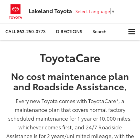
Lakeland Toyota
Select Language
▼
CALL
863-250-0773
DIRECTIONS
Search
ToyotaCare
No cost maintenance plan
and Roadside Assistance.
Every new Toyota comes with ToyotaCare
*
, a
maintenance plan that covers normal factory
scheduled maintenance for 1 year or 10,000 miles,
whichever comes first, and 24/7 Roadside
Assistance is for 2 years/unlimited mileage, with the