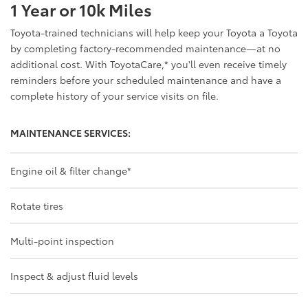
1 Year or 10k Miles
Toyota-trained technicians will help keep your Toyota a Toyota
by completing factory-recommended maintenance—at no
additional cost. With ToyotaCare,
*
you'll even receive timely
reminders before your scheduled maintenance and have a
complete history of your service visits on file.
MAINTENANCE SERVICES:
Engine oil & filter change
*
Rotate tires
Multi-point inspection
Inspect & adjust fluid levels