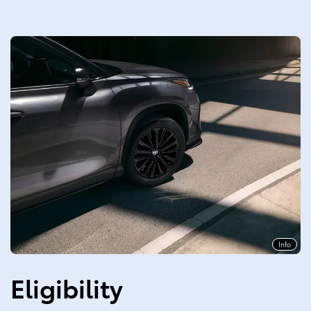
Info
Eligibility