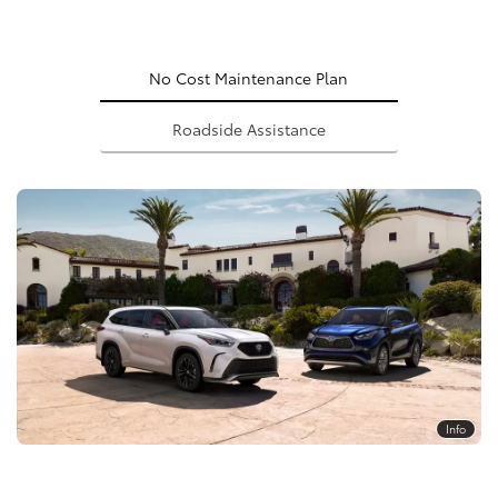
No Cost Maintenance Plan
Roadside Assistance
Info