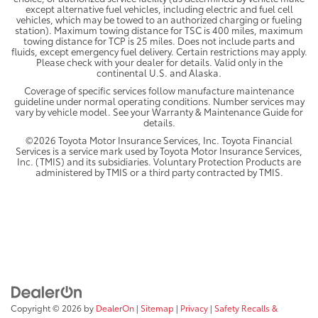
except alternative fuel vehicles, including electric and fuel cell
vehicles, which may be towed to an authorized charging or fueling
station). Maximum towing distance for TSC is 400 miles, maximum
towing distance for TCP is 25 miles. Does not include parts and
fluids, except emergency fuel delivery. Certain restrictions may apply.
Please check with your dealer for details. Valid only in the
continental U.S. and Alaska.
Coverage of specific services follow manufacture maintenance
guideline under normal operating conditions. Number services may
vary by vehicle model. See your Warranty & Maintenance Guide for
details.
©2026 Toyota Motor Insurance Services, Inc. Toyota Financial
Services is a service mark used by Toyota Motor Insurance Services,
Inc. (TMIS) and its subsidiaries. Voluntary Protection Products are
administered by TMIS or a third party contracted by TMIS.
Copyright © 2026
by
DealerOn
|
Sitemap
|
Privacy
|
Safety Recalls &