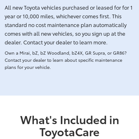
All new Toyota vehicles purchased or leased for for 1
year or 10,000 miles, whichever comes first. This
standard no cost maintenance plan automatically
comes with all new vehicles, so you sign up at the
dealer. Contact your dealer to learn more.
Own a Mirai, bZ, bZ Woodland, bZ4X, GR Supra, or GR86?
Contact your dealer to learn about specific maintenance
plans for your vehicle.
What's Included in
ToyotaCare