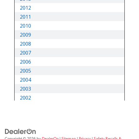
Copyright © 2026
by
DealerOn
|
Sitemap
|
Privacy
|
Safety Recalls &