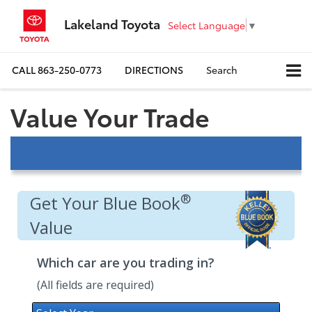
Lakeland Toyota
Select Language
▼
CALL
863-250-0773
DIRECTIONS
Search
Value Your Trade