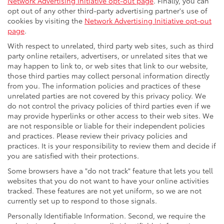
Network Advertising Initiative opt-out page
. Finally, you can
opt out of any other third-party advertising partner's use of
cookies by visiting the
Network Advertising Initiative opt-out
page
.
With respect to unrelated, third party web sites, such as third
party online retailers, advertisers, or unrelated sites that we
may happen to link to, or web sites that link to our website,
those third parties may collect personal information directly
from you. The information policies and practices of these
unrelated parties are not covered by this privacy policy. We
do not control the privacy policies of third parties even if we
may provide hyperlinks or other access to their web sites. We
are not responsible or liable for their independent policies
and practices. Please review their privacy policies and
practices. It is your responsibility to review them and decide if
you are satisfied with their protections.
Some browsers have a "do not track" feature that lets you tell
websites that you do not want to have your online activities
tracked. These features are not yet uniform, so we are not
currently set up to respond to those signals.
Personally Identifiable Information. Second, we require the