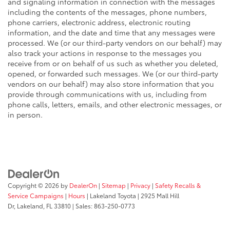
and signaling information in connection with the messages
including the contents of the messages, phone numbers,
phone carriers, electronic address, electronic routing
information, and the date and time that any messages were
processed. We (or our third-party vendors on our behalf) may
also track your actions in response to the messages you
receive from or on behalf of us such as whether you deleted,
opened, or forwarded such messages. We (or our third-party
vendors on our behalf) may also store information that you
provide through communications with us, including from
phone calls, letters, emails, and other electronic messages, or
in person.
Copyright © 2026
by
DealerOn
|
Sitemap
|
Privacy
|
Safety Recalls &
Service Campaigns
|
Hours
| Lakeland Toyota
|
2925 Mall Hill
Dr,
Lakeland,
FL
33810
| Sales:
863-250-0773