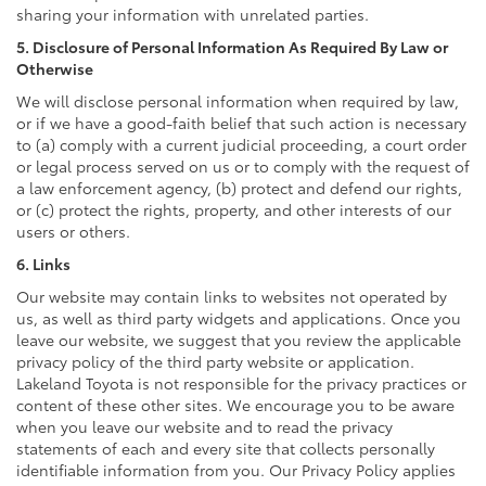
sharing your information with unrelated parties.
5. Disclosure of Personal Information As Required By Law or
Otherwise
We will disclose personal information when required by law,
or if we have a good-faith belief that such action is necessary
to (a) comply with a current judicial proceeding, a court order
or legal process served on us or to comply with the request of
a law enforcement agency, (b) protect and defend our rights,
or (c) protect the rights, property, and other interests of our
users or others.
6. Links
Our website may contain links to websites not operated by
us, as well as third party widgets and applications. Once you
leave our website, we suggest that you review the applicable
privacy policy of the third party website or application.
Lakeland Toyota is not responsible for the privacy practices or
content of these other sites. We encourage you to be aware
when you leave our website and to read the privacy
statements of each and every site that collects personally
identifiable information from you. Our Privacy Policy applies