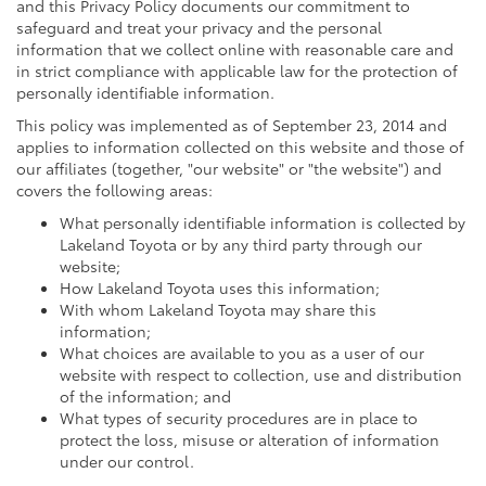
and this Privacy Policy documents our commitment to
safeguard and treat your privacy and the personal
information that we collect online with reasonable care and
in strict compliance with applicable law for the protection of
personally identifiable information.
This policy was implemented as of September 23, 2014 and
applies to information collected on this website and those of
our affiliates (together, "our website" or "the website") and
covers the following areas:
What personally identifiable information is collected by
Lakeland Toyota or by any third party through our
website;
How Lakeland Toyota uses this information;
With whom Lakeland Toyota may share this
information;
What choices are available to you as a user of our
website with respect to collection, use and distribution
of the information; and
What types of security procedures are in place to
protect the loss, misuse or alteration of information
under our control.