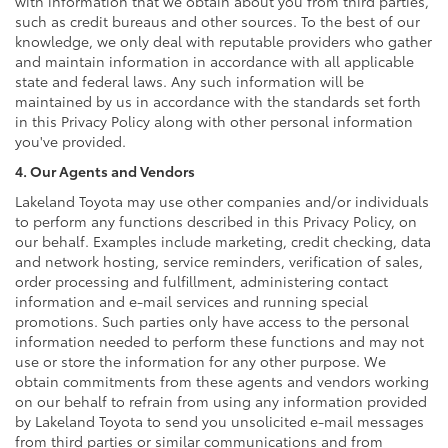
with information that we obtain about you from third parties,
such as credit bureaus and other sources. To the best of our
knowledge, we only deal with reputable providers who gather
and maintain information in accordance with all applicable
state and federal laws. Any such information will be
maintained by us in accordance with the standards set forth
in this Privacy Policy along with other personal information
you've provided.
4. Our Agents and Vendors
Lakeland Toyota may use other companies and/or individuals
to perform any functions described in this Privacy Policy, on
our behalf. Examples include marketing, credit checking, data
and network hosting, service reminders, verification of sales,
order processing and fulfillment, administering contact
information and e-mail services and running special
promotions. Such parties only have access to the personal
information needed to perform these functions and may not
use or store the information for any other purpose. We
obtain commitments from these agents and vendors working
on our behalf to refrain from using any information provided
by Lakeland Toyota to send you unsolicited e-mail messages
from third parties or similar communications and from