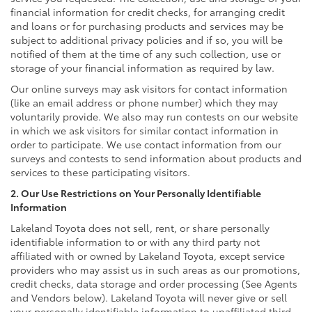
financial information for credit checks, for arranging credit
and loans or for purchasing products and services may be
subject to additional privacy policies and if so, you will be
notified of them at the time of any such collection, use or
storage of your financial information as required by law.
Our online surveys may ask visitors for contact information
(like an email address or phone number) which they may
voluntarily provide. We also may run contests on our website
in which we ask visitors for similar contact information in
order to participate. We use contact information from our
surveys and contests to send information about products and
services to these participating visitors.
2. Our Use Restrictions on Your Personally Identifiable
Information
Lakeland Toyota does not sell, rent, or share personally
identifiable information to or with any third party not
affiliated with or owned by Lakeland Toyota, except service
providers who may assist us in such areas as our promotions,
credit checks, data storage and order processing (See Agents
and Vendors below). Lakeland Toyota will never give or sell
your personally identifiable information to unaffiliated third