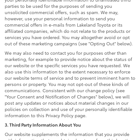
parties to be used for the purposes of sending you
unsolicited commercial offers, such as spam. We may,
however, use your personal information to send you
commercial offers in e-mails from Lakeland Toyota or its
affiliated companies, which do not relate to the products or
services you have ordered. You may altogether avoid or opt
out of these marketing campaigns (see "Opting Out" below).
We may also need to contact you for purposes other than
marketing, for example to provide notice about the status of
our website or the specific services you have requested. We
also use this information to the extent necessary to enforce
our website terms of service and to prevent imminent harm to
persons or property. You may not opt-out of these kinds of
communications. Consistent with our change policy (see
"Your Consent and Notification of Changes" below), we will
post any updates or notices about material changes in our
policies on collection and use of your personally identifiable
information to this Privacy Policy page.
3. Third Party Information About You
Our website supplements the information that you provide