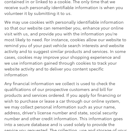
contained in or linked to a cookie. The only time that we
receive such personally identifiable information is when you
volunteer it by submitting it to us.
We may use cookies with personally identifiable information
so that our website can remember you, enhance your online
visit with us, and provide you with the information you're
most likely to need. For instance, cookies allow our website to
remind you of your past vehicle search interests and website
activity and to suggest similar products and services. In some
cases, cookies may improve your shopping experience and
we use information gained through cookies to track your
website activity and to deliver you content specific
information
Any financial information we collect is used to check the
qualifications of our prospective customers and bill for
products and services ordered. If you apply for financing or
wish to purchase or lease a car through our online system,
we may collect personal information such as your name,
address, driver's license number and state, social security
number and other credit information. This information goes
into a secure database and is used solely to provide the
service you requested. The collection, use and storage of your