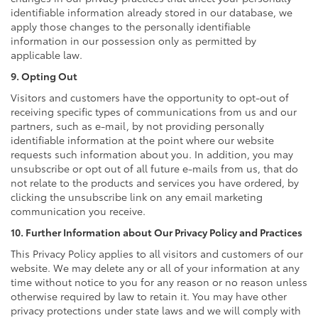
identifiable information already stored in our database, we
apply those changes to the personally identifiable
information in our possession only as permitted by
applicable law.
9. Opting Out
Visitors and customers have the opportunity to opt-out of
receiving specific types of communications from us and our
partners, such as e-mail, by not providing personally
identifiable information at the point where our website
requests such information about you. In addition, you may
unsubscribe or opt out of all future e-mails from us, that do
not relate to the products and services you have ordered, by
clicking the unsubscribe link on any email marketing
communication you receive.
10. Further Information about Our Privacy Policy and Practices
This Privacy Policy applies to all visitors and customers of our
website. We may delete any or all of your information at any
time without notice to you for any reason or no reason unless
otherwise required by law to retain it. You may have other
privacy protections under state laws and we will comply with