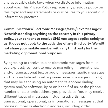
any applicable state laws when we disclose information
about you. This Privacy Policy replaces any previous policy on
this topic and any statements or disclosures to you about our
information practices.
Communications/Electronic Messages/SMS/Text Messages:
Notwithstanding anything to the contrary in this privacy
policy, your consent to receive SMS messages applies solely to
us. It does not apply to the activities of any third party. We will
not share your mobile number with any third party for their
marketing or promotional purposes.
By agreeing to receive text or electronic messages from us,
you expressly consent to receive marketing, informational,
and/or transactional text or audio messages (audio messages
and calls include artificial or pre-recorded messages or calls)
that may be sent using an automatic telephone dialing
system and/or software, by or on behalf of us, at the phone
number or electronic address you provide us. You may receive
different types of messages including advertising,
transactional, operational, or informational messages at that
phone number or electronic address, including order