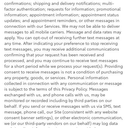
confirmations; shipping and delivery notifications; multi-
factor authentication; requests for information; promotional
information; appointment information; appointment status
updates; and appointment reminders, or other messages in
connection with our Services. We may not be able to deliver
messages to all mobile carriers. Message and data rates may
apply. You can opt-out of receiving further text messages at
any time. After indicating your preference to stop receiving
text messages, you may receive additional communications
confirming that your request has been received and
processed, and you may continue to receive text messages
for a short period while we process your request(s). Providing
consent to receive messages is not a condition of purchasing
any property, goods, or services. Personal information
collected in connection with any communication or message
is subject to the terms of this Privacy Policy. Messages
exchanged with us, and phone calls with us, may be
monitored or recorded including by third parties on our
behalf. If you send or receive messages with us via SMS, text
message, phone call, our Site (consistent with any website
consent banner settings), or other electronic communication,
we (or our third-party vendors on our behalf) may log data