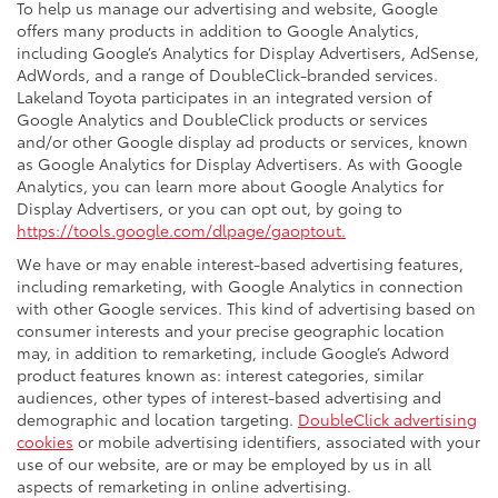
To help us manage our advertising and website, Google
offers many products in addition to Google Analytics,
including Google’s Analytics for Display Advertisers, AdSense,
AdWords, and a range of DoubleClick-branded services.
Lakeland Toyota participates in an integrated version of
Google Analytics and DoubleClick products or services
and/or other Google display ad products or services, known
as Google Analytics for Display Advertisers. As with Google
Analytics, you can learn more about Google Analytics for
Display Advertisers, or you can opt out, by going to
https://tools.google.com/dlpage/gaoptout.
We have or may enable interest-based advertising features,
including remarketing, with Google Analytics in connection
with other Google services. This kind of advertising based on
consumer interests and your precise geographic location
may, in addition to remarketing, include Google’s Adword
product features known as: interest categories, similar
audiences, other types of interest-based advertising and
demographic and location targeting.
DoubleClick advertising
cookies
or mobile advertising identifiers, associated with your
use of our website, are or may be employed by us in all
aspects of remarketing in online advertising.