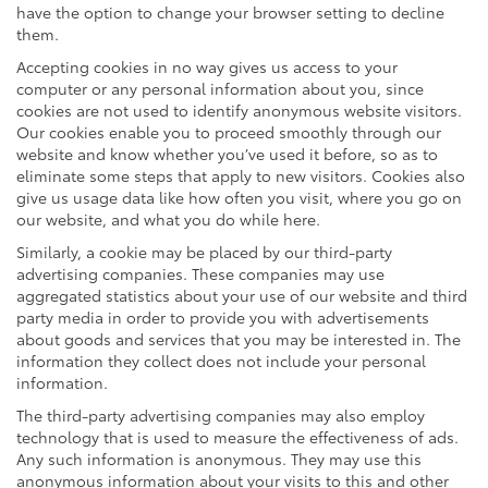
have the option to change your browser setting to decline
them.
Accepting cookies in no way gives us access to your
computer or any personal information about you, since
cookies are not used to identify anonymous website visitors.
Our cookies enable you to proceed smoothly through our
website and know whether you’ve used it before, so as to
eliminate some steps that apply to new visitors. Cookies also
give us usage data like how often you visit, where you go on
our website, and what you do while here.
Similarly, a cookie may be placed by our third-party
advertising companies. These companies may use
aggregated statistics about your use of our website and third
party media in order to provide you with advertisements
about goods and services that you may be interested in. The
information they collect does not include your personal
information.
The third-party advertising companies may also employ
technology that is used to measure the effectiveness of ads.
Any such information is anonymous. They may use this
anonymous information about your visits to this and other