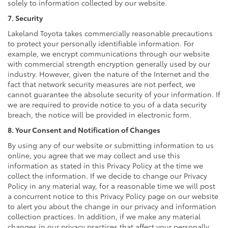
solely to information collected by our website.
7. Security
Lakeland Toyota takes commercially reasonable precautions
to protect your personally identifiable information. For
example, we encrypt communications through our website
with commercial strength encryption generally used by our
industry. However, given the nature of the Internet and the
fact that network security measures are not perfect, we
cannot guarantee the absolute security of your information. If
we are required to provide notice to you of a data security
breach, the notice will be provided in electronic form.
8. Your Consent and Notification of Changes
By using any of our website or submitting information to us
online, you agree that we may collect and use this
information as stated in this Privacy Policy at the time we
collect the information. If we decide to change our Privacy
Policy in any material way, for a reasonable time we will post
a concurrent notice to this Privacy Policy page on our website
to alert you about the change in our privacy and information
collection practices. In addition, if we make any material
changes in our privacy practices that affect your personally