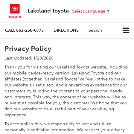
Lakeland Toyota
Select Language
▼
CALL
863-250-0773
DIRECTIONS
Search
Privacy Policy
Last Updated: 1/28/2026
Thank you for visiting our Lakeland Toyota website, including
our mobile device-ready version. Lakeland Toyota and our
affiliates (together, "Lakeland Toyota" or "we") strive to make
our website a useful tool and a rewarding experience for our
customers by tailoring the content to your personal needs
and interests. This way, the content of our website will be as
relevant as possible for you, the customer. We hope that you
find our website to be a useful part of your car-buying
experience.
To accomplish this, we responsibly collect and utilize
personally identifiable information. We respect your privacy,