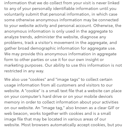
information that we do collect from your visit is never linked
to any of your personally identifiable information until you
voluntarily submit that personal information, in which case
some otherwise anonymous information may be connected
to your website activity and personal account. Otherwise, the
anonymous information is only used in the aggregate to
analyze trends, administer the website, diagnose any
problems, track a visitor's movement in the aggregate, and
gather broad demographic information for aggregate use.
We may provide this anonymous information in aggregate
form to other parties or use it for our own insight or
marketing purposes. Our ability to use this information is not
restricted in any way.
We also use "cookies" and "image tags" to collect certain
usage information from all customers and visitors to our
website. A "cookie" is a small text file that a website can place
on your computer’s hard drive or on your mobile device’s
memory in order to collect information about your activities
on our website. An "image tag," also known as a clear GIF or
web beacon, works together with cookies and is a small
image file that may be located in various areas of our
website. Most browsers automatically accept cookies, but you