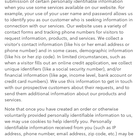
submission of certain personally identifiable information
when you use some services available on our website. For
example, your use of your user name and password allows us
to identify you as our customer who is seeking information in
connection with our services. Our website uses a variety of
contact forms and tracking phone numbers for visitors to
request information, products, and services. We collect a
visitor's contact information (like his or her email address or
phone number) and in some cases, demographic information
(like his or her zip code). In limited circumstances, such as
when a visitor fills out an online credit application, we collect
unique identifiers (like a social security number), and/or
financial information (like age, income level, bank account or
credit card numbers). We use this information to get in touch
with our prospective customers about their requests, and to
send them additional information about our products and
services.
Note that once you have created an order or otherwise
voluntarily provided personally identifiable information to us,
we may use cookies to help identify you. Personally
identifiable information received from you (such as IP
address, phone number, email address, zip code, etc.) may be