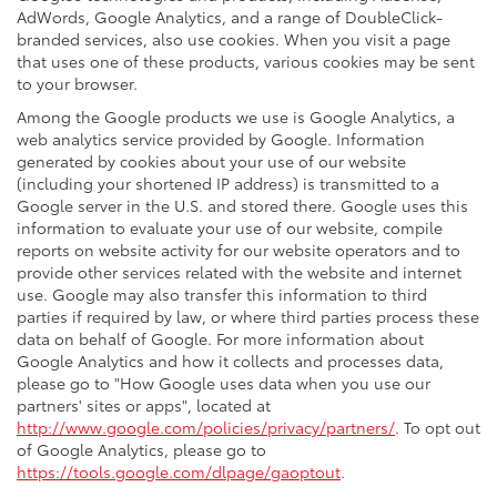
AdWords, Google Analytics, and a range of DoubleClick-
branded services, also use cookies. When you visit a page
that uses one of these products, various cookies may be sent
to your browser.
Among the Google products we use is Google Analytics, a
web analytics service provided by Google. Information
generated by cookies about your use of our website
(including your shortened IP address) is transmitted to a
Google server in the U.S. and stored there. Google uses this
information to evaluate your use of our website, compile
reports on website activity for our website operators and to
provide other services related with the website and internet
use. Google may also transfer this information to third
parties if required by law, or where third parties process these
data on behalf of Google. For more information about
Google Analytics and how it collects and processes data,
please go to "How Google uses data when you use our
partners' sites or apps", located at
http://www.google.com/policies/privacy/partners/
. To opt out
of Google Analytics, please go to
https://tools.google.com/dlpage/gaoptout
.