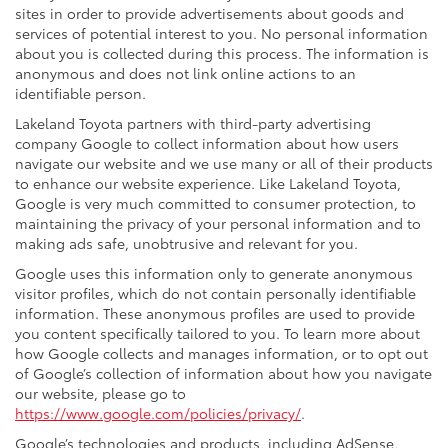
sites in order to provide advertisements about goods and
services of potential interest to you. No personal information
about you is collected during this process. The information is
anonymous and does not link online actions to an
identifiable person.
Lakeland Toyota partners with third-party advertising
company Google to collect information about how users
navigate our website and we use many or all of their products
to enhance our website experience. Like Lakeland Toyota,
Google is very much committed to consumer protection, to
maintaining the privacy of your personal information and to
making ads safe, unobtrusive and relevant for you.
Google uses this information only to generate anonymous
visitor profiles, which do not contain personally identifiable
information. These anonymous profiles are used to provide
you content specifically tailored to you. To learn more about
how Google collects and manages information, or to opt out
of Google’s collection of information about how you navigate
our website, please go to
https://www.google.com/policies/privacy/
.
Google’s technologies and products, including AdSense,