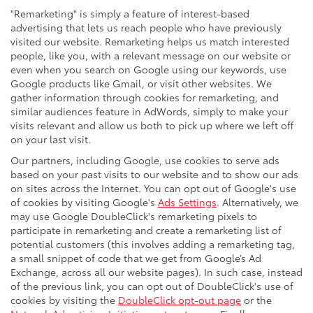
"Remarketing" is simply a feature of interest-based
advertising that lets us reach people who have previously
visited our website. Remarketing helps us match interested
people, like you, with a relevant message on our website or
even when you search on Google using our keywords, use
Google products like Gmail, or visit other websites. We
gather information through cookies for remarketing, and
similar audiences feature in AdWords, simply to make your
visits relevant and allow us both to pick up where we left off
on your last visit.
Our partners, including Google, use cookies to serve ads
based on your past visits to our website and to show our ads
on sites across the Internet. You can opt out of Google's use
of cookies by visiting Google's
Ads Settings
. Alternatively, we
may use Google DoubleClick's remarketing pixels to
participate in remarketing and create a remarketing list of
potential customers (this involves adding a remarketing tag,
a small snippet of code that we get from Google’s Ad
Exchange, across all our website pages). In such case, instead
of the previous link, you can opt out of DoubleClick's use of
cookies by visiting the
DoubleClick opt-out page
or the