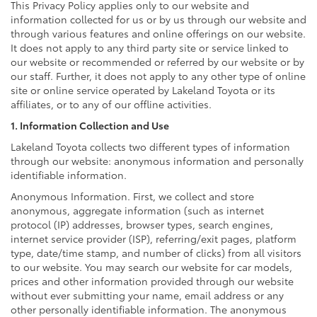
This Privacy Policy applies only to our website and
information collected for us or by us through our website and
through various features and online offerings on our website.
It does not apply to any third party site or service linked to
our website or recommended or referred by our website or by
our staff. Further, it does not apply to any other type of online
site or online service operated by Lakeland Toyota or its
affiliates, or to any of our offline activities.
1. Information Collection and Use
Lakeland Toyota collects two different types of information
through our website: anonymous information and personally
identifiable information.
Anonymous Information. First, we collect and store
anonymous, aggregate information (such as internet
protocol (IP) addresses, browser types, search engines,
internet service provider (ISP), referring/exit pages, platform
type, date/time stamp, and number of clicks) from all visitors
to our website. You may search our website for car models,
prices and other information provided through our website
without ever submitting your name, email address or any
other personally identifiable information. The anonymous