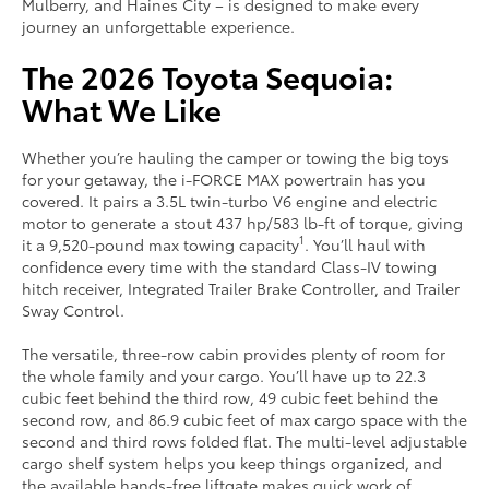
Mulberry, and Haines City – is designed to make every
journey an unforgettable experience.
The 2026 Toyota Sequoia:
What We Like
Whether you’re hauling the camper or towing the big toys
for your getaway, the i-FORCE MAX powertrain has you
covered. It pairs a 3.5L twin-turbo V6 engine and electric
motor to generate a stout 437 hp/583 lb-ft of torque, giving
1
it a 9,520-pound max towing capacity
. You’ll haul with
confidence every time with the standard Class-IV towing
hitch receiver, Integrated Trailer Brake Controller, and Trailer
Sway Control.
The versatile, three-row cabin provides plenty of room for
the whole family and your cargo. You’ll have up to 22.3
cubic feet behind the third row, 49 cubic feet behind the
second row, and 86.9 cubic feet of max cargo space with the
second and third rows folded flat. The multi-level adjustable
cargo shelf system helps you keep things organized, and
the available hands-free liftgate makes quick work of