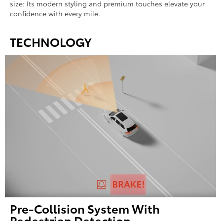
size: Its modern styling and premium touches elevate your
confidence with every mile.
TECHNOLOGY
Pre-Collision System With
Pedestrian Detection