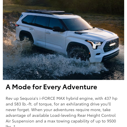
A Mode for Every Adventure
Rev up Sequoia's i-FORCE MAX hybrid engine, with 437 hp
and 583 lb.-ft. of torque, for an exhilarating drive you'll
never forget. When your adventures require more, take
advantage of available Load-leveling Rear Height Control
Air Suspension and a max towing capability of up to 9500
lbs. *