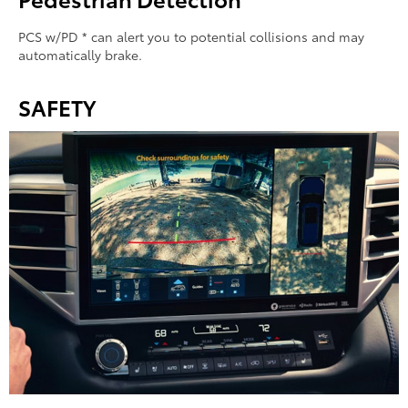
PCS w/PD * can alert you to potential collisions and may
automatically brake.
SAFETY