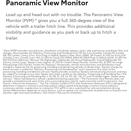
Panoramic View Monitor
Load up and head out with no trouble. The Panoramic View
Monitor (PVM) * gives you a full 360-degree view of the
vehicle with a trailer hitch line. This provides additional
visibility and guidance as you park or back up to hitch a
trailer.
* Base MSRP excludes manufacturer, distributor and dealer options, taxes, title and license and dealer fees and
charges. Also excludes the Delivery, Processing and Handling of $1,195 for Cars (Corolla, Corolla HV, Corolla
HB, GR Corolla, Camry, Prius, Prius Plug-in Hybrid, Toyota Crown, Mirai, GR86, GR Supra), $1,450 for Entry SUV
(Corolla Cross, Corolla Cross HV), $1,450 for Small SUV (RAV4, RAV4 HV, RAV4 Plug-in Hybrid, bZ4X), $1,495 for
Mid SUV/Van (4Runner, 4Runner HV, Highlander, Highlander HV, Grand Highlander, Grand Highlander HV,
Sienna, Land Cruiser, Toyota Crown Signia), $1,595 for Small Pickup (Tacoma, Tacoma HV), $2,095 for Large
Pickup/Large SUV (Tundra, Tundra HV, Sequoia). (Historically, vehicle manufacturers and distributors have
charged a separate fee for processing, handling and delivering vehicles to dealerships. Toyota's charge for
these services is called the "Delivery, Processing and Handling Fee" and is based on the value of the
processing, handling and delivery services Toyota provides as well as Toyota's overall pricing structure and may
be subject to change at any time. Toyota may make a profit on the Delivery, Processing and Handling Fee.) The
Delivery, Processing and Handling Fee in AL, AR, FL, GA, LA, MS, NC, OK, SC and TX will be higher. Dealer price
will vary. * Never tow beyond a vehicle’s published towing capacities. * The Panoramic View Monitor does not
provide a comprehensive view of the area surrounding your vehicle. Look around to confirm clearance. See
Owner’s Manual for limitations. * The Pre-Collision System (PCS) with Pedestrian Detection (PD) is designed to
determine if impact is imminent and help reduce impact speed and damage in certain frontal collisions
involving a vehicle, a pedestrian or a bicyclist. PCS w/PD is not a substitute for safe and attentive driving.
System effectiveness depends on many factors, such as speed, size and position of pedestrian or bicyclist and
weather, light and road conditions. See Owner's Manual for limitations.