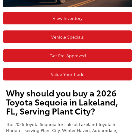
View Inventory
Vehicle Specials
Get Pre-Approved
Value Your Trade
Why should you buy a 2026
Toyota Sequoia in Lakeland,
FL, Serving Plant City?
The 2026 Toyota Sequoia for sale at Lakeland Toyota in
Florida – serving Plant City, Winter Haven, Auburndale,