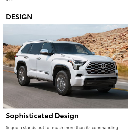
DESIGN
Sophisticated Design
Sequoia stands out for much more than its commanding