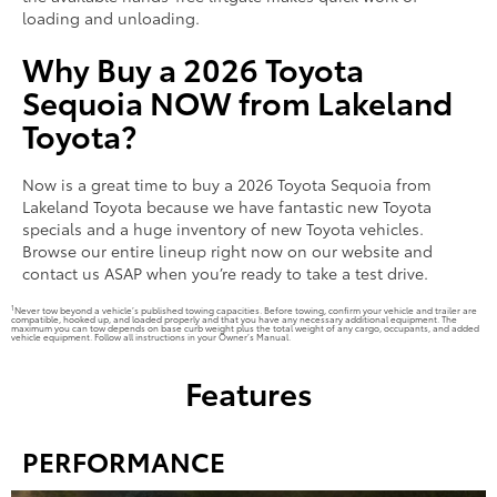
loading and unloading.
Why Buy a 2026 Toyota
Sequoia NOW from Lakeland
Toyota?
Now is a great time to buy a 2026 Toyota Sequoia from
Lakeland Toyota because we have fantastic new Toyota
specials and a huge inventory of new Toyota vehicles.
Browse our entire lineup right now on our website and
contact us ASAP when you’re ready to take a test drive.
1
Never tow beyond a vehicle’s published towing capacities. Before towing, confirm your vehicle and trailer are
compatible, hooked up, and loaded properly and that you have any necessary additional equipment. The
maximum you can tow depends on base curb weight plus the total weight of any cargo, occupants, and added
vehicle equipment. Follow all instructions in your Owner’s Manual.
Features
PERFORMANCE