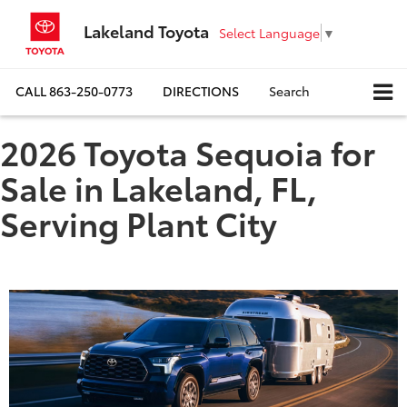
Lakeland Toyota
Select Language
▼
CALL
863-250-0773
DIRECTIONS
Search
2026 Toyota Sequoia for
Sale in Lakeland, FL,
Serving Plant City