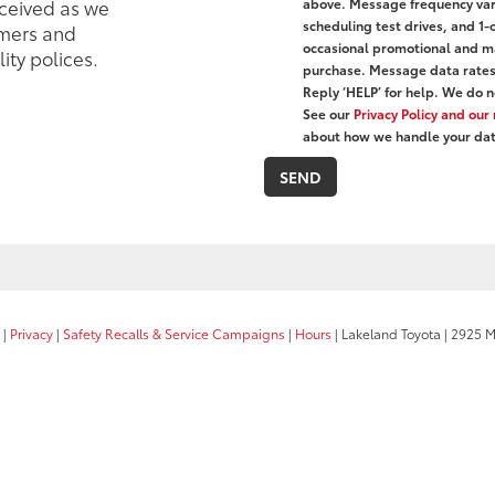
eceived as we
above. Message frequency var
scheduling test drives, and 1-
mers and
occasional promotional and ma
ity polices.
purchase. Message data rates 
Reply ‘HELP’ for help. We do n
See our
Privacy Policy and ou
about how we handle your dat
|
Privacy
|
Safety Recalls & Service Campaigns
|
Hours
| Lakeland Toyota
|
2925 Mal