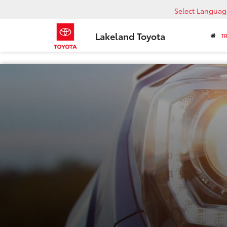
Select Languag
Lakeland Toyota
T