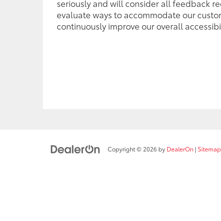
seriously and will consider all feedback r
evaluate ways to accommodate our custo
continuously improve our overall accessibil
Copyright © 2026
by
DealerOn
|
Sitemap