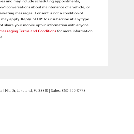
ies and may include scheduling appointments,
on-1 conversations about maintenance of a vehicle, or
rketing messages. Consent is not a condition of
may apply. Reply ‘STOP’ to unsubscribe at any type.
ot share your mobile opt-in information with anyone.
r messaging Terms and Conditions
for more information
a.
l Hill Dr,
Lakeland,
FL
33810
| Sales:
863-250-0773