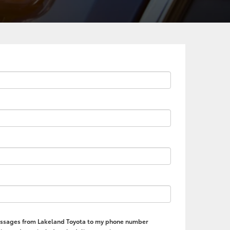
 messages from Lakeland Toyota to my phone number