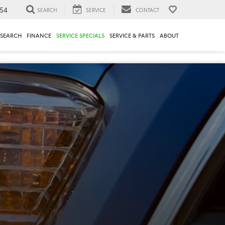
54
SEARCH
SERVICE
CONTACT
ESEARCH
FINANCE
SERVICE SPECIALS
SERVICE & PARTS
ABOUT