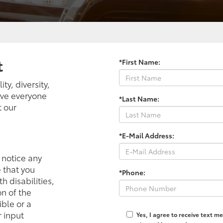
t
*First Name:
ty, diversity,
ieve everyone
*Last Name:
t our
*E-Mail Address:
r notice any
e that you
*Phone:
h disabilities,
n of the
ible or a
 input
Yes, I agree to receive text