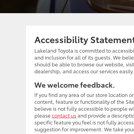
Accessibility Statemen
Lakeland Toyota is committed to accessibili
and inclusion for all of its guests. We bel
should be able to browse our website, visi
dealership, and access our services easily.
We welcome feedback.
If you find any area of our store location o
content, feature or functionality of the Sit
believe is not fully accessible to people wit
please
contact us
and provide a descriptio
specific feature you feel is not fully access
suggestion for improvement. We take your