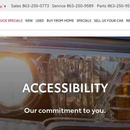
Sales
863-250-0773
Service
863-250-9589
Parts
863-250-95
e
▼
RUCK SPECIALS
NEW
USED
BUY FROM HOME
SPECIALS
SELL US YOUR CAR
R
ACCESSIBILITY
Our commitment to you.