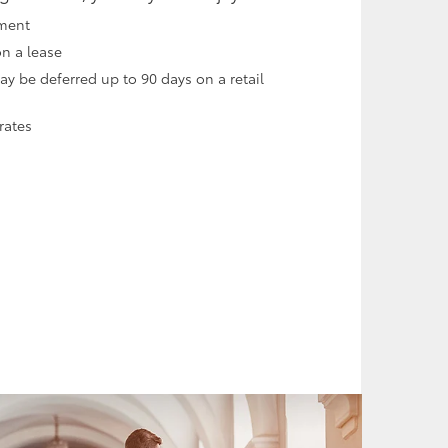
ment
on a lease
 be deferred up to 90 days on a retail
rates