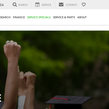
54
SEARCH
SERVICE
CONTACT
ESEARCH
FINANCE
SERVICE SPECIALS
SERVICE & PARTS
ABOUT
E