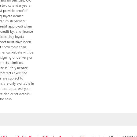
 and universities; OR
ve two calendar years
t provide proof of
g Toyota dealer.
 furnish proof of
credit approval) when
credit by, and finance
ticipating Toyota
report must have been
ot show more than
merica. Rebate will be
igning or delivery or
tracts. Limit one
the Military Rebate
contracts executed
 are subject to
s are only available in
local area. Ask your
e dealer for details.
for cash.