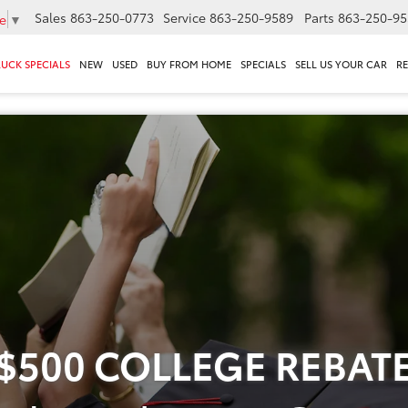
Sales
863-250-0773
Service
863-250-9589
Parts
863-250-95
e
▼
RUCK SPECIALS
NEW
USED
BUY FROM HOME
SPECIALS
SELL US YOUR CAR
R
$500 COLLEGE REBAT