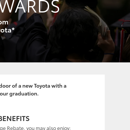
EWARDS
rom
yota*
 door of a new Toyota with a
your graduation.
BENEFITS
ege Rebate, you may also enjoy: