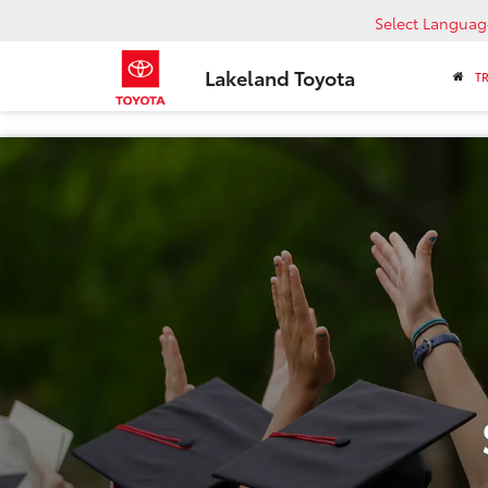
Select Languag
Lakeland Toyota
T