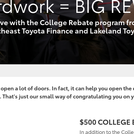
rdwork
= BIG R
ve with the College Rebate program f
heast Toyota Finance and Lakeland To
pen a lot of doors. In fact, it can help you open the
 That's just our small way of congratulating you on 
$500 COLLEGE 
In addition to the Coll