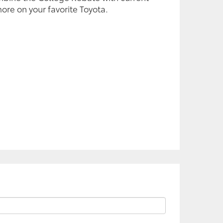
ore on your favorite Toyota.