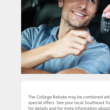
The College Rebate may be combined wit
special offers. See your local Southeast T
for details and for more information about