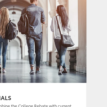
IALS
mbine the College Rebate with current