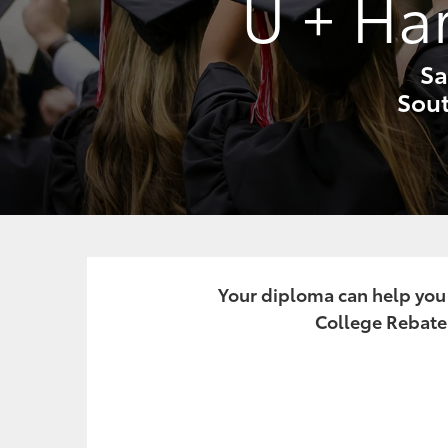
U + Ha
Sa
Sout
Your diploma can help you o
College Rebate.