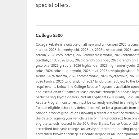
special offers.
College $500
College Rebate is available on all new and unlicensed 2025 tacoma
4runner, 2026 4runnerhybrid, 2026 bz, 2026 bzwoodland, 2026 camr
corolla, 2026 corollacross, 2026 corollacrosshybrid, 2026 corollaha
corollahybrid, 2026 gr86, 2026 grandhighlander, 2026 grandhighla
grcorolla, 2026 grsupra, 2026 highlander, 2026 highlanderhybrid, 2
prius, 2026 priuspluginhybrid, 2026 rav4, 2026 rav4pluginhybrid, 
sienna, 2026 tacoma, 2026 tacomahybrid, 2026 toyotacrown, 2026 t
2026 tundra, 2026 tundrahybrid, 2027 landcruiser. Subject to the f
requirements below, the College Rebate Program is available upon
and execution of a finance or lease contract through Southeast Toyo
participating Toyota dealers. Not all applicants will qualify. To quali
Rebate Program, customers must be currently enrolled in an eligi
from an eligible school (as defined below), or be a graduate from a
provide proof of graduation (showing a recent graduation within t
the date of signing your vehicle lease or finance contract) from one 
eligible schools located in the 50 United States, Puerto Rico, or U.S.
accredited four-year college, university or registered nursing prog
accredited two-year college associate degree or an undergraduat