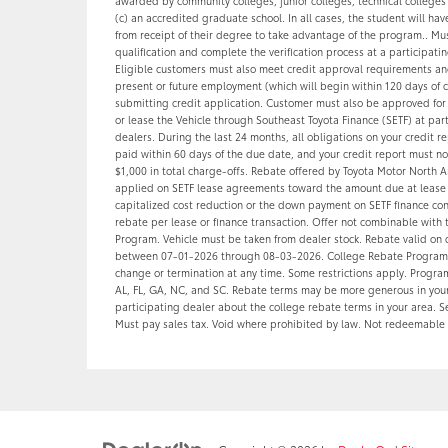
awarded by community colleges, junior colleges, technical colleges
(c) an accredited graduate school. In all cases, the student will ha
from receipt of their degree to take advantage of the program.. Mus
qualification and complete the verification process at a participatin
Eligible customers must also meet credit approval requirements and
present or future employment (which will begin within 120 days of 
submitting credit application. Customer must also be approved for 
or lease the Vehicle through Southeast Toyota Finance (SETF) at par
dealers. During the last 24 months, all obligations on your credit 
paid within 60 days of the due date, and your credit report must n
$1,000 in total charge-offs. Rebate offered by Toyota Motor North A
applied on SETF lease agreements toward the amount due at lease s
capitalized cost reduction or the down payment on SETF finance con
rebate per lease or finance transaction. Offer not combinable with 
Program. Vehicle must be taken from dealer stock. Rebate valid on 
between 07-01-2026 through 08-03-2026. College Rebate Programs
change or termination at any time. Some restrictions apply. Program
AL, FL, GA, NC, and SC. Rebate terms may be more generous in your 
participating dealer about the college rebate terms in your area. Se
Must pay sales tax. Void where prohibited by law. Not redeemable 