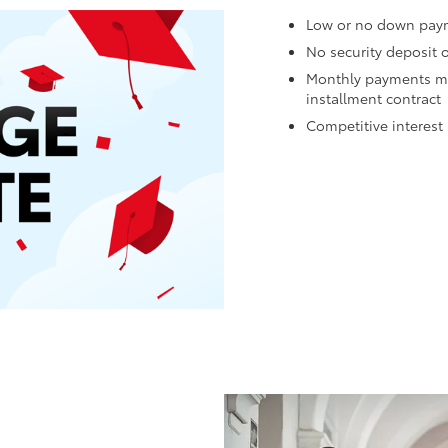
Low or no down pay
No security deposit 
Monthly payments may
installment contract
Competitive interest 