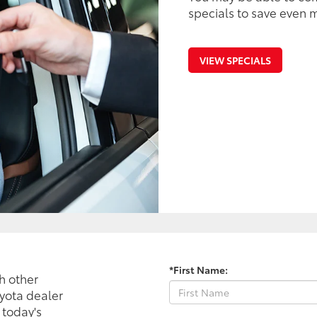
specials to save even m
VIEW SPECIALS
*First Name:
h other
oyota dealer
 today's