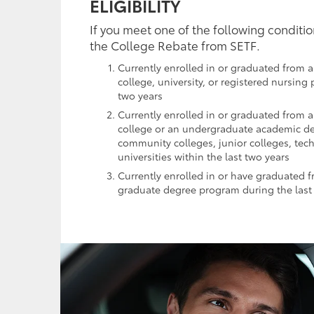
ELIGIBILITY
If you meet one of the following conditio
the College Rebate from SETF.
Currently enrolled in or graduated from a
college, university, or registered nursing
two years
Currently enrolled in or graduated from 
college or an undergraduate academic d
community colleges, junior colleges, tec
universities within the last two years
Currently enrolled in or have graduated 
graduate degree program during the last