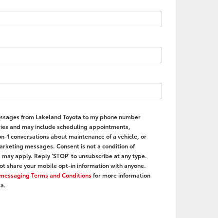
 messages from Lakeland Toyota to my phone number
ies and may include scheduling appointments,
on-1 conversations about maintenance of a vehicle, or
rketing messages. Consent is not a condition of
may apply. Reply ‘STOP’ to unsubscribe at any type.
ot share your mobile opt-in information with anyone.
r messaging Terms and Conditions
for more information
a.