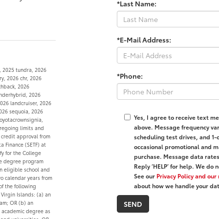
*Last Name:
*E-Mail Address:
, 2025 tundra, 2026
*Phone:
y, 2026 chr, 2026
tchback, 2026
nderhybrid, 2026
026 landcruiser, 2026
2026 sequoia, 2026
Yes, I agree to receive text
oyotacrownsignia,
above. Message frequency var
oregoing limits and
scheduling test drives, and 1-
 credit approval from
ta Finance (SETF) at
occasional promotional and ma
fy for the College
purchase. Message data rates 
ble degree program
Reply ‘HELP’ for help. We do n
n eligible school and
See our
Privacy Policy and ou
wo calendar years from
about how we handle your dat
of the following
 Virgin Islands: (a) an
ram; OR (b) an
e academic degree as