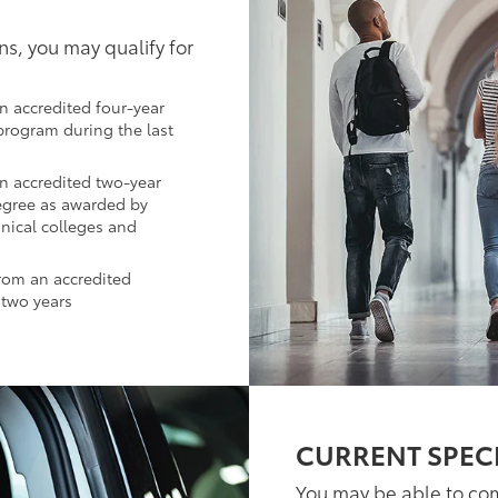
ns, you may qualify for
n accredited four-year
 program during the last
an accredited two-year
egree as awarded by
hnical colleges and
from an accredited
 two years
CURRENT SPEC
You may be able to co