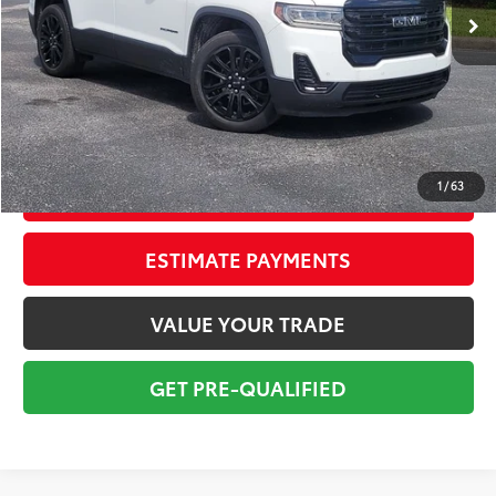
Savings
$3,600
Sale Price:
$23,999
Pre-delivery Service Fee:
+$998
Electronic Tag:
+$298
Total Price:
$25,295
1
/
63
CONFIRM AVAILABILITY
ESTIMATE PAYMENTS
VALUE YOUR TRADE
GET PRE-QUALIFIED