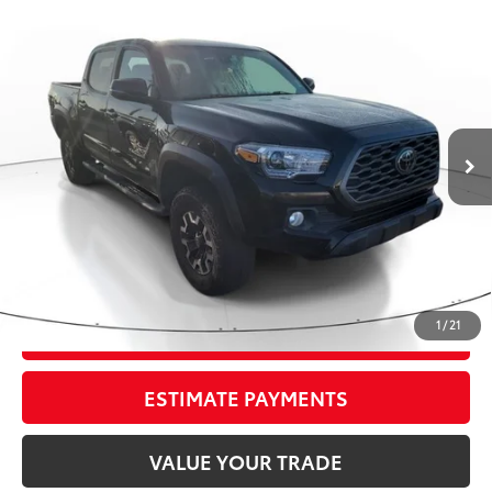
Compare Vehicle
Gold Certified
2023
Toyota TACOMA TRD
$37,295
OFFRD
TRD Off Road
TOTAL PRICE
VIN:
3TMCZ5AN2PM542394
Stock:
PM542394
Model:
7544
Less
65,426 mi
Ext.:
Black
Int.:
Gray/Gun Metal
Market Value:
$41,399
Savings
$5,400
Sale Price:
$35,999
Pre-delivery Service Fee:
+$998
Electronic Tag:
+$298
Total Price:
$37,295
1
/
21
CONFIRM AVAILABILITY
ESTIMATE PAYMENTS
VALUE YOUR TRADE