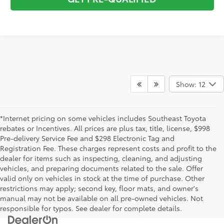
Show: 12
*Internet pricing on some vehicles includes Southeast Toyota
rebates or Incentives. All prices are plus tax, title, license, $998
Pre-delivery Service Fee and $298 Electronic Tag and
Registration Fee. These charges represent costs and profit to the
dealer for items such as inspecting, cleaning, and adjusting
vehicles, and preparing documents related to the sale. Offer
valid only on vehicles in stock at the time of purchase. Other
restrictions may apply; second key, floor mats, and owner's
manual may not be available on all pre-owned vehicles. Not
responsible for typos. See dealer for complete details.