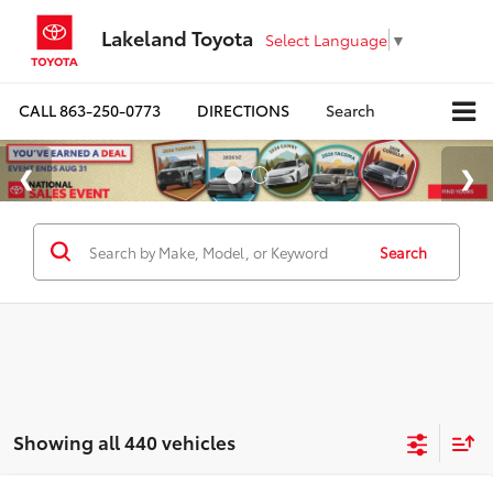
Lakeland Toyota
Select Language
▼
CALL
863-250-0773
DIRECTIONS
Search
Search
Showing all 440 vehicles