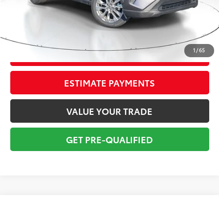
Pre-delivery Service Fee:
+$998
Electronic Tag:
+$298
Total Price:
$33,795
1
/
65
CONFIRM AVAILABILITY
ESTIMATE PAYMENTS
VALUE YOUR TRADE
GET PRE-QUALIFIED
Compare Vehicle
$26,295
2021
Jeep Grand Cherokee
80th Anniversary