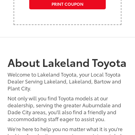
PRINT COUPON
About Lakeland Toyota
Welcome to Lakeland Toyota, your Local Toyota
Dealer Serving Lakeland, Lakeland, Bartow and
Plant City.
Not only will you find Toyota models at our
dealership, serving the greater Auburndale and
Dade City areas, you'll also find a friendly and
accommodating staff eager to assist you.
We're here to help you no matter what it is you're