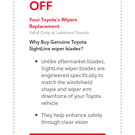
OFF
Your Toyota's Wipers
Replacement
Valid Only at Lakeland Toyota
Why Buy Genuine Toyota
SightLine wiper blades?
Unlike aftermarket blades,
SightLine wiper blades are
engineered specifically to
match the windshield
shape and wiper arm
downforce of your Toyota
vehicle
They help enhance safety
through clear vision