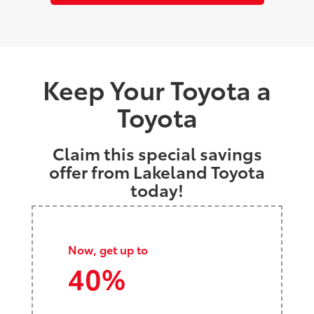
Keep Your Toyota a
Toyota
Claim this special savings
offer from Lakeland Toyota
today!
Now, get up to
40%