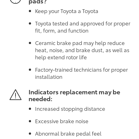
pads?
Keep your Toyota a Toyota
Toyota tested and approved for proper
fit, form, and function
Ceramic brake pad may help reduce
heat, noise, and brake dust, as well as
help extend rotor life
Factory-trained technicians for proper
installation
Indicators replacement may be
needed:
Increased stopping distance
Excessive brake noise
Abnormal brake pedal feel