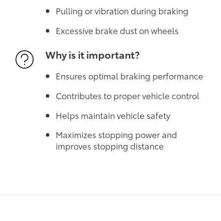
Pulling or vibration during braking
Excessive brake dust on wheels
Why is it important?
Ensures optimal braking performance
Contributes to proper vehicle control
Helps maintain vehicle safety
Maximizes stopping power and
improves stopping distance