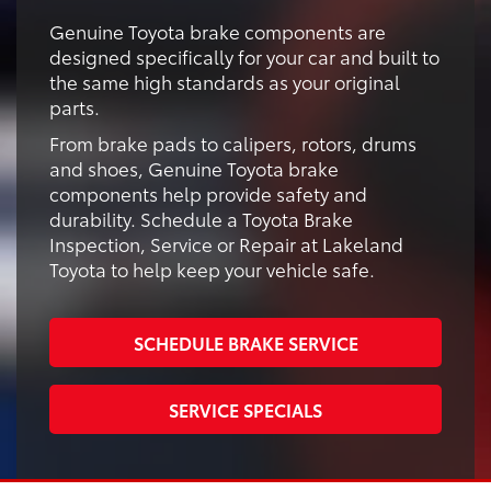
Genuine Toyota brake components are
designed specifically for your car and built to
the same high standards as your original
parts.
From brake pads to calipers, rotors, drums
and shoes, Genuine Toyota brake
components help provide safety and
durability. Schedule a Toyota Brake
Inspection, Service or Repair at Lakeland
Toyota to help keep your vehicle safe.
SCHEDULE BRAKE SERVICE
SERVICE SPECIALS