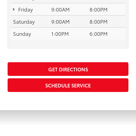
Friday
9:00AM
8:00PM
Saturday
9:00AM
8:00PM
Sunday
1:00PM
6:00PM
GET DIRECTIONS
SCHEDULE SERVICE