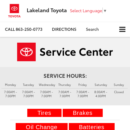
Lakeland Toyota
Select Language
▼
CALL
863-250-0773
DIRECTIONS
Search
SERVICE HOURS:
Monday
Tuesday
Wednesday
Thursday
Friday
Saturday
Sunday
7:00AM -
7:00AM -
7:00AM -
7:00AM -
7:00AM -
8:00AM -
Closed
7:00PM
7:00PM
7:00PM
7:00PM
7:00PM
4:00PM
Tires
Brakes
Oil Change
Batteries