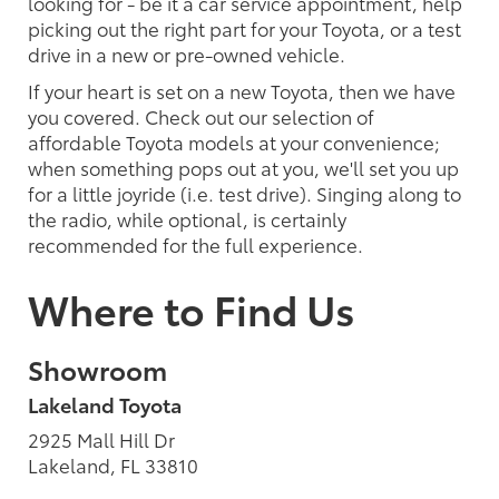
looking for - be it a car service appointment, help
picking out the right part for your Toyota, or a test
drive in a new or pre-owned vehicle.
If your heart is set on a new Toyota, then we have
you covered. Check out our selection of
affordable Toyota models at your convenience;
when something pops out at you, we'll set you up
for a little joyride (i.e. test drive). Singing along to
the radio, while optional, is certainly
recommended for the full experience.
Where to Find Us
Showroom
Lakeland Toyota
2925 Mall Hill Dr
Lakeland, FL 33810