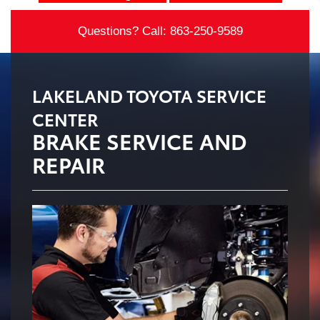
Questions? Call:
863-250-9589
LAKELAND TOYOTA SERVICE
CENTER
BRAKE SERVICE AND
REPAIR