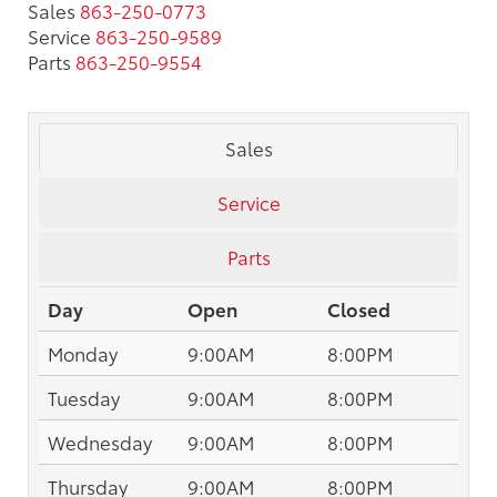
Sales
863-250-0773
Service
863-250-9589
Parts
863-250-9554
Sales
Service
Parts
Day
Open
Closed
Monday
9:00AM
8:00PM
Tuesday
9:00AM
8:00PM
Wednesday
9:00AM
8:00PM
Thursday
9:00AM
8:00PM