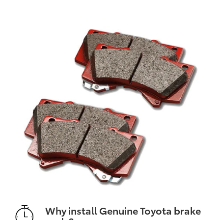
Why install Genuine Toyota brake