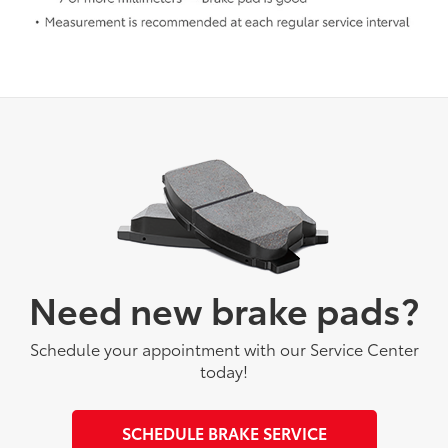
Need new brake pads?
Schedule your appointment with our Service Center
today!
SCHEDULE BRAKE SERVICE