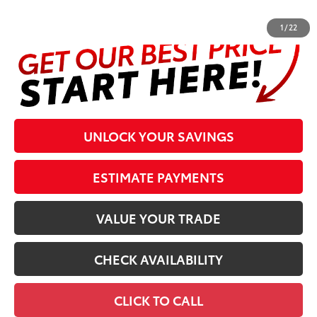
complete details at the bottom of the page.
1
/
22
UNLOCK YOUR SAVINGS
ESTIMATE PAYMENTS
VALUE YOUR TRADE
CHECK AVAILABILITY
CLICK TO CALL