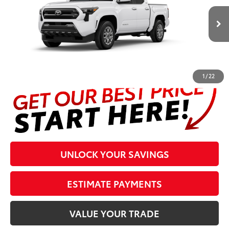
Less
Ext.:
Ice Cap
In Production
Int.:
Boulder Fabric With Smoke Silver
Prices are plus tax, title, license, $998 Pre-delivery Service Fee
and $298 Electronic Tag and Registration Fee. Please see
complete details at the bottom of the page.
1
/
22
UNLOCK YOUR SAVINGS
ESTIMATE PAYMENTS
VALUE YOUR TRADE