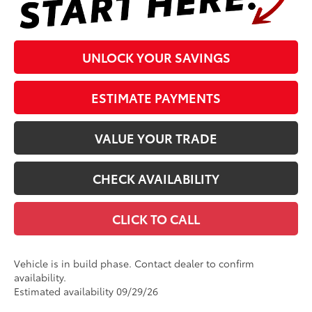
UNLOCK YOUR SAVINGS
ESTIMATE PAYMENTS
VALUE YOUR TRADE
CHECK AVAILABILITY
CLICK TO CALL
Vehicle is in build phase. Contact dealer to confirm
availability.
Estimated availability 09/29/26