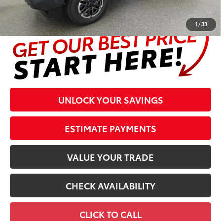
complete details at the bottom of the page.
1
/
33
UNLOCK YOUR SAVINGS
ESTIMATE PAYMENTS
VALUE YOUR TRADE
CHECK AVAILABILITY
CLICK TO CALL