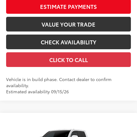
ESTIMATE PAYMENTS
VALUE YOUR TRADE
CHECK AVAILABILITY
CLICK TO CALL
Vehicle is in build phase. Contact dealer to confirm
availability.
Estimated availability 09/15/26
Compare Vehicle
$40,234
2026
Toyota Tacoma
SR5
68
TOTAL SRP
VIN:
3TMKB5FN8TM080295
Stock:
TM31C177
Model:
7146