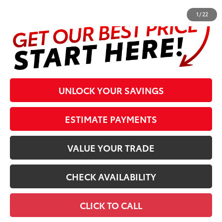
1
/
22
UNLOCK YOUR SAVINGS
ESTIMATE PAYMENTS
VALUE YOUR TRADE
CHECK AVAILABILITY
CLICK TO CALL