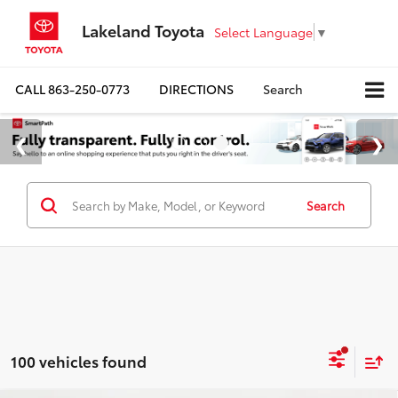
Lakeland Toyota
Select Language
▼
CALL
863-250-0773
DIRECTIONS
Search
Search
100 vehicles found