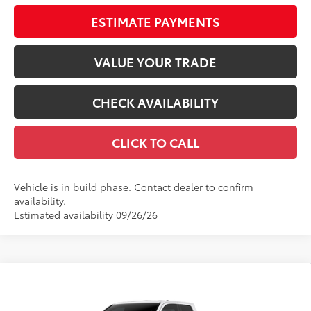
ESTIMATE PAYMENTS
VALUE YOUR TRADE
CHECK AVAILABILITY
CLICK TO CALL
Vehicle is in build phase. Contact dealer to confirm
availability.
Estimated availability 09/26/26
Compare Vehicle
$40,278
2026
Toyota Tacoma
SR5
68
TOTAL SRP