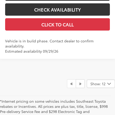
CHECK AVAILABILITY
CLICK TO CALL
Vehicle is in build phase. Contact dealer to confirm
availability.
Estimated availability 09/29/26
Show: 12
*Internet pricing on some vehicles includes Southeast Toyota
rebates or Incentives. All prices are plus tax, title, license, $998
Pre-delivery Service Fee and $298 Electronic Tag and