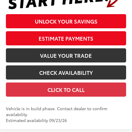
UNLOCK YOUR SAVINGS
ESTIMATE PAYMENTS
VALUE YOUR TRADE
CHECK AVAILABILITY
CLICK TO CALL
Vehicle is in build phase. Contact dealer to confirm
availability.
Estimated availability 09/23/26