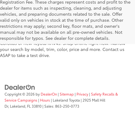
Registration Fee. These charges represent costs and profit to the
dealer for items such as inspecting, cleaning, and adjusting
vehicles, and preparing documents related to the sale. Offer
For fantastic selection in a new Toyota vehicle inventory, shop
valid only on vehicles in stock at the time of purchase. Other
Lakeland Toyota in Florida – serving Plant City, Winter Haven,
restrictions may apply; second key, floor mats, and owner's
Auburndale, Mulberry, and Haines City. Our entire new Toyota
manual may not be available on all pre-owned vehicles. Not
lineup has dozens of the newest models, including new Toyota
responsible for typos. See dealer for complete details.
Corollas or new Toyota RAV4s. Shop online right now! Narrow
your search by model, trim, color, price and more. Contact us
ASAP to take a test drive.
Copyright © 2026
by
DealerOn
|
Sitemap
|
Privacy
|
Safety Recalls &
Service Campaigns
|
Hours
| Lakeland Toyota
|
2925 Mall Hill
Dr,
Lakeland,
FL
33810
| Sales:
863-250-0773