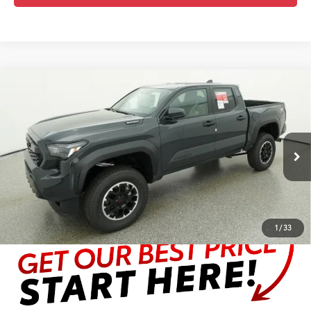
Compare Vehicle
2026
Toyota Tacoma i-FORCE MAX
Tacoma
$55,071
TRD Off-Road
65
TOTAL SRP
VIN:
3TYLC5LN5TT075372
Stock:
TT075372
Model:
7532
Less
Ext.:
Underground
In Stock
Int.:
Boulder/Black Fabric W/Smoke Silver
Prices are plus tax, title, license, $998 Pre-delivery Service Fee
and $298 Electronic Tag and Registration Fee. Please see
complete details at the bottom of the page.
1
/
33