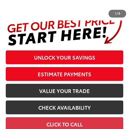
complete details at the bottom of the page.
1
/
8
UNLOCK YOUR SAVINGS
ESTIMATE PAYMENTS
VALUE YOUR TRADE
CHECK AVAILABILITY
CLICK TO CALL