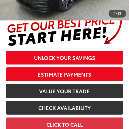
complete details at the bottom of the page.
1
/
33
UNLOCK YOUR SAVINGS
ESTIMATE PAYMENTS
VALUE YOUR TRADE
CHECK AVAILABILITY
CLICK TO CALL