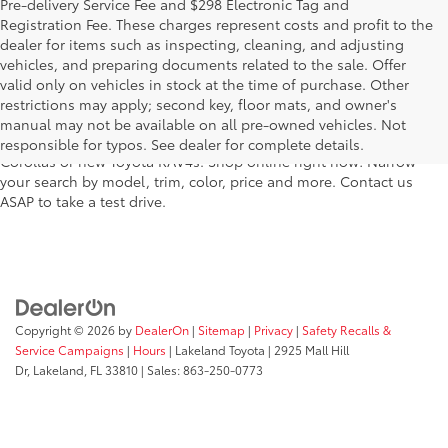
Pre-delivery Service Fee and $298 Electronic Tag and
Registration Fee. These charges represent costs and profit to the
dealer for items such as inspecting, cleaning, and adjusting
vehicles, and preparing documents related to the sale. Offer
For fantastic selection in a new Toyota vehicle inventory, shop
valid only on vehicles in stock at the time of purchase. Other
Lakeland Toyota in Florida – serving Plant City, Winter Haven,
restrictions may apply; second key, floor mats, and owner's
Auburndale, Mulberry, and Haines City. Our entire new Toyota
manual may not be available on all pre-owned vehicles. Not
lineup has dozens of the newest models, including new Toyota
responsible for typos. See dealer for complete details.
Corollas or new Toyota RAV4s. Shop online right now! Narrow
your search by model, trim, color, price and more. Contact us
ASAP to take a test drive.
Copyright © 2026
by
DealerOn
|
Sitemap
|
Privacy
|
Safety Recalls &
Service Campaigns
|
Hours
| Lakeland Toyota
|
2925 Mall Hill
Dr,
Lakeland,
FL
33810
| Sales:
863-250-0773