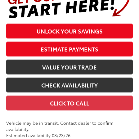
UNLOCK YOUR SAVINGS
ESTIMATE PAYMENTS
VALUE YOUR TRADE
CHECK AVAILABILITY
CLICK TO CALL
Vehicle may be in transit. Contact dealer to confirm
availability.
Estimated availability 08/23/26