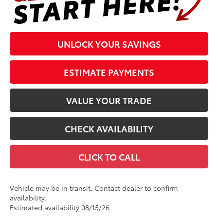
UNLOCK YOUR SAVINGS
ESTIMATE PAYMENTS
VALUE YOUR TRADE
CHECK AVAILABILITY
CLICK TO CALL
Vehicle may be in transit. Contact dealer to confirm
availability.
Estimated availability 08/15/26