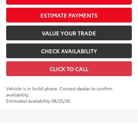
ESTIMATE PAYMENTS
VALUE YOUR TRADE
CHECK AVAILABILITY
CLICK TO CALL
Vehicle is in build phase. Contact dealer to confirm
availability.
Estimated availability 08/25/26
Compare Vehicle
$25,248
2026
Toyota Corolla
LE