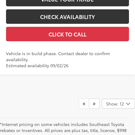
CHECK AVAILABILITY
CLICK TO CALL
Vehicle is in build phase. Contact dealer to confirm
availability.
Estimated availability 09/02/26
Show: 12
*Internet pricing on some vehicles includes Southeast Toyota
rebates or Incentives. All prices are plus tax, title, license, $998