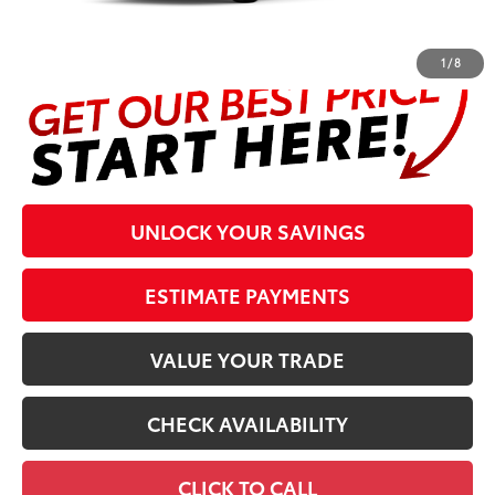
and $298 Electronic Tag and Registration Fee. Please see
complete details at the bottom of the page.
1
/
8
UNLOCK YOUR SAVINGS
ESTIMATE PAYMENTS
VALUE YOUR TRADE
CHECK AVAILABILITY
CLICK TO CALL