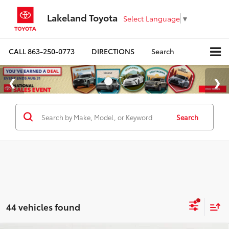
Lakeland Toyota
Select Language
▼
CALL
863-250-0773
DIRECTIONS
Search
Search
44 vehicles found