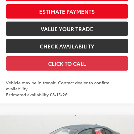
ESTIMATE PAYMENTS
VALUE YOUR TRADE
CHECK AVAILABILITY
CLICK TO CALL
Vehicle may be in transit. Contact dealer to confirm
availability.
Estimated availability 08/15/26
Compare Vehicle
$25,398
2026
Toyota Corolla
LE
56