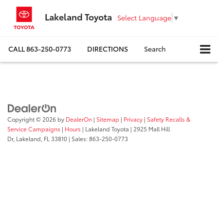
Lakeland Toyota
Select Language
▼
CALL
863-250-0773
DIRECTIONS
Search
Copyright © 2026
by
DealerOn
|
Sitemap
|
Privacy
|
Safety Recalls &
Service Campaigns
|
Hours
| Lakeland Toyota
|
2925 Mall Hill
Dr,
Lakeland,
FL
33810
| Sales:
863-250-0773