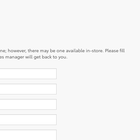
ine; however, there may be one available in-store. Please fill
es manager will get back to you.