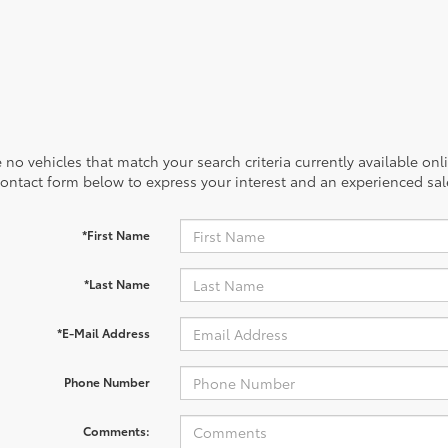
 no vehicles that match your search criteria currently available onl
contact form below to express your interest and an experienced sal
*First Name
*Last Name
*E-Mail Address
Phone Number
Comments: