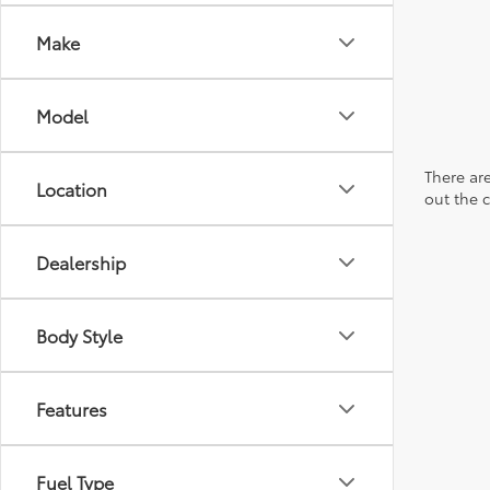
Make
Model
There are
Location
out the 
Dealership
Body Style
Features
Fuel Type