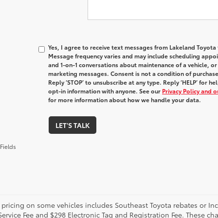
Yes, I agree to receive text messages from Lakeland Toyot
Message frequency varies and may include scheduling appoin
and 1-on-1 conversations about maintenance of a vehicle, o
marketing messages. Consent is not a condition of purchas
Reply ‘STOP’ to unsubscribe at any type. Reply ‘HELP’ for h
opt-in information with anyone. See our
Privacy Policy and 
for more information about how we handle your data.
LET'S TALK
Fields
 pricing on some vehicles includes Southeast Toyota rebates or Incent
Service Fee and $298 Electronic Tag and Registration Fee. These cha