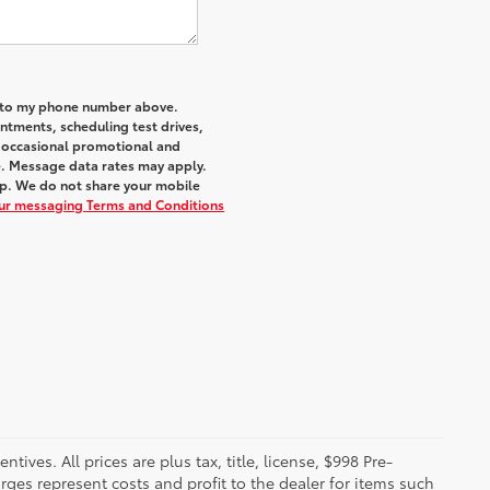
a to my phone number above.
tments, scheduling test drives,
r occasional promotional and
e. Message data rates may apply.
elp. We do not share your mobile
our messaging Terms and Conditions
ives. All prices are plus tax, title, license, $998 Pre-
rges represent costs and profit to the dealer for items such