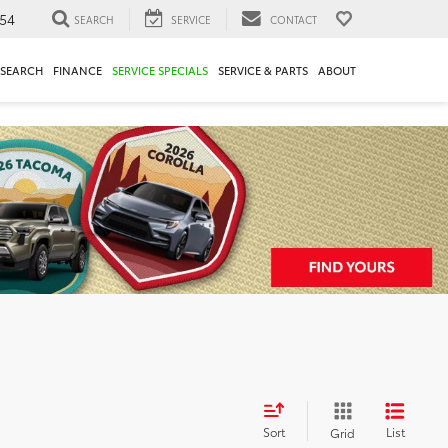
54
SEARCH
SERVICE
CONTACT
ESEARCH
FINANCE
SERVICE SPECIALS
SERVICE & PARTS
ABOUT
Sort
List
Grid