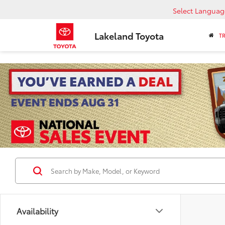
Select Languag
Lakeland Toyota
T
Availability