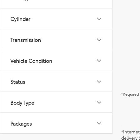
Cylinder
Transmission
Vehicle Condition
Status
*Required 
Body Type
Packages
*Internet
delivery 