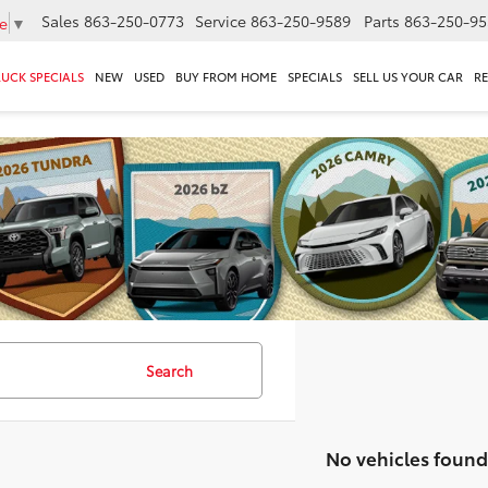
Sales
863-250-0773
Service
863-250-9589
Parts
863-250-95
e
▼
RUCK SPECIALS
NEW
USED
BUY FROM HOME
SPECIALS
SELL US YOUR CAR
R
Search
No vehicles found