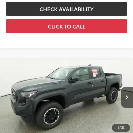
CHECK AVAILABILITY
CLICK TO CALL
Compare Vehicle
2026
Toyota Tacoma i-FORCE MAX
Tacoma
$55,071
TRD Off-Road
65
TOTAL SRP
VIN:
3TYLC5LN5TT075372
Stock:
TT075372
Model:
7532
Less
Ext.:
Underground
In Stock
Int.:
Boulder/Black Fabric W/Smoke Silver
Prices are plus tax, title, license, $998 Pre-delivery Service Fee
and $298 Electronic Tag and Registration Fee. Please see
complete details at the bottom of the page.
1
/
33