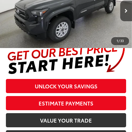
Less
Ext.:
Underground
In Stock
Int.:
Black Fabric With Smoke Silver
Prices are plus tax, title, license, $998 Pre-delivery Service Fee
and $298 Electronic Tag and Registration Fee. Please see
complete details at the bottom of the page.
1
/
33
UNLOCK YOUR SAVINGS
ESTIMATE PAYMENTS
VALUE YOUR TRADE