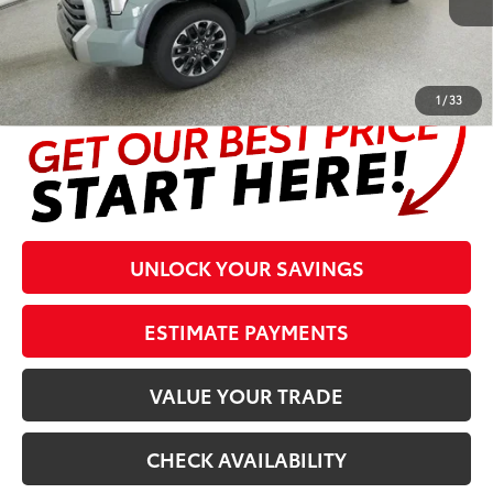
Prices are plus tax, title, license, $998 Pre-delivery Service Fee
and $298 Electronic Tag and Registration Fee. Please see
complete details at the bottom of the page.
1
/
33
UNLOCK YOUR SAVINGS
ESTIMATE PAYMENTS
VALUE YOUR TRADE
CHECK AVAILABILITY