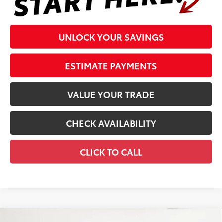
UNLOCK YOUR SAVINGS
ESTIMATE PAYMENTS
VALUE YOUR TRADE
CHECK AVAILABILITY
CLICK TO CALL
Compare Vehicle