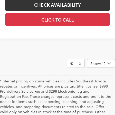
CHECK AVAILABILITY
CLICK TO CALL
Show: 12
*Internet pricing on some vehicles includes Southeast Toyota
rebates or Incentives. All prices are plus tax, title, license, $998
Pre-delivery Service Fee and $298 Electronic Tag and
Registration Fee. These charges represent costs and profit to the
dealer for items such as inspecting, cleaning, and adjusting
vehicles, and preparing documents related to the sale. Offer
valid only on vehicles in stock at the time of purchase. Other