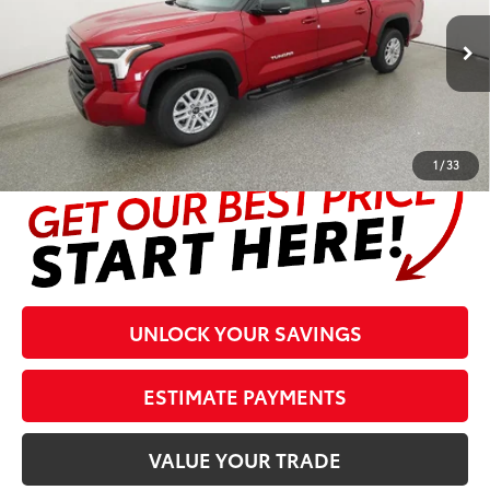
Less
23
Ext.:
Supersonic Red
Int.:
Boulder Leather Trim
In Stock
Prices are plus tax, title, license, $998 Pre-delivery Service Fee
and $298 Electronic Tag and Registration Fee. Please see
complete details at the bottom of the page.
1
/
33
UNLOCK YOUR SAVINGS
ESTIMATE PAYMENTS
VALUE YOUR TRADE