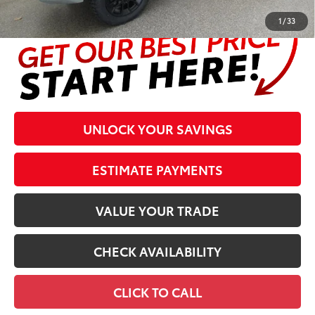
1
/
33
UNLOCK YOUR SAVINGS
ESTIMATE PAYMENTS
VALUE YOUR TRADE
CHECK AVAILABILITY
CLICK TO CALL