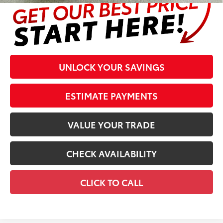
UNLOCK YOUR SAVINGS
ESTIMATE PAYMENTS
VALUE YOUR TRADE
CHECK AVAILABILITY
CLICK TO CALL