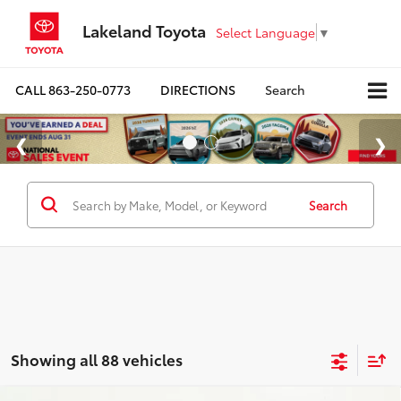
Lakeland Toyota
Select Language
▼
CALL
863-250-0773
DIRECTIONS
Search
Search
Showing all 88 vehicles