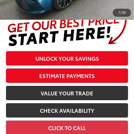
complete details at the bottom of the page.
1
/
33
UNLOCK YOUR SAVINGS
ESTIMATE PAYMENTS
VALUE YOUR TRADE
CHECK AVAILABILITY
CLICK TO CALL