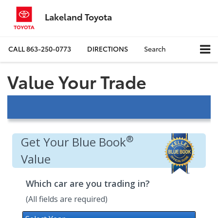
Lakeland Toyota
CALL
863-250-0773
DIRECTIONS
Search
Value Your Trade