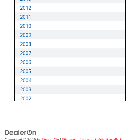
Copyright © 2026
by
DealerOn
|
Sitemap
|
Privacy
|
Safety Recalls &