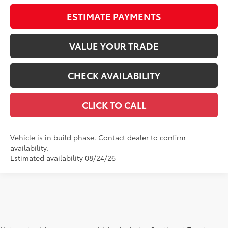
ESTIMATE PAYMENTS
VALUE YOUR TRADE
CHECK AVAILABILITY
CLICK TO CALL
Vehicle is in build phase. Contact dealer to confirm
availability.
Estimated availability 08/24/26