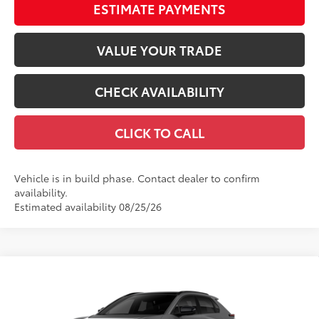
ESTIMATE PAYMENTS
VALUE YOUR TRADE
CHECK AVAILABILITY
CLICK TO CALL
Vehicle is in build phase. Contact dealer to confirm
availability.
Estimated availability 08/25/26
Compare Vehicle
$48,042
2026
Toyota bZ
Limited
66
TOTAL SRP
VIN:
JTMBCAEB8TJ030359
Stock:
TJ030359
Model:
2880