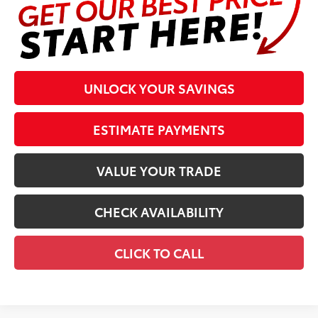
UNLOCK YOUR SAVINGS
ESTIMATE PAYMENTS
VALUE YOUR TRADE
CHECK AVAILABILITY
CLICK TO CALL