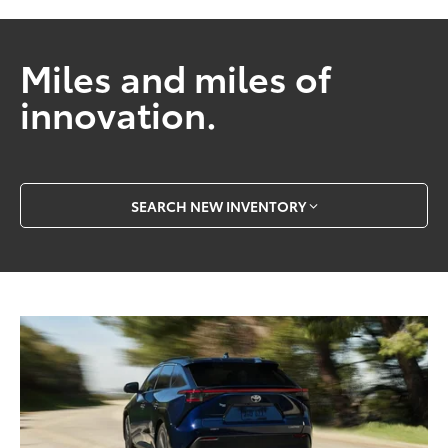
Miles and miles of
innovation.
SEARCH NEW INVENTORY