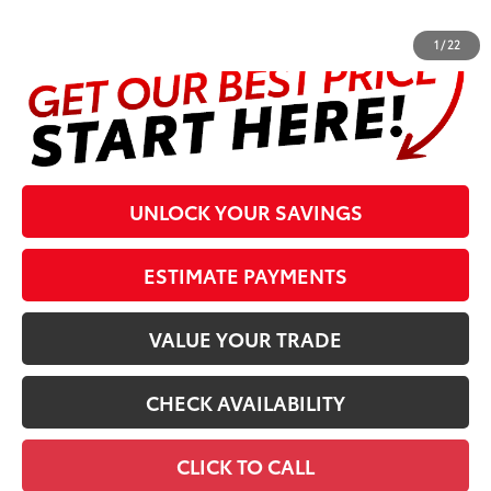
complete details at the bottom of the page.
1
/
22
UNLOCK YOUR SAVINGS
ESTIMATE PAYMENTS
VALUE YOUR TRADE
CHECK AVAILABILITY
CLICK TO CALL