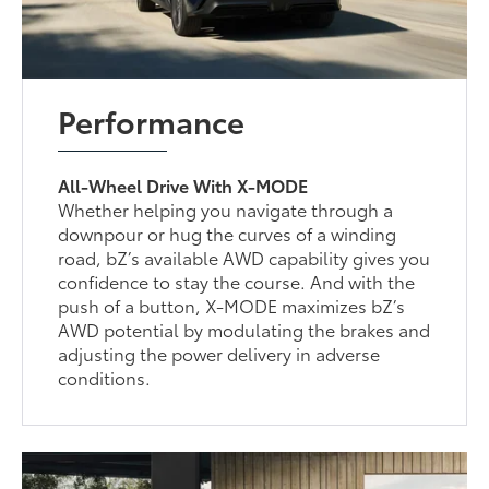
Performance
All-Wheel Drive With X-MODE
Whether helping you navigate through a
downpour or hug the curves of a winding
road, bZ’s available AWD capability gives you
confidence to stay the course. And with the
push of a button, X-MODE maximizes bZ’s
AWD potential by modulating the brakes and
adjusting the power delivery in adverse
conditions.