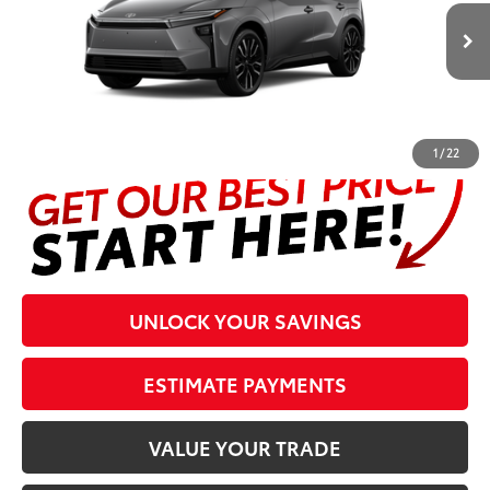
Less
24
Ext.:
Heavy Metal
In Production
Int.:
Light Gray Softex® Trim
Prices are plus tax, title, license, $998 Pre-delivery Service Fee
and $298 Electronic Tag and Registration Fee. Please see
complete details at the bottom of the page.
1
/
22
UNLOCK YOUR SAVINGS
ESTIMATE PAYMENTS
VALUE YOUR TRADE