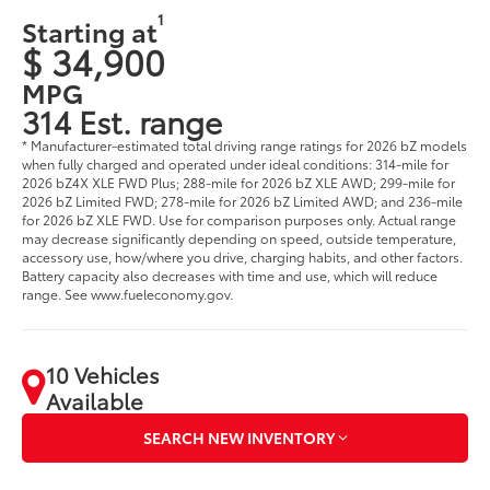
1
Starting at
$ 34,900
MPG
314 Est. range
* Manufacturer-estimated total driving range ratings for 2026 bZ models
when fully charged and operated under ideal conditions: 314-mile for
2026 bZ4X XLE FWD Plus; 288-mile for 2026 bZ XLE AWD; 299-mile for
2026 bZ Limited FWD; 278-mile for 2026 bZ Limited AWD; and 236-mile
for 2026 bZ XLE FWD. Use for comparison purposes only. Actual range
may decrease significantly depending on speed, outside temperature,
accessory use, how/where you drive, charging habits, and other factors.
Battery capacity also decreases with time and use, which will reduce
range. See www.fueleconomy.gov.
10 Vehicles
Available
SEARCH NEW INVENTORY