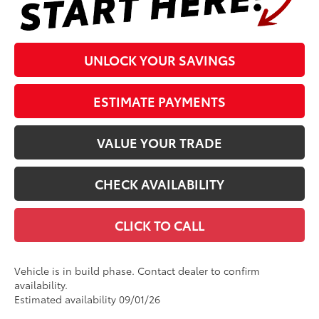
UNLOCK YOUR SAVINGS
ESTIMATE PAYMENTS
VALUE YOUR TRADE
CHECK AVAILABILITY
CLICK TO CALL
Vehicle is in build phase. Contact dealer to confirm
availability.
Estimated availability 09/01/26