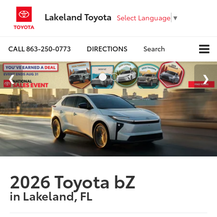
Lakeland Toyota
Select Language
▼
CALL
863-250-0773
DIRECTIONS
Search
2026 Toyota bZ
in Lakeland, FL