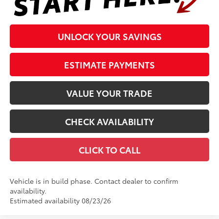
UNLOCK YOUR SAVINGS
ESTIMATE PAYMENTS
VALUE YOUR TRADE
CHECK AVAILABILITY
CLICK TO CALL
Vehicle is in build phase. Contact dealer to confirm
availability.
Estimated availability 08/23/26