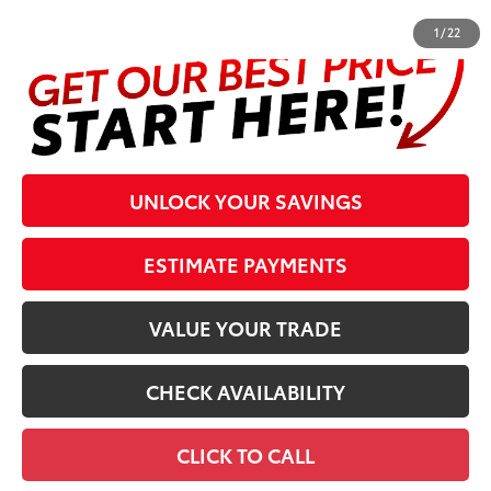
1
/
22
UNLOCK YOUR SAVINGS
ESTIMATE PAYMENTS
VALUE YOUR TRADE
CHECK AVAILABILITY
CLICK TO CALL