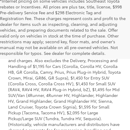
*Internet pricing on some vehicles includes Southeast Toyota
rebates or Incentives. All prices are plus tax, title, license, $998
Pre-delivery Service Fee and $298 Electronic Tag and
Registration Fee. These charges represent costs and profit to the
dealer for items such as inspecting, cleaning, and adjusting
vehicles, and preparing documents related to the sale. Offer
valid only on vehicles in stock at the time of purchase. Other
restrictions may apply; second key, floor mats, and owner's
1 * Starting MSRP is the lowest Base MSRP for the series of
manual may not be available on all pre-owned vehicles. Not
a model and excludes manufacturer, distributor and
responsible for typos. See dealer for complete details.
dealer options, taxes, title and license and dealer fees
and charges. Also excludes the Delivery, Processing and
Handling of $1,195 for Cars (Corolla, Corolla HV, Corolla
HB, GR Corolla, Camry, Prius, Prius Plug-in Hybrid, Toyota
Crown, Mirai, GR86, GR Supra), $1,450 for Entry SUV
(Corolla Cross, Corolla Cross HV), $1,450 for Small SUV
(RAV4, RAV4 HV, RAV4 Plug-in Hybrid, bZ), $1,495 for Mid
SUV/Van (4Runner, 4Runner HV, Highlander, Highlander
HV, Grand Highlander, Grand Highlander HV, Sienna,
Land Cruiser, Toyota Crown Signia), $1,595 for Small
Pickup (Tacoma, Tacoma HV), $2,095 for Large
Pickup/Large SUV (Tundra, Tundra HV, Sequoia).
(Historically, vehicle manufacturers and distributors have