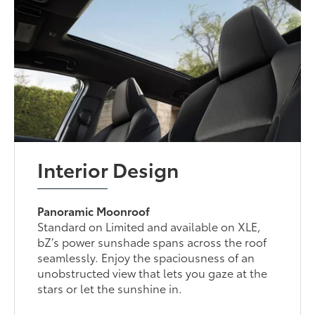
Interior Design
Panoramic Moonroof
Standard on Limited and available on XLE,
bZ’s power sunshade spans across the roof
seamlessly. Enjoy the spaciousness of an
unobstructed view that lets you gaze at the
stars or let the sunshine in.