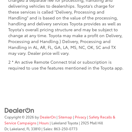
charged a separate fee for processing, handling and
delivering vehicles to dealerships. Toyota's charge for
these services is called "Delivery, Processing and
Handling" and is based on the value of the processing,
handling and delivery services Toyota provides as well as
Toyota's overall pricing structure and may be subject to
change at any time. Toyota may make a profit on Delivery,
Processing and Handling.) Delivery, Processing and
Handling in AL, AR, FL, GA, LA, MS, NC, OK, SC and TX
may vary. Dealer price will vary.
2 * An active Remote Connect trial or subscription is
required to use the features mentioned in the Toyota app.
Copyright © 2026
by
DealerOn
|
Sitemap
|
Privacy
|
Safety Recalls &
Service Campaigns
|
Hours
| Lakeland Toyota
|
2925 Mall Hill
Dr,
Lakeland,
FL
33810
| Sales:
863-250-0773