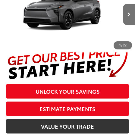
Less
24
Ext.:
Heavy Metal
In Production
Int.:
Black Softex®/Fabric Mixed Media Trim
Prices are plus tax, title, license, $998 Pre-delivery Service Fee
and $298 Electronic Tag and Registration Fee. Please see
complete details at the bottom of the page.
1
/
22
UNLOCK YOUR SAVINGS
ESTIMATE PAYMENTS
VALUE YOUR TRADE