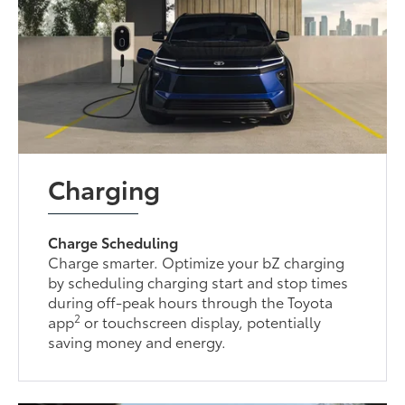
Charging
Charge Scheduling
Charge smarter. Optimize your bZ charging
by scheduling charging start and stop times
during off-peak hours through the Toyota
2
app
or touchscreen display, potentially
saving money and energy.