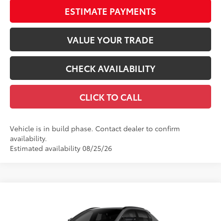
ESTIMATE PAYMENTS
VALUE YOUR TRADE
CHECK AVAILABILITY
CLICK TO CALL
Vehicle is in build phase. Contact dealer to confirm
availability.
Estimated availability 08/25/26
Compare Vehicle
$40,669
2026
Toyota bZ
XLE
66
TOTAL SRP
VIN:
JTMBCAEB6TA012930
Stock:
TA012930
Model:
2870