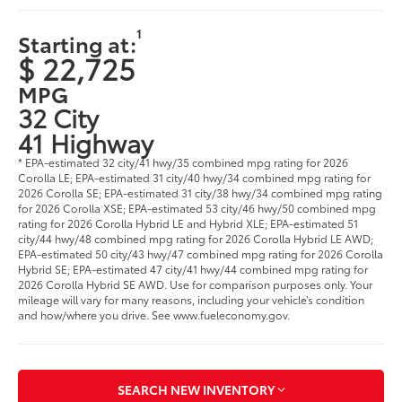
1
Starting at:
$ 22,725
MPG
32 City
41 Highway
* EPA-estimated 32 city/41 hwy/35 combined mpg rating for 2026
Corolla LE; EPA-estimated 31 city/40 hwy/34 combined mpg rating for
2026 Corolla SE; EPA-estimated 31 city/38 hwy/34 combined mpg rating
for 2026 Corolla XSE; EPA-estimated 53 city/46 hwy/50 combined mpg
rating for 2026 Corolla Hybrid LE and Hybrid XLE; EPA-estimated 51
city/44 hwy/48 combined mpg rating for 2026 Corolla Hybrid LE AWD;
EPA-estimated 50 city/43 hwy/47 combined mpg rating for 2026 Corolla
Hybrid SE; EPA-estimated 47 city/41 hwy/44 combined mpg rating for
2026 Corolla Hybrid SE AWD. Use for comparison purposes only. Your
mileage will vary for many reasons, including your vehicle’s condition
and how/where you drive. See www.fueleconomy.gov.
SEARCH NEW INVENTORY