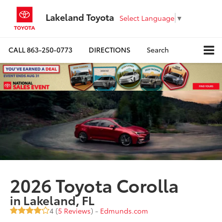
Lakeland Toyota
Select Language
▼
CALL
863-250-0773
DIRECTIONS
Search
2026 Toyota Corolla
in Lakeland, FL
4 (
5 Reviews
) -
Edmunds.com