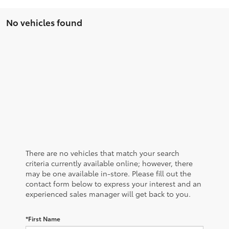
No vehicles found
There are no vehicles that match your search
criteria currently available online; however, there
may be one available in-store. Please fill out the
contact form below to express your interest and an
experienced sales manager will get back to you.
*First Name