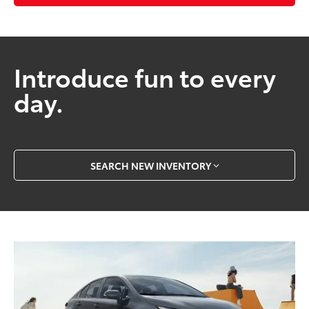
Introduce fun to every
day.
SEARCH NEW INVENTORY