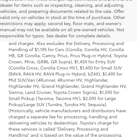
dealer for items such as inspecting, cleaning, and adjusting
vehicles, and preparing documents related to the sale. Offer
valid only on vehicles in stock at the time of purchase. Other
restrictions may apply; second key, floor mats, and owner's
1 * Starting MSRP is the lowest Base MSRP for the series of
manual may not be available on all pre-owned vehicles. Not
a model and excludes manufacturer, distributor and
responsible for typos. See dealer for complete details.
dealer options, taxes, title and license and dealer fees
and charges. Also excludes the Delivery, Processing and
Handling of $1,195 for Cars (Corolla, Corolla HV, Corolla
HB, GR Corolla, Camry, Prius, Prius Plug-in Hybrid, Toyota
Crown, Mirai, GR86, GR Supra), $1,450 for Entry SUV
(Corolla Cross, Corolla Cross HV), $1,450 for Small SUV
(RAV4, RAV4 HV, RAV4 Plug-in Hybrid, bZ4X), $1,495 for
Mid SUV/Van (4Runner, 4Runner HV, Highlander,
Highlander HV, Grand Highlander, Grand Highlander HV,
Sienna, Land Cruiser, Toyota Crown Signia), $1,595 for
Small Pickup (Tacoma, Tacoma HV), $2,095 for Large
Pickup/Large SUV (Tundra, Tundra HV, Sequoia).
(Historically, vehicle manufacturers and distributors have
charged a separate fee for processing, handling and
delivering vehicles to dealerships. Toyota's charge for
these services is called "Delivery, Processing and
Handling" and is based on the value of the processing,