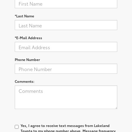
*Last Name
*E-Mail Address
Phone Number
Comments:
Yes, I agree to receive text messages from Lakeland
Toyota to my phone number above. Message frequency