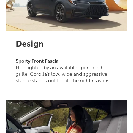
Design
Sporty Front Fascia
Highlighted by an available sport mesh
grille, Corolla’s low, wide and aggressive
stance stands out for all the right reasons.