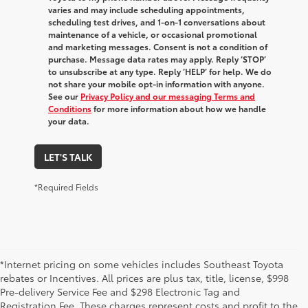
varies and may include scheduling appointments,
scheduling test drives, and 1-on-1 conversations about
maintenance of a vehicle, or occasional promotional
and marketing messages. Consent is not a condition of
purchase. Message data rates may apply. Reply ‘STOP’
to unsubscribe at any type. Reply ‘HELP’ for help. We do
not share your mobile opt-in information with anyone.
See our
Privacy Policy and our messaging Terms and
Conditions
for more information about how we handle
your data.
LET'S TALK
*Required Fields
*Internet pricing on some vehicles includes Southeast Toyota
rebates or Incentives. All prices are plus tax, title, license, $998
Pre-delivery Service Fee and $298 Electronic Tag and
Registration Fee. These charges represent costs and profit to the