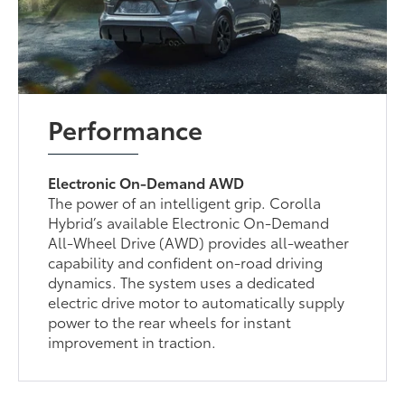
Performance
Electronic On-Demand AWD
The power of an intelligent grip. Corolla
Hybrid’s available Electronic On-Demand
All-Wheel Drive (AWD) provides all-weather
capability and confident on-road driving
dynamics. The system uses a dedicated
electric drive motor to automatically supply
power to the rear wheels for instant
improvement in traction.