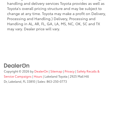
handling and delivery services Toyota provides as well as
Toyota's overall pricing structure and may be subject to
change at any time. Toyota may make a profit on Delivery,
Processing and Handling.) Delivery, Processing and
Handling in AL, AR, FL, GA, LA, MS, NC, OK, SC and TX
may vary. Dealer price will vary.
Copyright © 2026
by
DealerOn
|
Sitemap
|
Privacy
|
Safety Recalls &
Service Campaigns
|
Hours
| Lakeland Toyota
|
2925 Mall Hill
Dr,
Lakeland,
FL
33810
| Sales:
863-250-0773