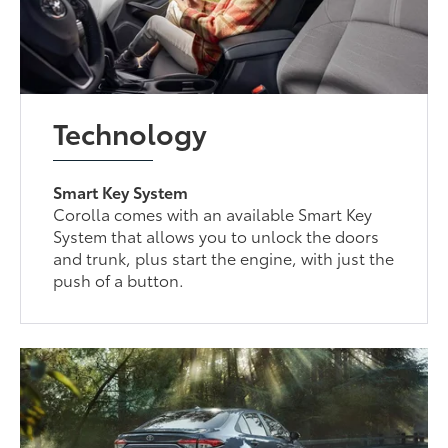
Technology
Smart Key System
Corolla comes with an available Smart Key
System that allows you to unlock the doors
and trunk, plus start the engine, with just the
push of a button.