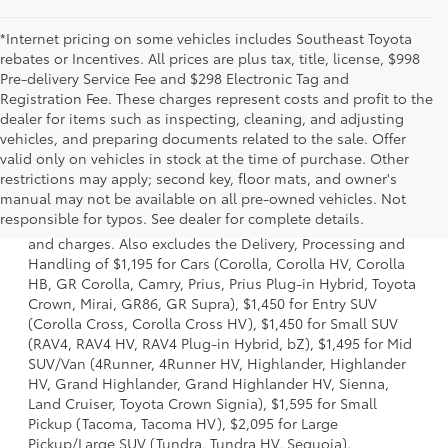
*Internet pricing on some vehicles includes Southeast Toyota
rebates or Incentives. All prices are plus tax, title, license, $998
Pre-delivery Service Fee and $298 Electronic Tag and
Registration Fee. These charges represent costs and profit to the
dealer for items such as inspecting, cleaning, and adjusting
vehicles, and preparing documents related to the sale. Offer
valid only on vehicles in stock at the time of purchase. Other
restrictions may apply; second key, floor mats, and owner's
1 * Starting MSRP is the lowest Base MSRP for the series of
manual may not be available on all pre-owned vehicles. Not
a model and excludes manufacturer, distributor and
responsible for typos. See dealer for complete details.
dealer options, taxes, title and license and dealer fees
and charges. Also excludes the Delivery, Processing and
Handling of $1,195 for Cars (Corolla, Corolla HV, Corolla
HB, GR Corolla, Camry, Prius, Prius Plug-in Hybrid, Toyota
Crown, Mirai, GR86, GR Supra), $1,450 for Entry SUV
(Corolla Cross, Corolla Cross HV), $1,450 for Small SUV
(RAV4, RAV4 HV, RAV4 Plug-in Hybrid, bZ), $1,495 for Mid
SUV/Van (4Runner, 4Runner HV, Highlander, Highlander
HV, Grand Highlander, Grand Highlander HV, Sienna,
Land Cruiser, Toyota Crown Signia), $1,595 for Small
Pickup (Tacoma, Tacoma HV), $2,095 for Large
Pickup/Large SUV (Tundra, Tundra HV, Sequoia).