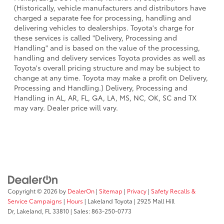
(Historically, vehicle manufacturers and distributors have
charged a separate fee for processing, handling and
delivering vehicles to dealerships. Toyota's charge for
these services is called "Delivery, Processing and
Handling" and is based on the value of the processing,
handling and delivery services Toyota provides as well as
Toyota's overall pricing structure and may be subject to
change at any time. Toyota may make a profit on Delivery,
Processing and Handling.) Delivery, Processing and
Handling in AL, AR, FL, GA, LA, MS, NC, OK, SC and TX
may vary. Dealer price will vary.
Copyright © 2026
by
DealerOn
|
Sitemap
|
Privacy
|
Safety Recalls &
Service Campaigns
|
Hours
| Lakeland Toyota
|
2925 Mall Hill
Dr,
Lakeland,
FL
33810
| Sales:
863-250-0773