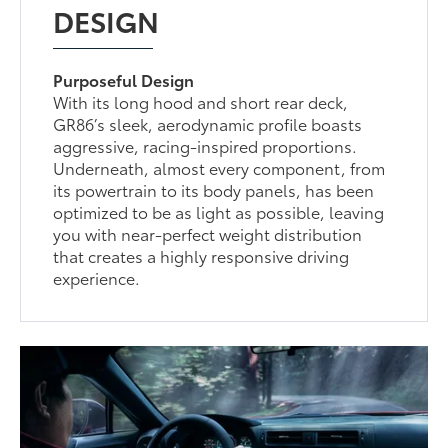
DESIGN
Purposeful Design
With its long hood and short rear deck,
GR86’s sleek, aerodynamic profile boasts
aggressive, racing-inspired proportions.
Underneath, almost every component, from
its powertrain to its body panels, has been
optimized to be as light as possible, leaving
you with near-perfect weight distribution
that creates a highly responsive driving
experience.