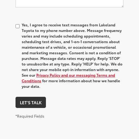
Yes, I agree to receive text messages from Lakeland
Toyota to my phone number above. Message frequency
varies and may include scheduling appointments,
scheduling test drives, and 1-on-1 conversations about
maintenance of a vehicle, or occasional promotional
and marketing messages. Consent is not a condition of
purchase. Message data rates may apply. Reply ‘STOP’
to unsubscribe at any type. Reply ‘HELP’ for help. We do
not share your mobile opt-in information with anyone.
See our
Privacy Policy and our messaging Terms and
Conditions
for more information about how we handle
your data.
LET'S TALK
*Required Fields