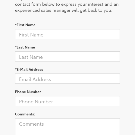
contact form below to express your interest and an
experienced sales manager will get back to you.
*First Name
*Last Name
*E-Mail Address
Phone Number
Comments: