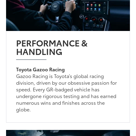
PERFORMANCE &
HANDLING
Toyota Gazoo Racing
Gazoo Racing is Toyota’s global racing
division, driven by our obsessive passion for
speed. Every GR-badged vehicle has
undergone rigorous testing and has earned
numerous wins and finishes across the
globe.