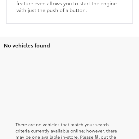
feature even allows you to start the engine
with just the push of a button.
No vehicles found
There are no vehicles that match your search
criteria currently available online; however, there
may be one available in-store. Please fill out the