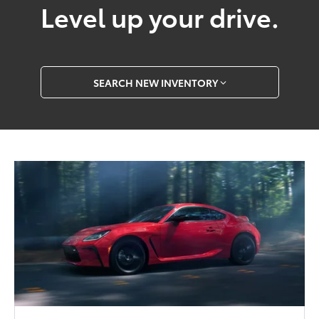
Level up your drive.
SEARCH NEW INVENTORY