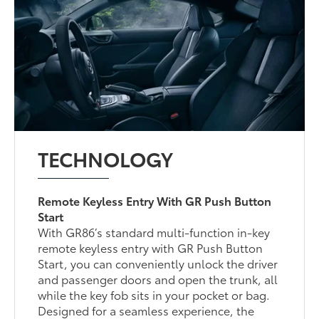
TECHNOLOGY
Remote Keyless Entry With GR Push Button
Start
With GR86’s standard multi-function in-key
remote keyless entry with GR Push Button
Start, you can conveniently unlock the driver
and passenger doors and open the trunk, all
while the key fob sits in your pocket or bag.
Designed for a seamless experience, the