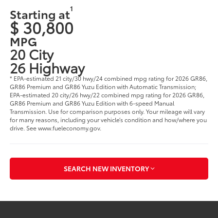
1
Starting at
$ 30,800
MPG
20 City
26 Highway
* EPA-estimated 21 city/30 hwy/24 combined mpg rating for 2026 GR86,
GR86 Premium and GR86 Yuzu Edition with Automatic Transmission;
EPA-estimated 20 city/26 hwy/22 combined mpg rating for 2026 GR86,
GR86 Premium and GR86 Yuzu Edition with 6-speed Manual
Transmission. Use for comparison purposes only. Your mileage will vary
for many reasons, including your vehicle’s condition and how/where you
drive. See www.fueleconomy.gov.
SEARCH NEW INVENTORY