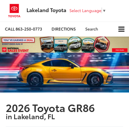
Lakeland Toyota
Select Language
▼
CALL
863-250-0773
DIRECTIONS
Search
2026 Toyota GR86
in Lakeland, FL