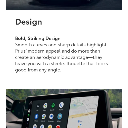
Design
Bold, Striking Design
Smooth curves and sharp details highlight
Prius’ modern appeal and do more than
create an aerodynamic advantage—they
leave you with a sleek silhouette that looks
good from any angle.