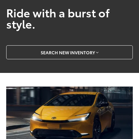
Ride with a burst of
style.
SEARCH NEW INVENTORY