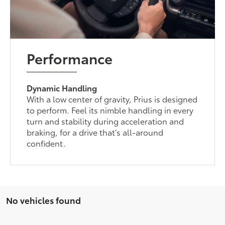
Performance
Dynamic Handling
With a low center of gravity, Prius is designed
to perform. Feel its nimble handling in every
turn and stability during acceleration and
braking, for a drive that’s all-around
confident.
No vehicles found