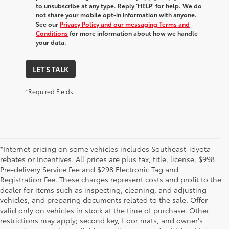
to unsubscribe at any type. Reply ‘HELP’ for help. We do
not share your mobile opt-in information with anyone.
See our
Privacy Policy and our messaging Terms and
Conditions
for more information about how we handle
your data.
LET'S TALK
*Required Fields
*Internet pricing on some vehicles includes Southeast Toyota
rebates or Incentives. All prices are plus tax, title, license, $998
Pre-delivery Service Fee and $298 Electronic Tag and
Registration Fee. These charges represent costs and profit to the
dealer for items such as inspecting, cleaning, and adjusting
vehicles, and preparing documents related to the sale. Offer
valid only on vehicles in stock at the time of purchase. Other
restrictions may apply; second key, floor mats, and owner's
1 *Starting MSRP is the lowest Base MSRP for the series of