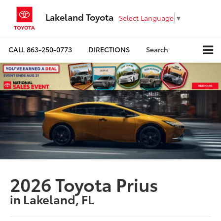
Lakeland Toyota
Select Language
▼
CALL
863-250-0773
DIRECTIONS
Search
2026 Toyota Prius
in Lakeland, FL