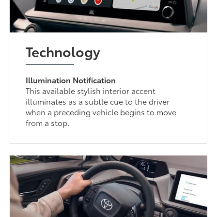
Technology
Illumination Notification
This available stylish interior accent
illuminates as a subtle cue to the driver
when a preceding vehicle begins to move
from a stop.