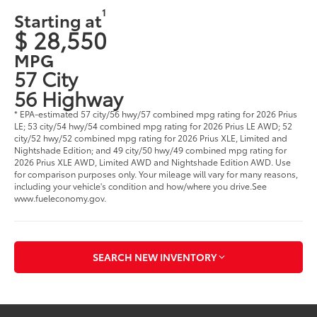
1
Starting at
$ 28,550
MPG
57 City
56 Highway
* EPA-estimated 57 city/56 hwy/57 combined mpg rating for 2026 Prius
LE; 53 city/54 hwy/54 combined mpg rating for 2026 Prius LE AWD; 52
city/52 hwy/52 combined mpg rating for 2026 Prius XLE, Limited and
Nightshade Edition; and 49 city/50 hwy/49 combined mpg rating for
2026 Prius XLE AWD, Limited AWD and Nightshade Edition AWD. Use
for comparison purposes only. Your mileage will vary for many reasons,
including your vehicle's condition and how/where you drive.See
www.fueleconomy.gov.
SEARCH NEW INVENTORY