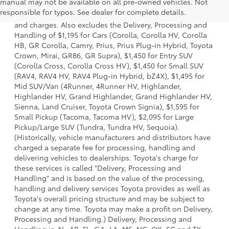
manual may not be available on all pre-owned vehicles. Not
a model and excludes manufacturer, distributor and
responsible for typos. See dealer for complete details.
dealer options, taxes, title and license and dealer fees
and charges. Also excludes the Delivery, Processing and
Handling of $1,195 for Cars (Corolla, Corolla HV, Corolla
HB, GR Corolla, Camry, Prius, Prius Plug-in Hybrid, Toyota
Crown, Mirai, GR86, GR Supra), $1,450 for Entry SUV
(Corolla Cross, Corolla Cross HV), $1,450 for Small SUV
(RAV4, RAV4 HV, RAV4 Plug-in Hybrid, bZ4X), $1,495 for
Mid SUV/Van (4Runner, 4Runner HV, Highlander,
Highlander HV, Grand Highlander, Grand Highlander HV,
Sienna, Land Cruiser, Toyota Crown Signia), $1,595 for
Small Pickup (Tacoma, Tacoma HV), $2,095 for Large
Pickup/Large SUV (Tundra, Tundra HV, Sequoia).
(Historically, vehicle manufacturers and distributors have
charged a separate fee for processing, handling and
delivering vehicles to dealerships. Toyota's charge for
these services is called "Delivery, Processing and
Handling" and is based on the value of the processing,
handling and delivery services Toyota provides as well as
Toyota's overall pricing structure and may be subject to
change at any time. Toyota may make a profit on Delivery,
Processing and Handling.) Delivery, Processing and