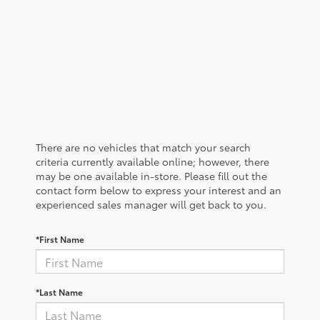
There are no vehicles that match your search
criteria currently available online; however, there
may be one available in-store. Please fill out the
contact form below to express your interest and an
experienced sales manager will get back to you.
*First Name
*Last Name