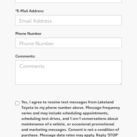
*E-Mail Address
Phone Number
Comments:
Yes, I agree to receive text messages from Lakeland
Toyota to my phone number above. Message frequency
varies and may include scheduling appointments,
scheduling test drives, and 1-on-1 conversations about
maintenance of a vehicle, or occasional promotional
and marketing messages. Consent is not a condition of
purchase. Message data rates may apply. Reply ‘STOP’