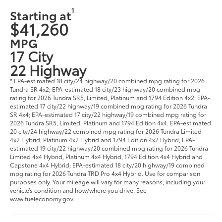
1
Starting at
$41,260
MPG
17 City
22 Highway
* EPA-estimated 18 city/24 highway/20 combined mpg rating for 2026
Tundra SR 4x2; EPA-estimated 18 city/23 highway/20 combined mpg
rating for 2026 Tundra SR5, Limited, Platinum and 1794 Edition 4x2; EPA-
estimated 17 city/22 highway/19 combined mpg rating for 2026 Tundra
SR 4x4; EPA-estimated 17 city/22 highway/19 combined mpg rating for
2026 Tundra SR5, Limited, Platinum and 1794 Edition 4x4. EPA-estimated
20 city/24 highway/22 combined mpg rating for 2026 Tundra Limited
4x2 Hybrid, Platinum 4x2 Hybrid and 1794 Edition 4x2 Hybrid; EPA-
estimated 19 city/22 highway/20 combined mpg rating for 2026 Tundra
Limited 4x4 Hybrid, Platinum 4x4 Hybrid, 1794 Edition 4x4 Hybrid and
Capstone 4x4 Hybrid; EPA-estimated 18 city/20 highway/19 combined
mpg rating for 2026 Tundra TRD Pro 4x4 Hybrid. Use for comparison
purposes only. Your mileage will vary for many reasons, including your
vehicle’s condition and how/where you drive. See
www.fueleconomy.gov.