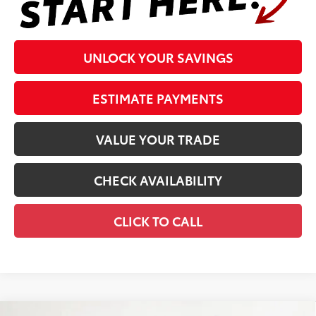
UNLOCK YOUR SAVINGS
ESTIMATE PAYMENTS
VALUE YOUR TRADE
CHECK AVAILABILITY
CLICK TO CALL