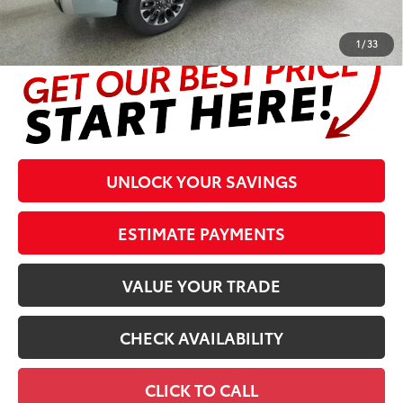
complete details at the bottom of the page.
1
/
33
UNLOCK YOUR SAVINGS
ESTIMATE PAYMENTS
VALUE YOUR TRADE
CHECK AVAILABILITY
CLICK TO CALL