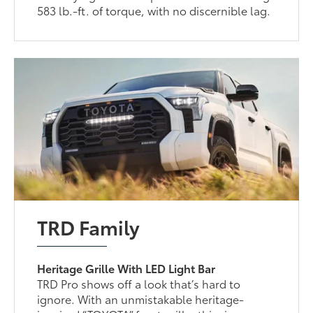
583 lb.-ft. of torque, with no discernible lag.
TRD Family
Heritage Grille With LED Light Bar
TRD Pro shows off a look that’s hard to
ignore. With an unmistakable heritage-