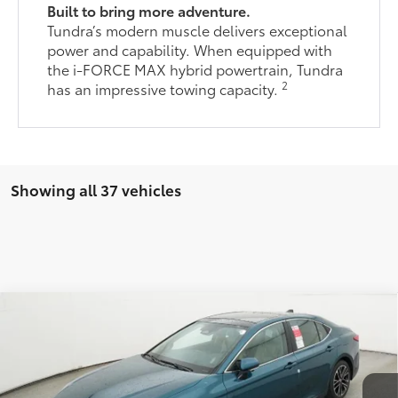
Built to bring more adventure.
Tundra’s modern muscle delivers exceptional
power and capability. When equipped with
the i-FORCE MAX hybrid powertrain, Tundra
2
has an impressive towing capacity.
Showing all 37 vehicles
Compare Vehicle
$65,455
2026
Toyota Tundra
Limited
76
TOTAL SRP
VIN:
5TFJA5DB1TX415088
Stock:
TX415088
Model:
8372
Less
Ext.:
Ice Cap
Int.:
Boulder Leather-Trimmed
In Stock