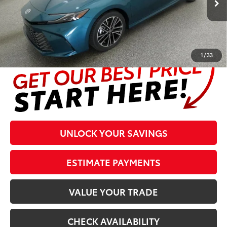
Prices are plus tax, title, license, $998 Pre-delivery Service Fee
and $298 Electronic Tag and Registration Fee. Please see
complete details at the bottom of the page.
1
/
33
UNLOCK YOUR SAVINGS
ESTIMATE PAYMENTS
VALUE YOUR TRADE
CHECK AVAILABILITY