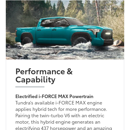
Performance &
Capability
Electrified i-FORCE MAX Powertrain
Tundra’s available i-FORCE MAX engine
applies hybrid tech for more performance.
Pairing the twin-turbo V6 with an electric
motor, this hybrid engine generates an
electrifying 437 horsepower and an amazing