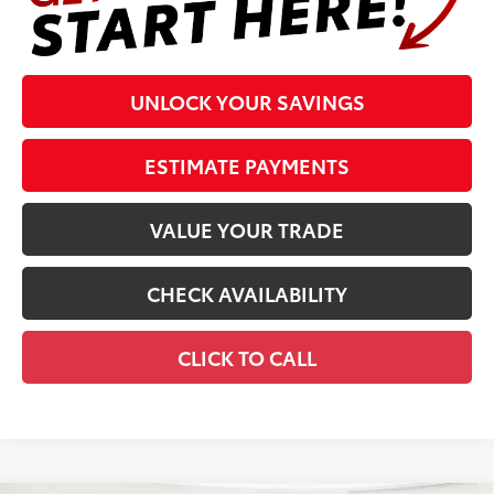
UNLOCK YOUR SAVINGS
ESTIMATE PAYMENTS
VALUE YOUR TRADE
CHECK AVAILABILITY
CLICK TO CALL