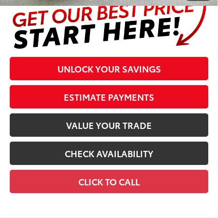
UNLOCK YOUR SAVINGS
ESTIMATE PAYMENTS
VALUE YOUR TRADE
CHECK AVAILABILITY
CLICK TO CALL