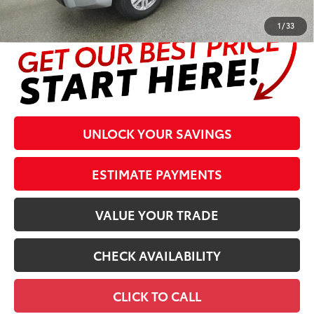
complete details at the bottom of the page.
1
/
33
UNLOCK YOUR SAVINGS
ESTIMATE PAYMENTS
VALUE YOUR TRADE
CHECK AVAILABILITY
CLICK TO CALL