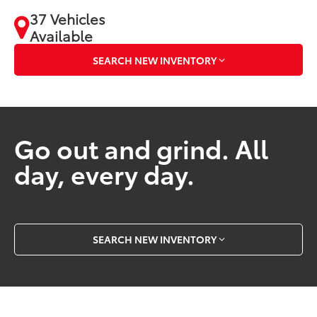
37 Vehicles
Available
SEARCH NEW INVENTORY
Go out and grind. All
day, every day.
SEARCH NEW INVENTORY