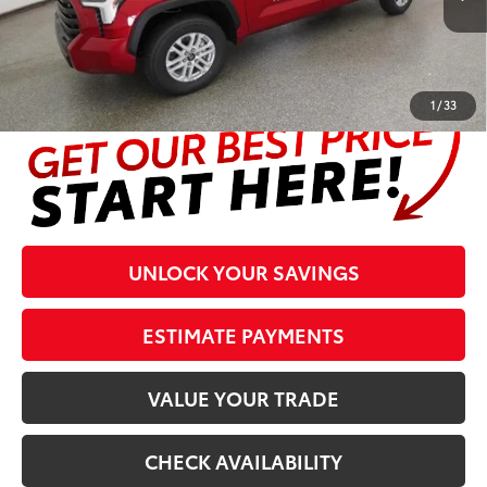
Prices are plus tax, title, license, $998 Pre-delivery Service Fee
and $298 Electronic Tag and Registration Fee. Please see
complete details at the bottom of the page.
1
/
33
UNLOCK YOUR SAVINGS
ESTIMATE PAYMENTS
VALUE YOUR TRADE
CHECK AVAILABILITY