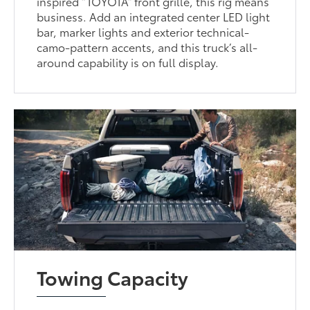
inspired “TOYOTA” front grille, this rig means
business. Add an integrated center LED light
bar, marker lights and exterior technical-
camo-pattern accents, and this truck’s all-
around capability is on full display.
Towing Capacity