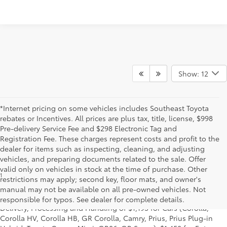
Show: 12
*Internet pricing on some vehicles includes Southeast Toyota
rebates or Incentives. All prices are plus tax, title, license, $998
Pre-delivery Service Fee and $298 Electronic Tag and
Registration Fee. These charges represent costs and profit to the
dealer for items such as inspecting, cleaning, and adjusting
vehicles, and preparing documents related to the sale. Offer
valid only on vehicles in stock at the time of purchase. Other
1
*Starting MSRP is the lowest Base MSRP for the series of a model
restrictions may apply; second key, floor mats, and owner's
and excludes manufacturer, distributor and dealer options, taxes,
manual may not be available on all pre-owned vehicles. Not
title and license and dealer fees and charges. Also excludes the
responsible for typos. See dealer for complete details.
Delivery, Processing and Handling of $1,195 for Cars (Corolla,
Corolla HV, Corolla HB, GR Corolla, Camry, Prius, Prius Plug-in