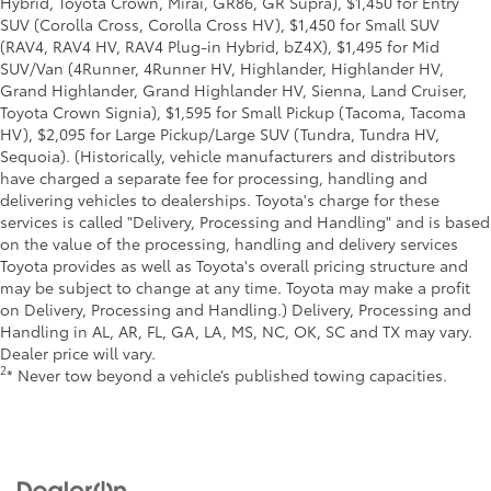
Hybrid, Toyota Crown, Mirai, GR86, GR Supra), $1,450 for Entry
SUV (Corolla Cross, Corolla Cross HV), $1,450 for Small SUV
(RAV4, RAV4 HV, RAV4 Plug-in Hybrid, bZ4X), $1,495 for Mid
SUV/Van (4Runner, 4Runner HV, Highlander, Highlander HV,
Grand Highlander, Grand Highlander HV, Sienna, Land Cruiser,
Toyota Crown Signia), $1,595 for Small Pickup (Tacoma, Tacoma
HV), $2,095 for Large Pickup/Large SUV (Tundra, Tundra HV,
Sequoia). (Historically, vehicle manufacturers and distributors
have charged a separate fee for processing, handling and
delivering vehicles to dealerships. Toyota's charge for these
services is called "Delivery, Processing and Handling" and is based
on the value of the processing, handling and delivery services
Toyota provides as well as Toyota's overall pricing structure and
may be subject to change at any time. Toyota may make a profit
on Delivery, Processing and Handling.) Delivery, Processing and
Handling in AL, AR, FL, GA, LA, MS, NC, OK, SC and TX may vary.
Dealer price will vary.
2
* Never tow beyond a vehicle’s published towing capacities.