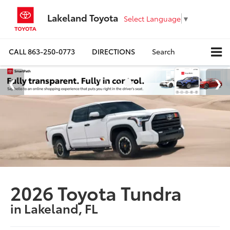
Lakeland Toyota
Select Language
▼
CALL
863-250-0773
DIRECTIONS
Search
2026 Toyota Tundra
in Lakeland, FL