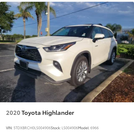
2020
Toyota Highlander
VIN:
5TDXBRCH0LS004906
Stock:
LS004906
Model:
6966