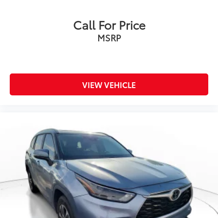
Call For Price
MSRP
VIEW VEHICLE