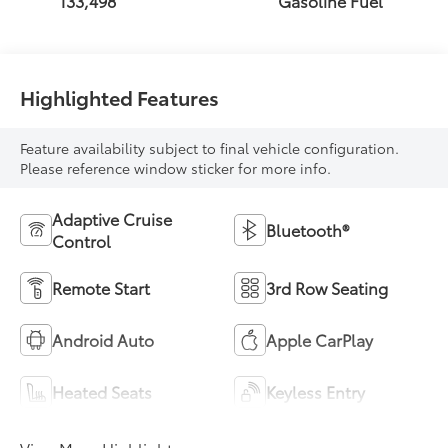
133,498
Gasoline Fuel
Highlighted Features
Feature availability subject to final vehicle configuration.
Please reference window sticker for more info.
Adaptive Cruise
Bluetooth®
Control
Remote Start
3rd Row Seating
Android Auto
Apple CarPlay
Heated Seats
Keyless Entry