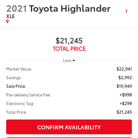
2021
Toyota Highlander
XLE
$21,245
TOTAL PRICE
Less
$22,941
Market Value:
$2,992
Savings
$19,949
Sale Price:
+$998
Pre-delivery Service Fee:
+$298
Electronic Tag:
$21,245
Total Price:
CONFIRM AVAILABILITY