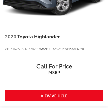
2020
Toyota Highlander
VIN:
5TDZARAH2LS502815
Stock:
LTLS502815W
Model:
6960
Call For Price
MSRP
VIEW VEHICLE