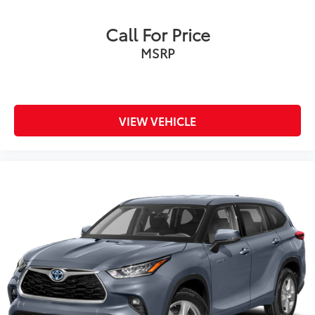
Call For Price
MSRP
VIEW VEHICLE