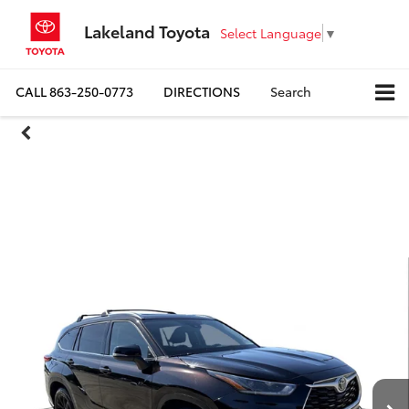
Lakeland Toyota
Select Language
▼
CALL
863-250-0773
DIRECTIONS
Search