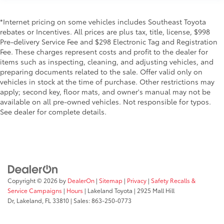
*Internet pricing on some vehicles includes Southeast Toyota
rebates or Incentives. All prices are plus tax, title, license, $998
Pre-delivery Service Fee and $298 Electronic Tag and Registration
Fee. These charges represent costs and profit to the dealer for
items such as inspecting, cleaning, and adjusting vehicles, and
preparing documents related to the sale. Offer valid only on
vehicles in stock at the time of purchase. Other restrictions may
apply; second key, floor mats, and owner's manual may not be
available on all pre-owned vehicles. Not responsible for typos.
See dealer for complete details.
Copyright © 2026
by
DealerOn
|
Sitemap
|
Privacy
|
Safety Recalls &
Service Campaigns
|
Hours
| Lakeland Toyota
|
2925 Mall Hill
Dr,
Lakeland,
FL
33810
| Sales:
863-250-0773