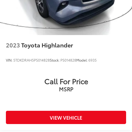
2023
Toyota Highlander
VIN:
5TDKDRAH5PS014828
Stock:
PS014828
Model:
6935
Call For Price
MSRP
VIEW VEHICLE