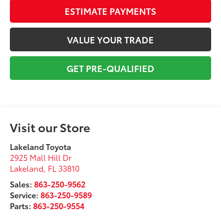
ESTIMATE PAYMENTS
VALUE YOUR TRADE
GET PRE-QUALIFIED
Visit our Store
Lakeland Toyota
2925 Mall Hill Dr
Lakeland
,
FL
33810
Sales:
863-250-9562
Service:
863-250-9589
Parts:
863-250-9554