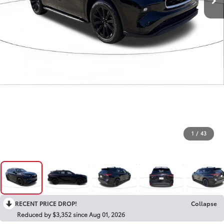
1
/
43
RECENT PRICE DROP!
Collapse
Reduced by $3,352 since Aug 01, 2026