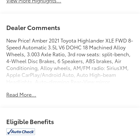
View More Highlights...
Dealer Comments
New Price! Amber 2021 Toyota Highlander XLE FWD 8-
Speed Automatic 3.5L V6 DOHC 18 Machined Alloy
Wheels, 3.003 Axle Ratio, 3rd row seats: split-bench,
4-Wheel Disc Brakes, 6 Speakers, ABS brakes, Air
Conditioning, Alloy wheels, AM/FM radio: SiriusXM,
Apple CarPlay/Android Auto, Auto High-beam
Headlights, Auto-dimming Rear-View mirror,
Automatic temperature control, Brake assist,
Read More...
Bumpers: body-color, Delay-off headlights, Driver
door bin, Driver vanity mirror, Dual front impact
airbags, Dual front side impact airbags, Electronic
Stability Control, Emergency communication system:
Eligible Benefits
Safety Connect with 1-year trial, Exterior Parking
Camera Rear, Four wheel independent suspension,
Front anti-roll bar, Front Bucket Seats, Front Center