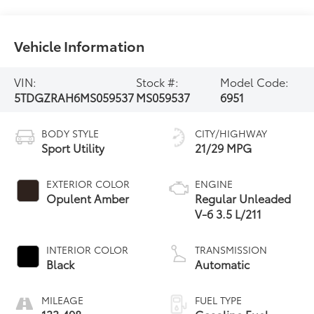
Vehicle Information
VIN:
Stock #:
Model Code:
5TDGZRAH6MS059537
MS059537
6951
BODY STYLE
CITY/HIGHWAY
Sport Utility
21/29 MPG
EXTERIOR COLOR
ENGINE
Opulent Amber
Regular Unleaded
V-6 3.5 L/211
INTERIOR COLOR
TRANSMISSION
Black
Automatic
MILEAGE
FUEL TYPE