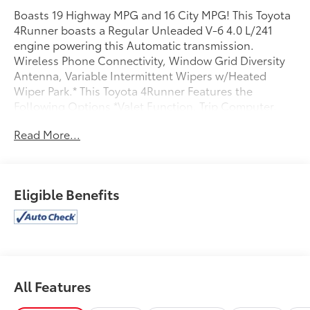
Boasts 19 Highway MPG and 16 City MPG! This Toyota
4Runner boasts a Regular Unleaded V-6 4.0 L/241
engine powering this Automatic transmission.
Wireless Phone Connectivity, Window Grid Diversity
Antenna, Variable Intermittent Wipers w/Heated
Wiper Park.* This Toyota 4Runner Features the
Following Options *Valet Function, Trip Computer,
Transmission w/Sequential Shift Control and Oil
Read More...
Cooler, Trailer Wiring Harness, Tracker System, Toyota
Safety Sense P (TSS-P), Tailgate/Rear Door Lock
Included w/Power Door Locks, Steel Spare Wheel,
Splash Guards, Solid Axle Rear Suspension w/Coil
Eligible Benefits
Springs.* Visit Us Today *Live a little- stop by Toyota
West Mobile located at 470 Schillinger Rd S, Mobile,
AL 36695 to make this car yours today!
All Features