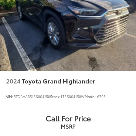
2024
Toyota Grand Highlander
VIN:
5TDAAAB51RS004150
Stock:
LTRS004150W
Model:
6708
Call For Price
MSRP