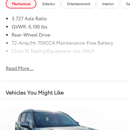
Mechanical
Exterior
Entertainment
Interior
Sa
3.727 Axle Ratio
GVWR: 6,100 lbs
Rear-Wheel Drive
72-Amp/Hr 750CCA Maintenance-Free Battery
Class III Towing Equipment -inc: Hitch
Trailer Wiring Harness
2 Skid Plates
Read More...
1700# Maximum Payload
Gas-Pressurized Shock Absorbers
Front And Rear Anti-Roll Bars
Vehicles You Might Like
Hydraulic Power-Assist Speed-Sensing Steering
23 Gal. Fuel Tank
Single Stainless Steel Exhaust
Double Wishbone Front Suspension w/Coil
Springs