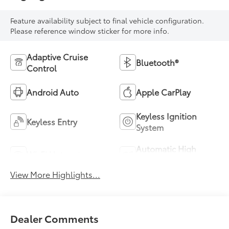
Feature availability subject to final vehicle configuration.
Please reference window sticker for more info.
Adaptive Cruise
Bluetooth®
Control
Android Auto
Apple CarPlay
Keyless Ignition
Keyless Entry
System
Automatic High
Wi-Fi Hotspot
Beams
View More Highlights...
Dealer Comments