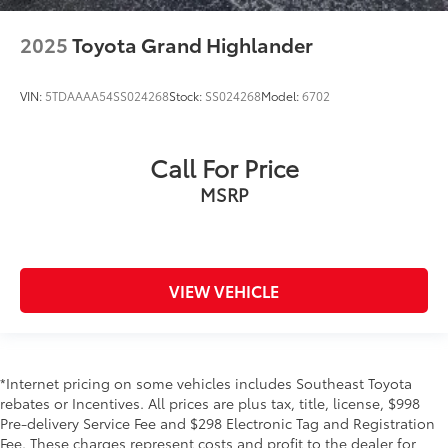
2025
Toyota Grand Highlander
VIN:
5TDAAAA54SS024268
Stock:
SS024268
Model:
6702
Call For Price
MSRP
VIEW VEHICLE
*Internet pricing on some vehicles includes Southeast Toyota
rebates or Incentives. All prices are plus tax, title, license, $998
Pre-delivery Service Fee and $298 Electronic Tag and Registration
Fee. These charges represent costs and profit to the dealer for