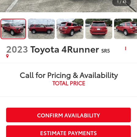
1
/
43
2023
Toyota 4Runner
SR5
Call for Pricing & Availability
TOTAL PRICE
CONFIRM AVAILABILITY
ESTIMATE PAYMENTS