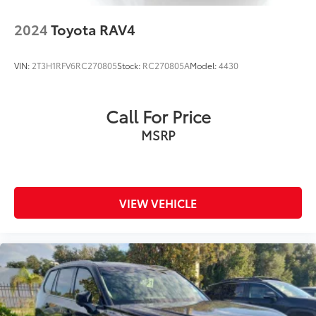
2024
Toyota RAV4
VIN:
2T3H1RFV6RC270805
Stock:
RC270805A
Model:
4430
Call For Price
MSRP
VIEW VEHICLE