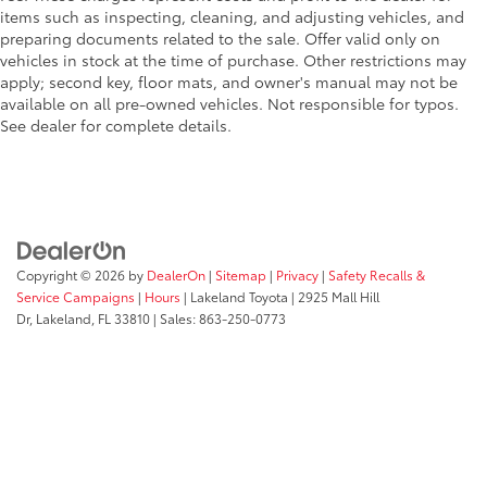
items such as inspecting, cleaning, and adjusting vehicles, and
preparing documents related to the sale. Offer valid only on
vehicles in stock at the time of purchase. Other restrictions may
apply; second key, floor mats, and owner's manual may not be
available on all pre-owned vehicles. Not responsible for typos.
See dealer for complete details.
Copyright © 2026
by
DealerOn
|
Sitemap
|
Privacy
|
Safety Recalls &
Service Campaigns
|
Hours
| Lakeland Toyota
|
2925 Mall Hill
Dr,
Lakeland,
FL
33810
| Sales:
863-250-0773