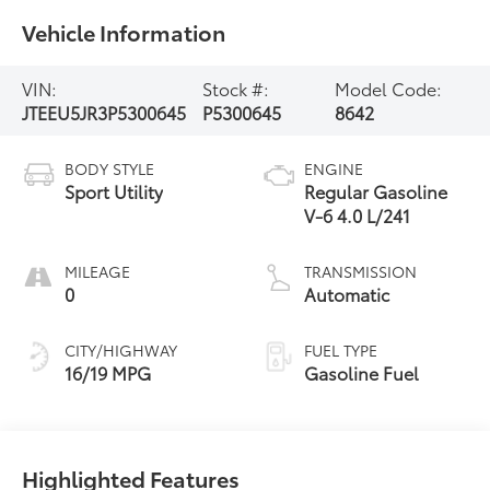
Vehicle Information
VIN:
Stock #:
Model Code:
JTEEU5JR3P5300645
P5300645
8642
BODY STYLE
ENGINE
Sport Utility
Regular Gasoline
V-6 4.0 L/241
MILEAGE
TRANSMISSION
0
Automatic
CITY/HIGHWAY
FUEL TYPE
16/19 MPG
Gasoline Fuel
Highlighted Features