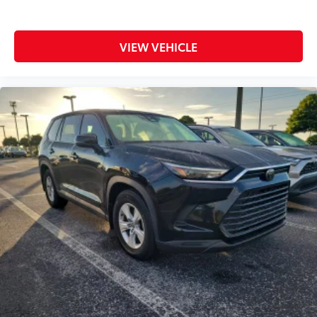
VIEW VEHICLE