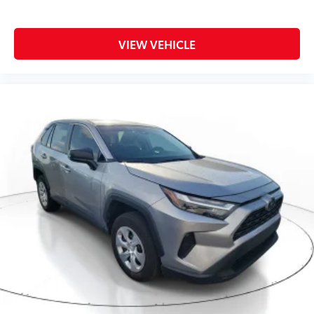
VIEW VEHICLE