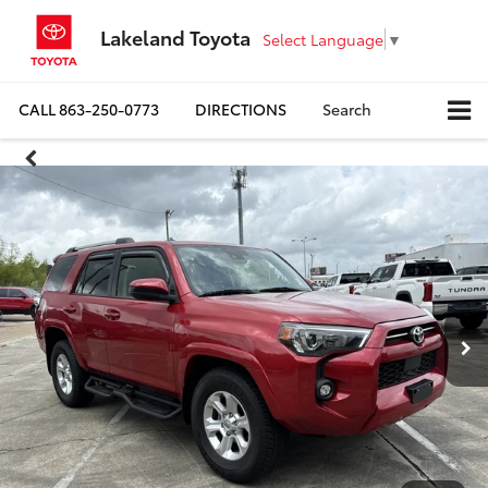
Lakeland Toyota
Select Language
▼
CALL
863-250-0773
DIRECTIONS
Search