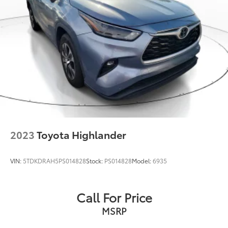
Solid Axle Rear Suspension w/Coil Springs
4-Wheel Disc Brakes w/4-Wheel ABS, Front And
Rear Vented Discs, Brake Assist and Hill Hold
Control
Brake Actuated Limited Slip Differential
2023
Toyota Highlander
VIN:
5TDKDRAH5PS014828
Stock:
PS014828
Model:
6935
Call For Price
MSRP