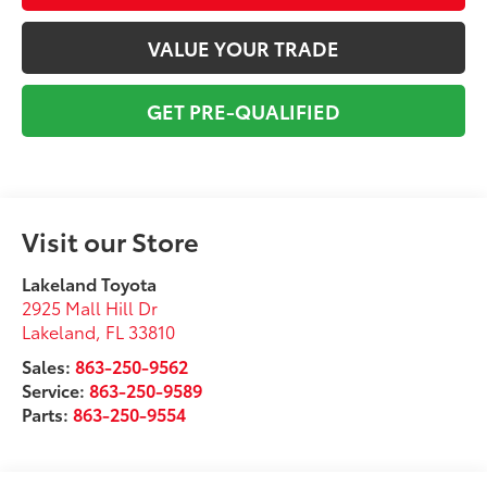
VALUE YOUR TRADE
GET PRE-QUALIFIED
Visit our Store
Lakeland Toyota
2925 Mall Hill Dr
Lakeland
,
FL
33810
Sales:
863-250-9562
Service:
863-250-9589
Parts:
863-250-9554