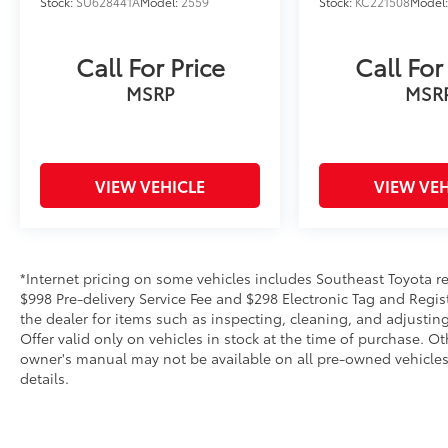
Stock:
SU628441A
Model:
2559
Stock:
KC221508
Model
Call For Price
Call For
MSRP
MSR
VIEW VEHICLE
VIEW VEH
*Internet pricing on some vehicles includes Southeast Toyota rebat
$998 Pre-delivery Service Fee and $298 Electronic Tag and Regis
the dealer for items such as inspecting, cleaning, and adjustin
Offer valid only on vehicles in stock at the time of purchase. O
owner's manual may not be available on all pre-owned vehicles.
details.