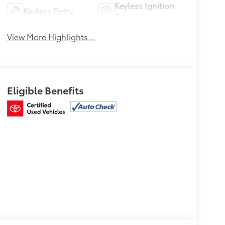
Keyless Ignition
Keyless Entry
System
View More Highlights...
Eligible Benefits