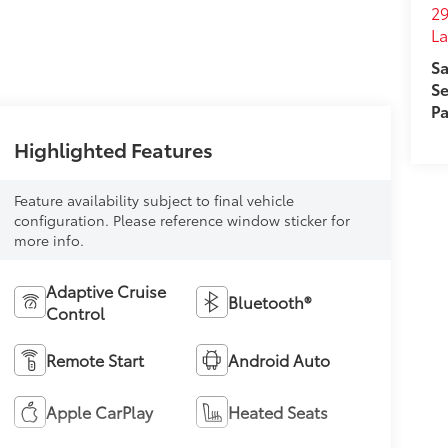
29
L
Sa
Se
Pa
Highlighted Features
Feature availability subject to final vehicle
configuration. Please reference window sticker for
more info.
Adaptive Cruise
Bluetooth®
Control
Remote Start
Android Auto
Apple CarPlay
Heated Seats