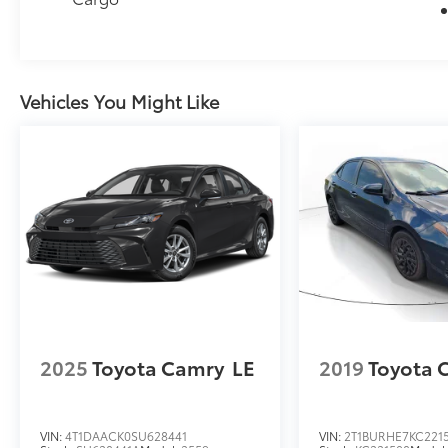
Vehicles You Might Like
2025
Toyota Camry
LE
2019
Toyota 
VIN:
4T1DAACK0SU628441
VIN:
2T1BURHE7KC221