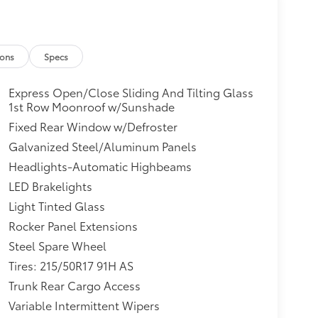
ions
Specs
Express Open/Close Sliding And Tilting Glass
1st Row Moonroof w/Sunshade
Fixed Rear Window w/Defroster
Galvanized Steel/Aluminum Panels
Headlights-Automatic Highbeams
LED Brakelights
Light Tinted Glass
Rocker Panel Extensions
Steel Spare Wheel
Tires: 215/50R17 91H AS
Trunk Rear Cargo Access
Variable Intermittent Wipers