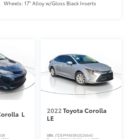
Wheels: 17" Alloy w/Gloss Black Inserts
2022
Toyota Corolla
Corolla
L
LE
508
VIN:
JTDEPMAE8N3026645