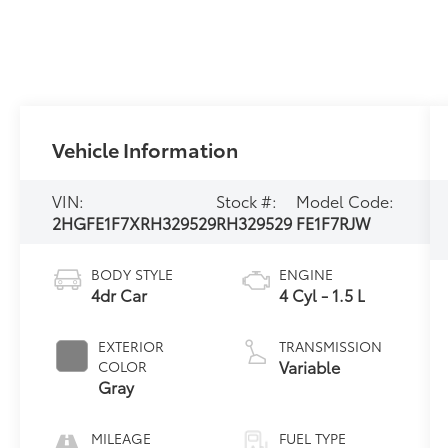
Vehicle Information
VIN:
Stock #:
Model Code:
2HGFE1F7XRH329529
RH329529
FE1F7RJW
BODY STYLE
ENGINE
4dr Car
4 Cyl - 1.5 L
EXTERIOR
TRANSMISSION
Variable
COLOR
Gray
MILEAGE
FUEL TYPE