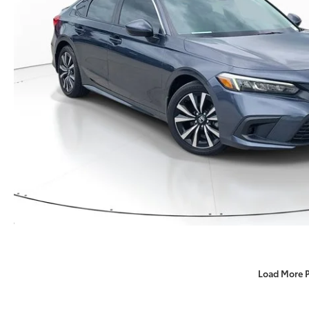
Load More 