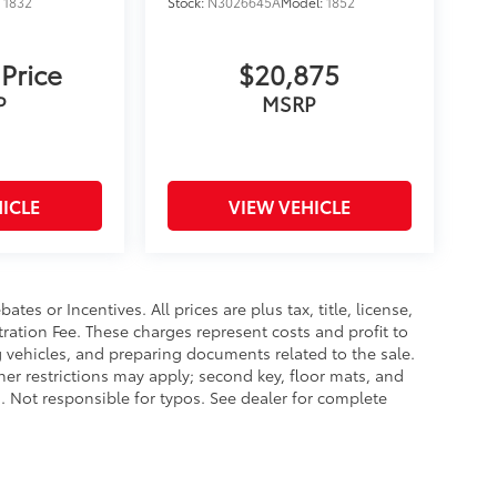
:
1832
Stock:
N3026645A
Model:
1852
 Price
$20,875
P
MSRP
ICLE
VIEW VEHICLE
es or Incentives. All prices are plus tax, title, license,
tration Fee. These charges represent costs and profit to
g vehicles, and preparing documents related to the sale.
ther restrictions may apply; second key, floor mats, and
 Not responsible for typos. See dealer for complete