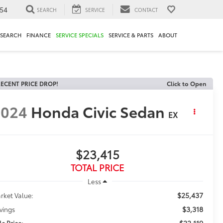
54
SEARCH
SERVICE
CONTACT
ESEARCH
FINANCE
SERVICE SPECIALS
SERVICE & PARTS
ABOUT
ECENT PRICE DROP!
Click to Open
2024
Honda Civic Sedan
EX
$23,415
TOTAL PRICE
Less
$25,437
rket Value:
$3,318
vings
$22,119
le Price: