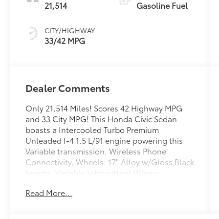
21,514
Gasoline Fuel
CITY/HIGHWAY
33/42 MPG
Dealer Comments
Only 21,514 Miles! Scores 42 Highway MPG
and 33 City MPG! This Honda Civic Sedan
boasts a Intercooled Turbo Premium
Unleaded I-4 1.5 L/91 engine powering this
Variable transmission. Wireless Phone
Connectivity, Wheels: 17" Alloy w/Gloss Black
Inserts, Variable Intermittent Wipers.
This Honda Civic Sedan Comes Equipped
Read More...
with These Options
Trunk Rear Cargo Access, Trip Computer,