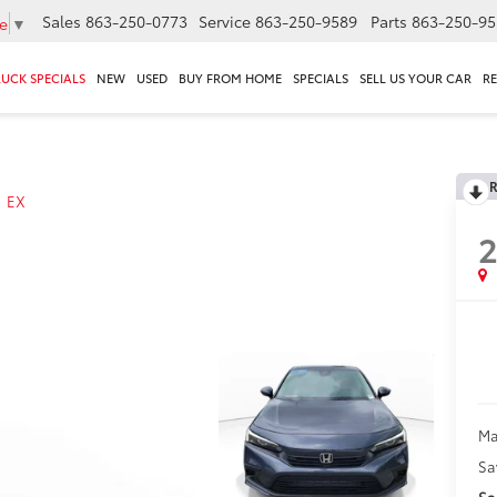
Sales
863-250-0773
Service
863-250-9589
Parts
863-250-95
e
▼
RUCK SPECIALS
NEW
USED
BUY FROM HOME
SPECIALS
SELL US YOUR CAR
R
R
EX
Ma
Sa
Sa