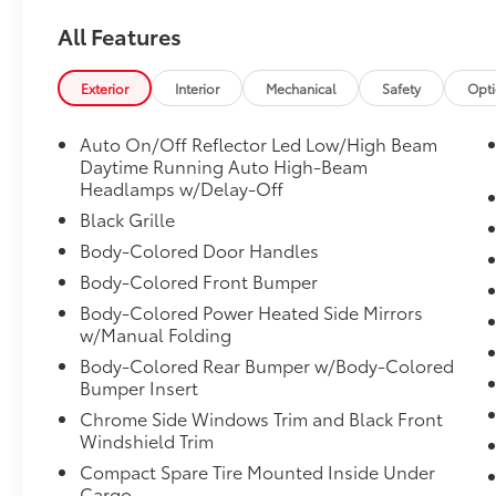
Transmission: Continuously Variable (LL-
CVT), Transmission w/Driver Selectable
All Features
Mode, Traffic Jam Assist, Tires: 215/50R17 91H
AS, Strut Front Suspension w/Coil Springs,
Exterior
Interior
Mechanical
Safety
Opt
Steel Spare Wheel, Smart Device Integration,
Side Impact Beams.
Auto On/Off Reflector Led Low/High Beam
Stop By Today
Daytime Running Auto High-Beam
A short visit to Venice Honda located at 985
Headlamps w/Delay-Off
US Highway 41 Bypass South, Venice, FL
Black Grille
34285 can get you a trustworthy Civic Sedan
Body-Colored Door Handles
today!
Body-Colored Front Bumper
Body-Colored Power Heated Side Mirrors
w/Manual Folding
Body-Colored Rear Bumper w/Body-Colored
Bumper Insert
Chrome Side Windows Trim and Black Front
Windshield Trim
Compact Spare Tire Mounted Inside Under
Cargo