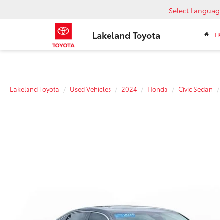
Select Languag
Lakeland Toyota
T
Lakeland Toyota
Used Vehicles
2024
Honda
Civic Sedan