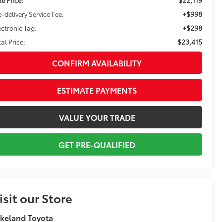
+$998
e-delivery Service Fee:
+$298
ectronic Tag:
$23,415
tal Price:
CONFIRM AVAILABILITY
ESTIMATE PAYMENTS
VALUE YOUR TRADE
GET PRE-QUALIFIED
isit our Store
keland Toyota