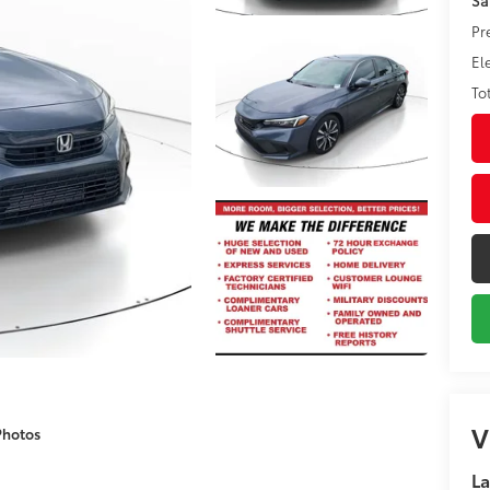
Pr
El
To
V
Photos
La