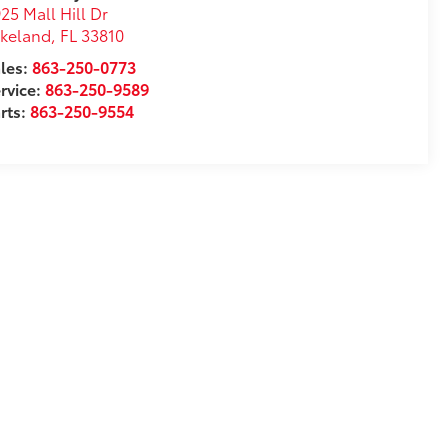
25 Mall Hill Dr
akeland
,
FL
33810
les:
863-250-0773
rvice:
863-250-9589
rts:
863-250-9554