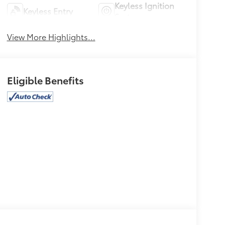
Keyless Ignition
Keyless Entry
System
View More Highlights...
Eligible Benefits