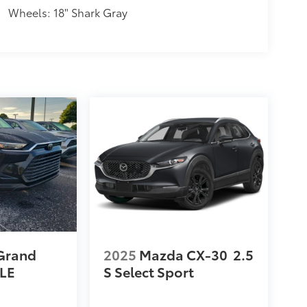
Wheels: 18" Shark Gray
Grand
2025
Mazda CX-30
2.5
LE
S Select Sport