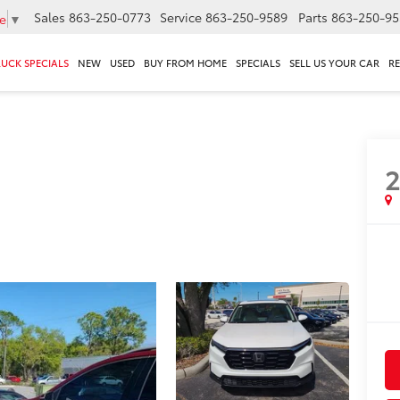
Sales
863-250-0773
Service
863-250-9589
Parts
863-250-95
e
▼
RUCK SPECIALS
NEW
USED
BUY FROM HOME
SPECIALS
SELL US YOUR CAR
R