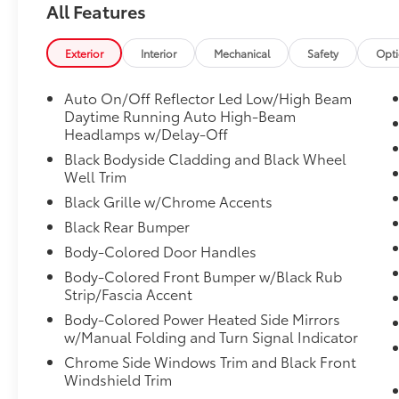
dynamic drive modes, Transmission w/Driver
All Features
Selectable Mode, Traffic Jam Assist, Tires:
235/60R18 103H All-Season, Tailgate/Rear
Exterior
Interior
Mechanical
Safety
Opt
Door Lock Included w/Power Door Locks,
Strut Front Suspension w/Coil Springs, Steel
Auto On/Off Reflector Led Low/High Beam
Spare Wheel, Speed Sensitive Variable
Daytime Running Auto High-Beam
Intermittent Wipers.
Headlamps w/Delay-Off
Stop By Today
Black Bodyside Cladding and Black Wheel
A short visit to Venice Honda located at 985
Well Trim
US Highway 41 Bypass South, Venice, FL
Black Grille w/Chrome Accents
34285 can get you a trustworthy CR-V today!
Black Rear Bumper
Body-Colored Door Handles
Body-Colored Front Bumper w/Black Rub
Strip/Fascia Accent
Body-Colored Power Heated Side Mirrors
w/Manual Folding and Turn Signal Indicator
Chrome Side Windows Trim and Black Front
Windshield Trim