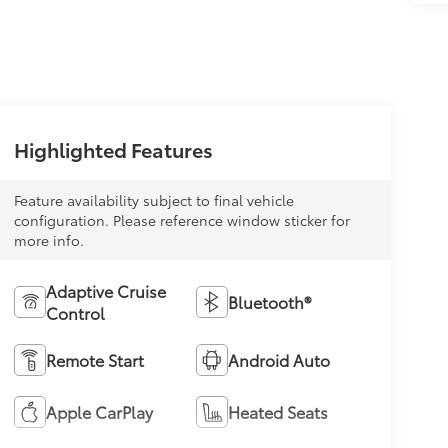
Highlighted Features
Feature availability subject to final vehicle
configuration. Please reference window sticker for
more info.
Adaptive Cruise
Bluetooth®
Control
Remote Start
Android Auto
Apple CarPlay
Heated Seats