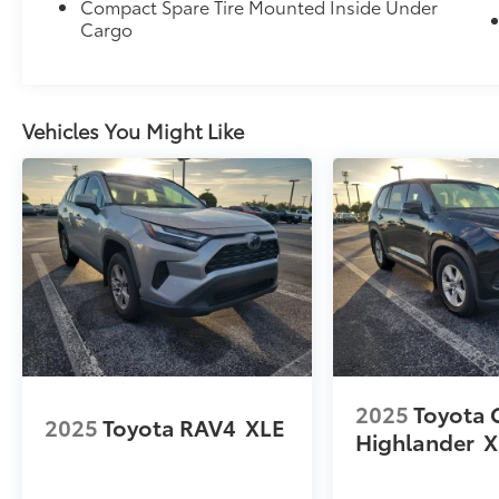
Compact Spare Tire Mounted Inside Under
Cargo
Vehicles You Might Like
2025
Toyota 
2025
Toyota RAV4
XLE
Highlander
X