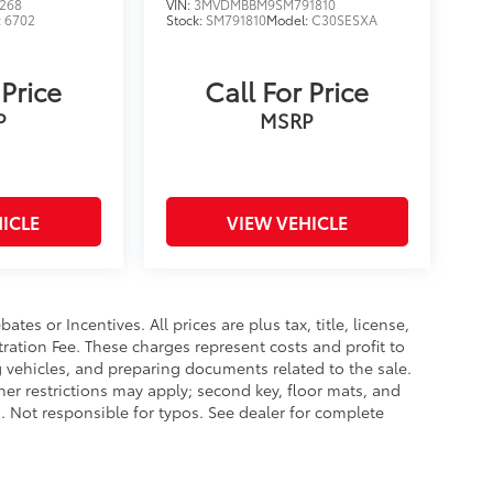
268
VIN:
3MVDMBBM9SM791810
:
6702
Stock:
SM791810
Model:
C30SESXA
 Price
Call For Price
P
MSRP
ICLE
VIEW VEHICLE
es or Incentives. All prices are plus tax, title, license,
tration Fee. These charges represent costs and profit to
g vehicles, and preparing documents related to the sale.
ther restrictions may apply; second key, floor mats, and
 Not responsible for typos. See dealer for complete