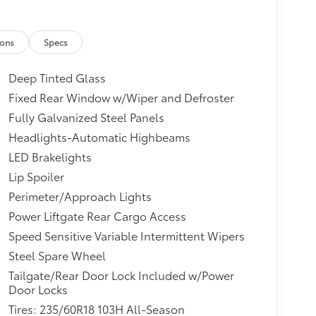
ions
Specs
Deep Tinted Glass
Fixed Rear Window w/Wiper and Defroster
Fully Galvanized Steel Panels
Headlights-Automatic Highbeams
LED Brakelights
Lip Spoiler
Perimeter/Approach Lights
Power Liftgate Rear Cargo Access
Speed Sensitive Variable Intermittent Wipers
Steel Spare Wheel
Tailgate/Rear Door Lock Included w/Power
Door Locks
Tires: 235/60R18 103H All-Season