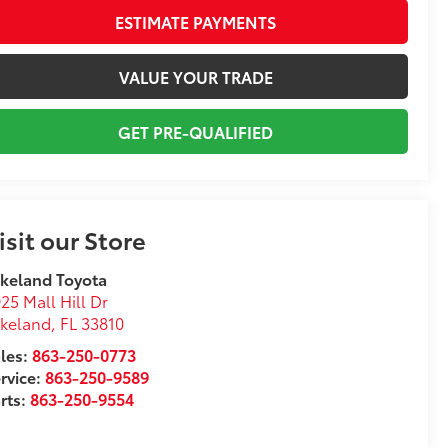
ESTIMATE PAYMENTS
VALUE YOUR TRADE
GET PRE-QUALIFIED
isit our Store
keland Toyota
25 Mall Hill Dr
akeland
,
FL
33810
les:
863-250-0773
rvice:
863-250-9589
rts:
863-250-9554