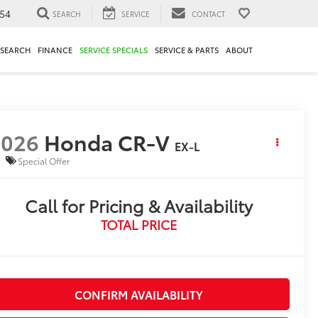
54
SEARCH
SERVICE
CONTACT
ESEARCH
FINANCE
SERVICE SPECIALS
SERVICE & PARTS
ABOUT
2026
Honda CR-V
EX-L
Special Offer
Call for Pricing & Availability
TOTAL PRICE
CONFIRM AVAILABILITY