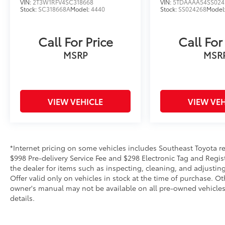
VIN:
2T3W1RFV4SC318668
VIN:
5TDAAAA54SS024
Stock:
SC318668A
Model:
4440
Stock:
SS024268
Model
Call For Price
Call For
MSRP
MSR
VIEW VEHICLE
VIEW VEH
*Internet pricing on some vehicles includes Southeast Toyota rebat
$998 Pre-delivery Service Fee and $298 Electronic Tag and Regis
the dealer for items such as inspecting, cleaning, and adjustin
Offer valid only on vehicles in stock at the time of purchase. O
owner's manual may not be available on all pre-owned vehicles.
details.