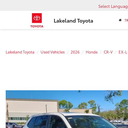
Select Languag
Lakeland Toyota
T
Lakeland Toyota
Used Vehicles
2026
Honda
CR-V
EX-L