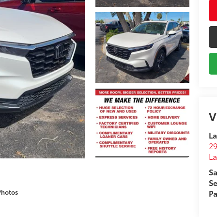
V
La
29
L
Sa
Se
Photos
Pa