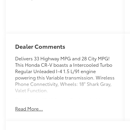
Dealer Comments
Delivers 33 Highway MPG and 28 City MPG!
This Honda CR-V boasts a Intercooled Turbo
Regular Unleaded I-4 1.5 L/91 engine
powering this Variable transmission. Wireless
Phone Connectivity, Wheels: 18" Shark Gray,
Valet Function.
This Honda CR-V Comes Equipped with
These Options
Read More...
Trunk/Hatch Auto-Latch, Trip Computer,
Transmission: Continuously Variable
Automatic -inc: normal, econ and snow