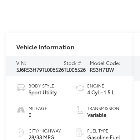
Vehicle Information
VIN:
Stock #:
Model Code:
5J6RS3H79TL006526
TL006526
RS3H7TJW
BODY STYLE
ENGINE
Sport Utility
4 Cyl - 1.5 L
MILEAGE
TRANSMISSION
0
Variable
CITY/HIGHWAY
FUEL TYPE
28/33 MPG
Gasoline Fuel