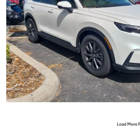
Load More 